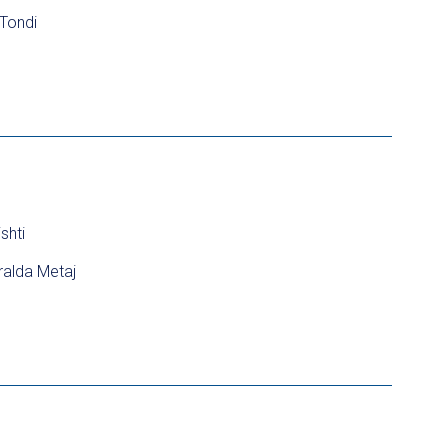
 Tondi
shti
alda Metaj