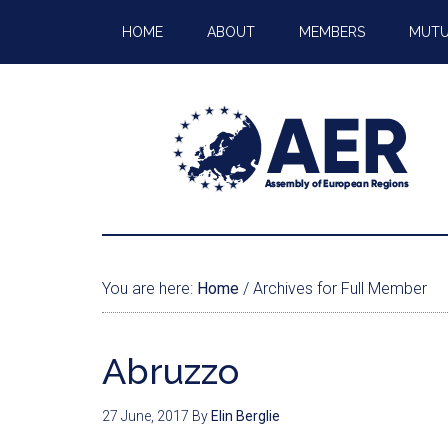
HOME
ABOUT
MEMBERS
MUTU
You are here:
Home
/
Archives for Full Member
Abruzzo
27 June, 2017
By
Elin Berglie