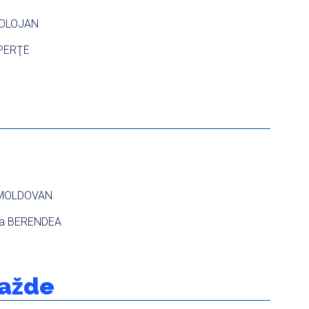
 BOLOJAN
 PERŢE
 MOLDOVAN
ta BERENDEA
ražde