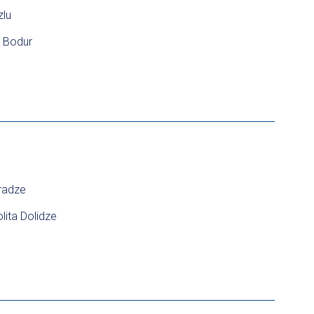
zlu
a Bodur
radze
lita Dolidze