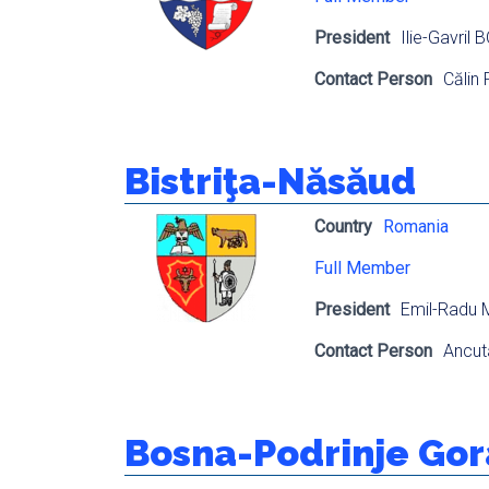
President
Ilie-Gavril
Contact Person
Călin
Bistriţa-Năsăud
Country
Romania
Full Member
President
Emil-Radu
Contact Person
Ancu
Bosna-Podrinje Go