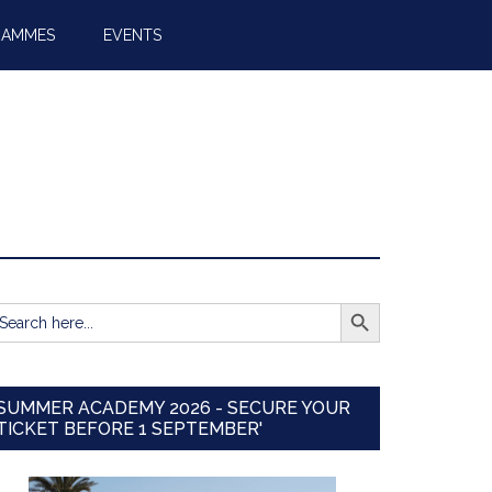
RAMMES
EVENTS
SEARCH BUTTON
earch
r:
SUMMER ACADEMY 2026 - SECURE YOUR
TICKET BEFORE 1 SEPTEMBER'