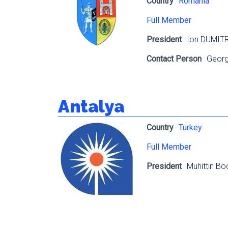
Country
Romania
Full Member
President
Ion DUMIT
Contact Person
Georg
Antalya
Country
Turkey
Full Member
President
Muhittin Bö