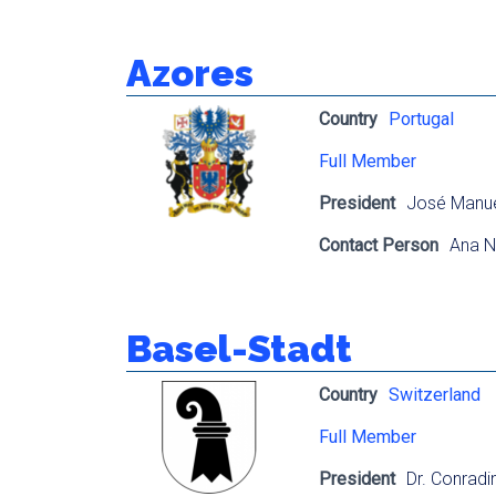
Azores
Country
Portugal
Full Member
President
José Manuel
Contact Person
Ana N
Basel-Stadt
Country
Switzerland
Full Member
President
Dr. Conrad