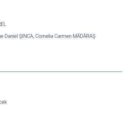
REL
e Daniel ŞINCA, Cornelia Carmen MĂDĂRAŞ
cek