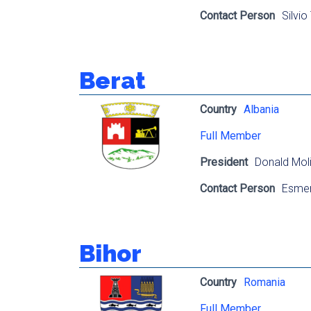
Contact Person
Silvio
Berat
Country
Albania
Full Member
President
Donald Moli
Contact Person
Esmer
Bihor
Country
Romania
Full Member