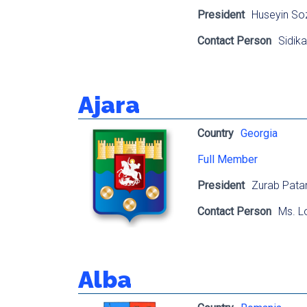
President
Huseyin So
Contact Person
Sidik
Ajara
Country
Georgia
Full Member
President
Zurab Pata
Contact Person
Ms. Lo
Alba