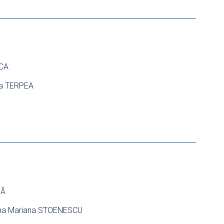
NCA
ia TERPEA
NĂ
na Mariana STOENESCU