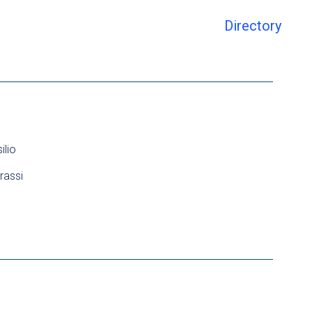
Directory
ilio
rassi