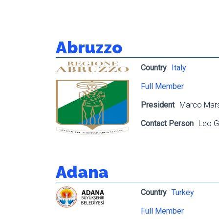
Abruzzo
Country
Italy
Full Member
President
Marco Mars
Contact Person
Leo G
Adana
Country
Turkey
Full Member