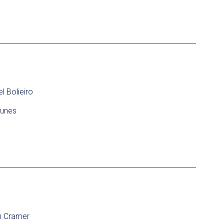
 Bolieiro
unes
in Cramer