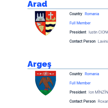
Arad
Country
Romania
Full Member
President
Iustin CIO
Contact Person
Lavin
Argeş
Country
Romania
Full Member
President
Ion MÎNZÎ
Contact Person
Roxa