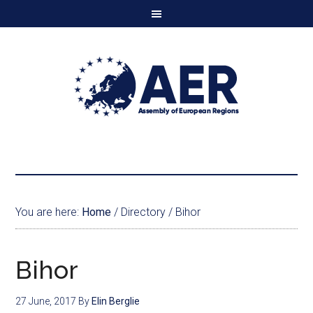
You are here:
Home
/
Directory
/
Bihor
Bihor
27 June, 2017
By
Elin Berglie