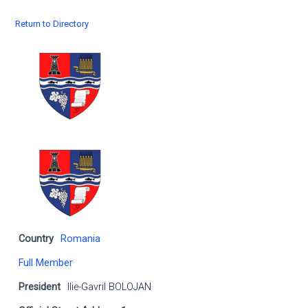
Return to Directory
Country
Romania
Full Member
President
Ilie-Gavril BOLOJAN