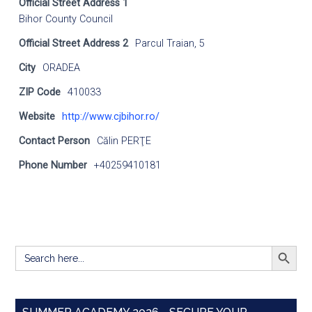
Official Street Address 1
Bihor County Council
Official Street Address 2
Parcul Traian, 5
City
ORADEA
ZIP Code
410033
Website
http://www.cjbihor.ro/
Contact Person
Călin PERŢE
Phone Number
+40259410181
SEARCH BUTT
Search
for: