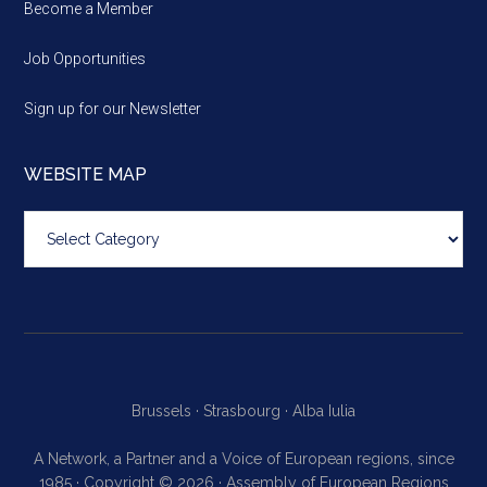
Become a Member
Job Opportunities
Sign up for our Newsletter
WEBSITE MAP
Website
map
Brussels ·
Strasbourg ·
Alba Iulia
A Network, a Partner and a Voice of European regions, since
1985 · Copyright © 2026 · Assembly of European Regions