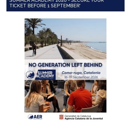
SUMMER ACADEMY 2026 - SECURE YOUR
TICKET BEFORE 1 SEPTEMBER'