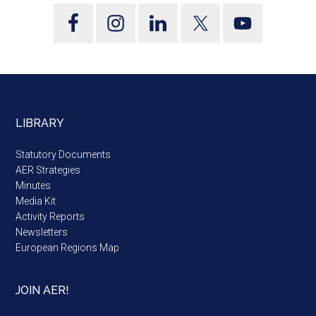
LIBRARY
Statutory Documents
AER Strategies
Minutes
Media Kit
Activity Reports
Newsletters
European Regions Map
JOIN AER!