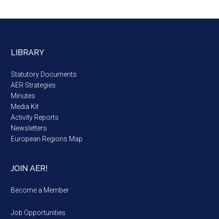
LIBRARY
Statutory Documents
AER Strategies
Minutes
Media Kit
Activity Reports
Newsletters
European Regions Map
JOIN AER!
Become a Member
Job Opportunities