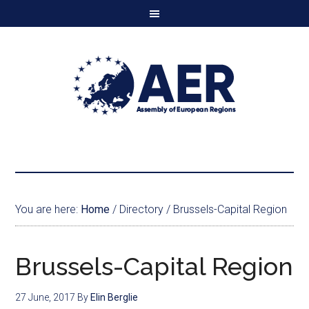
You are here:
Home
/
Directory
/
Brussels-Capital Region
Brussels-Capital Region
27 June, 2017
By
Elin Berglie