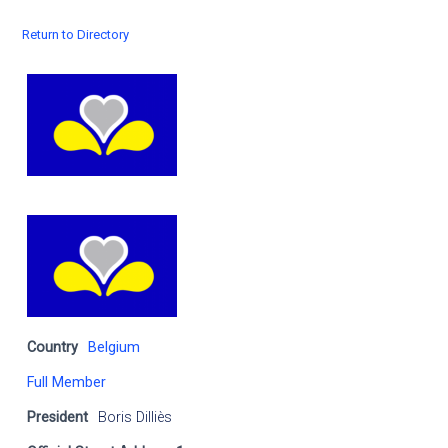
Return to Directory
Country
Belgium
Full Member
President
Boris Dilliès