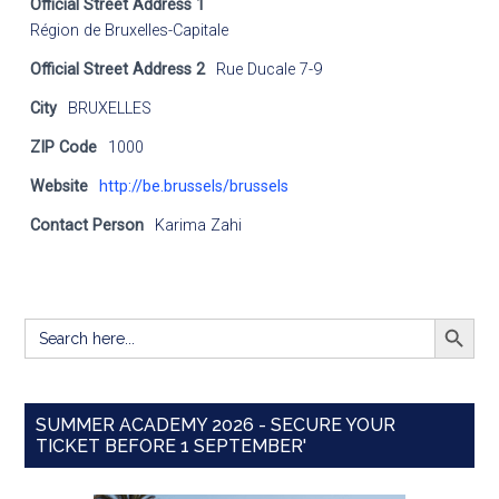
Official Street Address 1
Région de Bruxelles-Capitale
Official Street Address 2
Rue Ducale 7-9
City
BRUXELLES
ZIP Code
1000
Website
http://be.brussels/brussels
Contact Person
Karima Zahi
SEARCH BUTT
Search
for:
SUMMER ACADEMY 2026 - SECURE YOUR
TICKET BEFORE 1 SEPTEMBER'