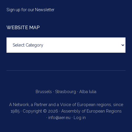
Sign up for our Newsletter
WEBSITE MAP
Website
map
Brussels ·
Strasbourg ·
Alba Iulia
A Network, a Partner and a Voice of European regions, since
1985 · Copyright © 2026 · Assembly of European Regions
·
info@aer.eu
·
Log in