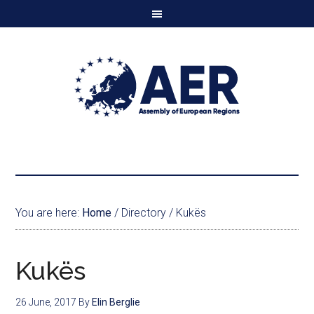
You are here:
Home
/
Directory
/
Kukës
Kukës
26 June, 2017
By
Elin Berglie