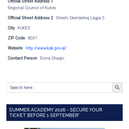
Official Street Address 1
Regional Council of Kukes
Official Street Address 2
Sheshi Skenderbej Lagjia 5
City
KUKES
ZIP Code
8501
Website
http://www.kqk.gov.al/
Contact Person
Elona Shaqiri
SEARCH BUTT
Search
for:
SUMMER ACADEMY 2026 - SECURE YOUR
TICKET BEFORE 1 SEPTEMBER'