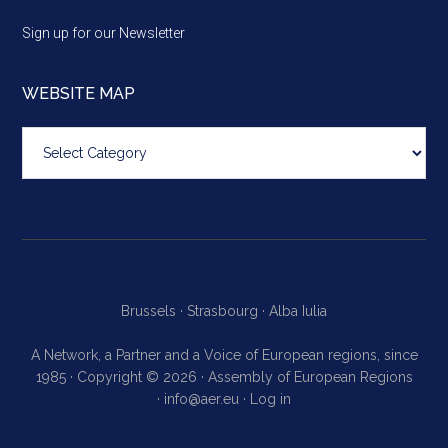
Sign up for our Newsletter
WEBSITE MAP
Website
map
Brussels ·
Strasbourg ·
Alba Iulia
A Network, a Partner and a Voice of European regions, since
1985 · Copyright © 2026 · Assembly of European Regions
·
info@aer.eu
·
Log in