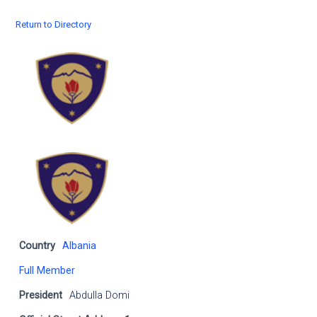
Return to Directory
Country
Albania
Full Member
President
Abdulla Domi