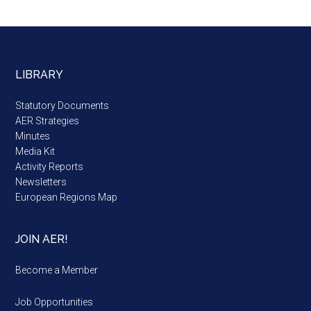
LIBRARY
Statutory Documents
AER Strategies
Minutes
Media Kit
Activity Reports
Newsletters
European Regions Map
JOIN AER!
Become a Member
Job Opportunities