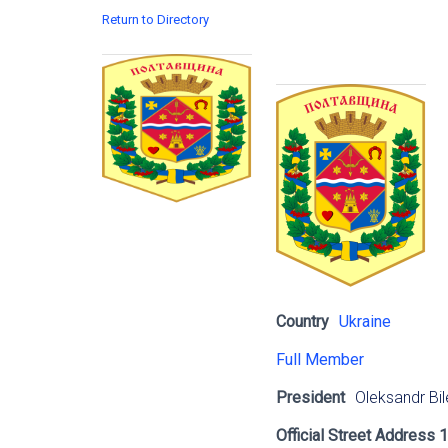
Return to Directory
Country
Ukraine
Full Member
President
Oleksandr Bil
Official Street Address 1