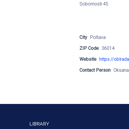
Sobornosti 45
City
Poltava
ZIP Code
36014
Website
https://oblrada
Contact Person
Oksana
LIBRARY