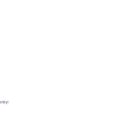
enkyi