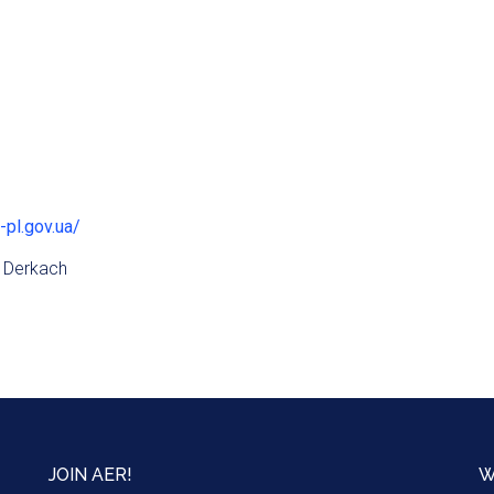
-pl.gov.ua/
 Derkach
JOIN AER!
W