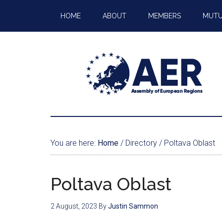
HOME
ABOUT
MEMBERS
MUTU
You are here:
Home
/
Directory
/
Poltava Oblast
Poltava Oblast
2 August, 2023
By
Justin Sammon