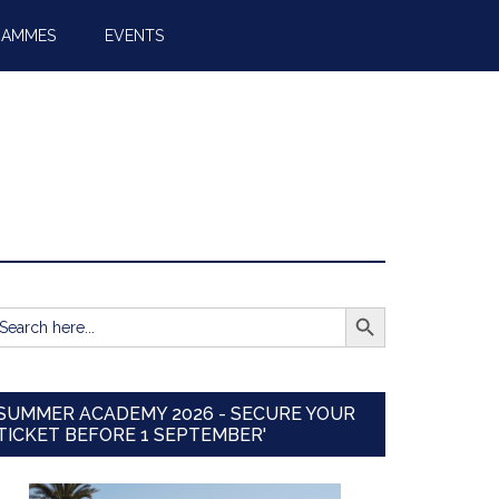
RAMMES
EVENTS
SEARCH BUTTON
earch
r:
SUMMER ACADEMY 2026 - SECURE YOUR
TICKET BEFORE 1 SEPTEMBER'