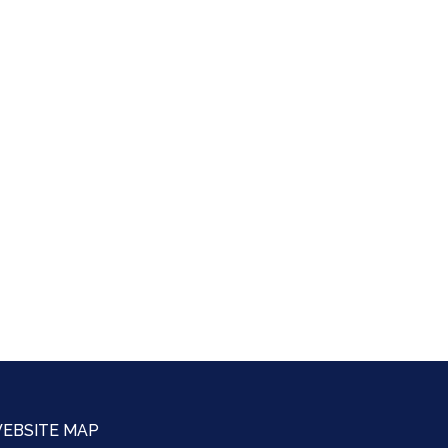
EBSITE MAP