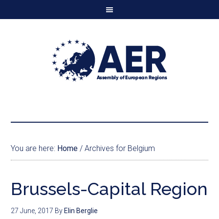
You are here:
Home
/
Archives for Belgium
Brussels-Capital Region
27 June, 2017
By
Elin Berglie