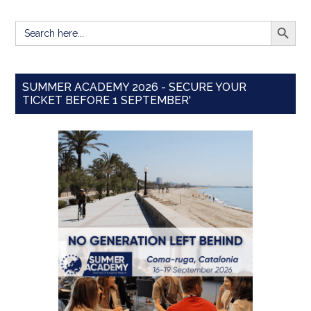
SEARCH BUTT
Search
for:
SUMMER ACADEMY 2026 - SECURE YOUR
TICKET BEFORE 1 SEPTEMBER'