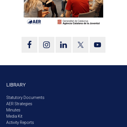
LIBRARY
Statutory Documents
AER Strategies
Minutes
Media Kit
Activity Reports