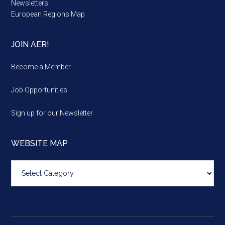
Newsletters
European Regions Map
JOIN AER!
Become a Member
Job Opportunities
Sign up for our Newsletter
WEBSITE MAP
Website
map