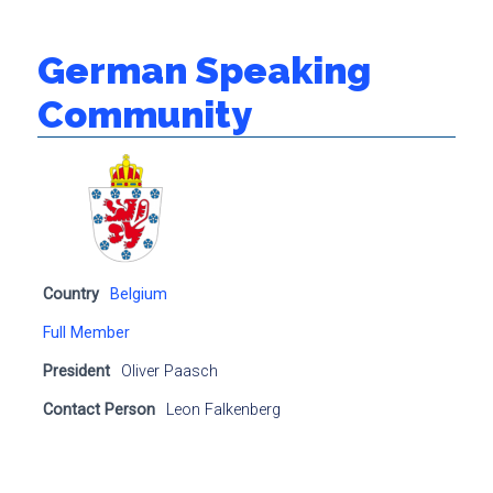
German Speaking
Community
Country
Belgium
Full Member
President
Oliver Paasch
Contact Person
Leon Falkenberg