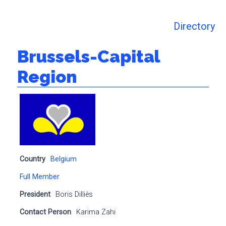
Directory
Brussels-Capital
Region
Country
Belgium
Full Member
President
Boris Dilliès
Contact Person
Karima Zahi