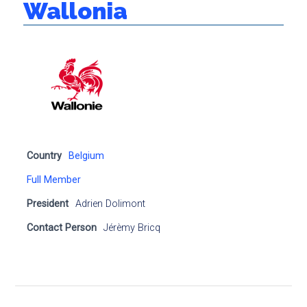
Wallonia
Country
Belgium
Full Member
President
Adrien Dolimont
Contact Person
Jérèmy Bricq