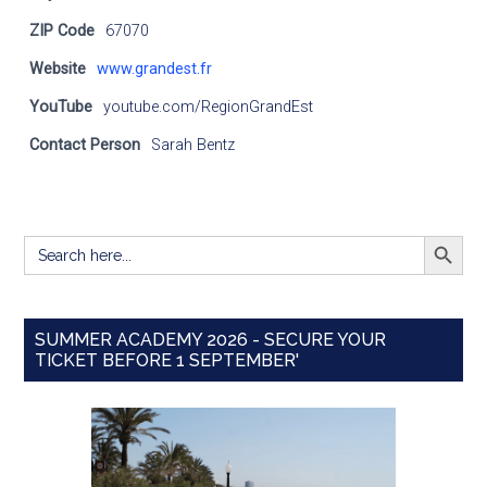
ZIP Code
67070
Website
www.grandest.fr
YouTube
youtube.com/RegionGrandEst
Contact Person
Sarah Bentz
SEARCH BUTT
Search
for:
SUMMER ACADEMY 2026 - SECURE YOUR
TICKET BEFORE 1 SEPTEMBER'