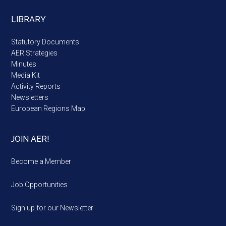
LIBRARY
Statutory Documents
AER Strategies
Minutes
Media Kit
Activity Reports
Newsletters
European Regions Map
JOIN AER!
Become a Member
Job Opportunities
Sign up for our Newsletter