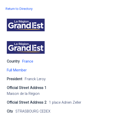
Return to Directory
Country
France
Full Member
President
Franck Leroy
Official Street Address 1
Maison de la Région
Official Street Address 2
1 place Adrien Zeller
City
STRASBOURG CEDEX