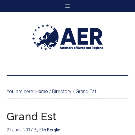
You are here:
Home
/
Directory
/
Grand Est
Grand Est
27 June, 2017
By
Elin Berglie