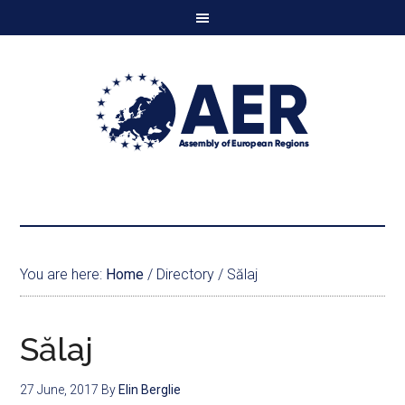
You are here:
Home
/
Directory
/
Sălaj
Sălaj
27 June, 2017
By
Elin Berglie