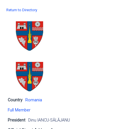
Return to Directory
Country
Romania
Full Member
President
Dinu IANCU-SĂLĂJANU