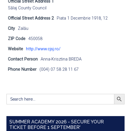
Official Street Address 1
Sălaj County Council
Official Street Address 2
Piata 1 Decembrie 1918, 12
City
Zalău
ZIP Code
450058
Website
http://www.cjsj.ro/
Contact Person
Anna-Krisztina BREDA
Phone Number
(004) 07 58 28 11 67
SEARCH BUTT
Search
for:
SUMMER ACADEMY 2026 - SECURE YOUR
TICKET BEFORE 1 SEPTEMBER'