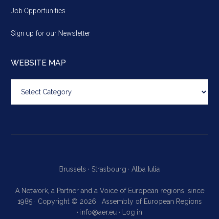
Job Opportunities
Sign up for our Newsletter
WEBSITE MAP
Website
map
Brussels ·
Strasbourg ·
Alba Iulia
A Network, a Partner and a Voice of European regions, since
1985 · Copyright © 2026 · Assembly of European Regions
·
info@aer.eu
·
Log in