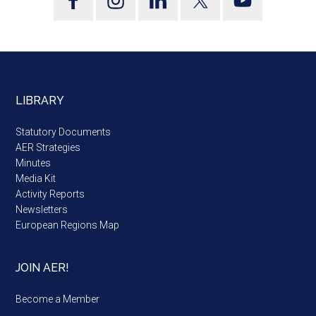
LIBRARY
Statutory Documents
AER Strategies
Minutes
Media Kit
Activity Reports
Newsletters
European Regions Map
JOIN AER!
Become a Member