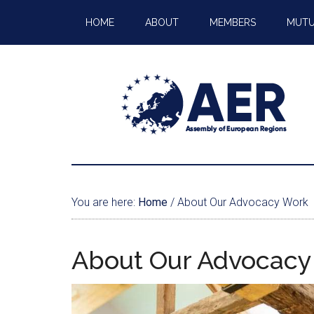
HOME
ABOUT
MEMBERS
MUTU
You are here:
Home
/
About Our Advocacy Work
About Our Advocacy