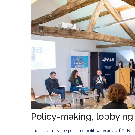
Policy-making, lobbying
The Bureau is the primary political voice of AER.