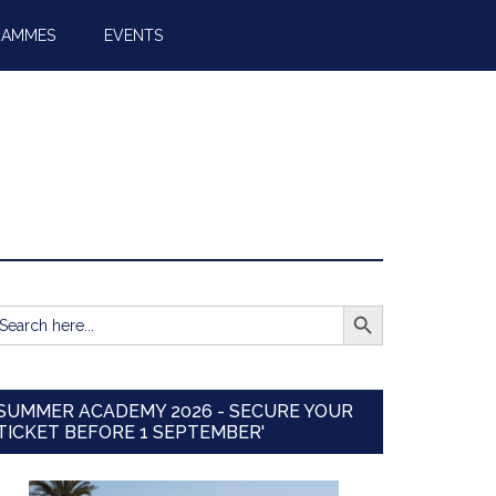
RAMMES
EVENTS
SEARCH BUTTON
earch
r:
SUMMER ACADEMY 2026 - SECURE YOUR
TICKET BEFORE 1 SEPTEMBER'