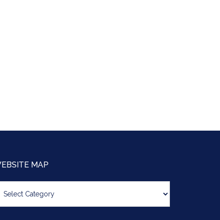
EBSITE MAP
bsite
ap