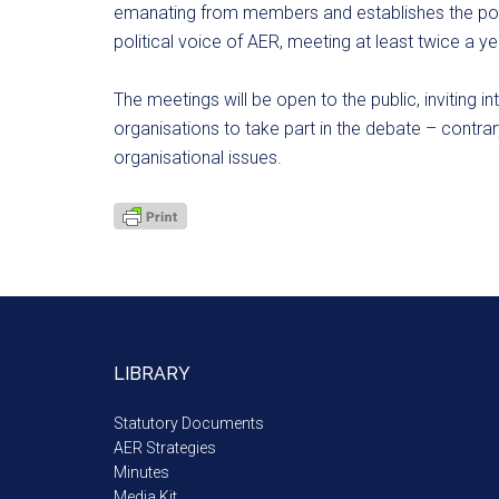
emanating from members and establishes the polit
political voice of AER, meeting at least twice a ye
The meetings will be open to the public, inviting in
organisations to take part in the debate – contrar
organisational issues.
LIBRARY
Statutory Documents
AER Strategies
Minutes
Media Kit