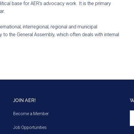
ical base for AER’s advocacy work. It is the primary
ar.
ternational, interregional, regional and municipal
y to the General Assembly, which often deals with internal
JOIN AER!
W
We
Become a Member
m
Job Opportunities