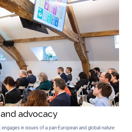
 and advocacy
 It engages in issues of a pan-European and global nature