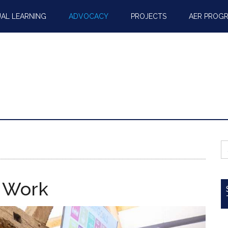
AL LEARNING
ADVOCACY
PROJECTS
AER PROG
S
fo
 Work