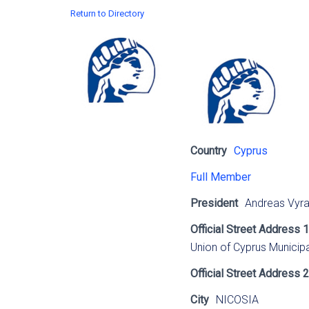
Return to Directory
Country
Cyprus
Full Member
President
Andreas Vyr
Official Street Address 1
Union of Cyprus Municipa
Official Street Address 2
City
NICOSIA