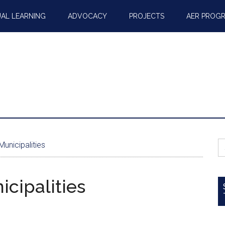
AL LEARNING
ADVOCACY
PROJECTS
AER PROG
S
unicipalities
fo
cipalities