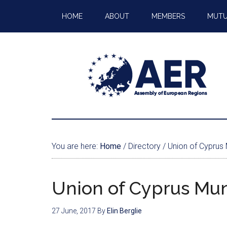
HOME
ABOUT
MEMBERS
MUTU
You are here:
Home
/
Directory
/
Union of Cyprus M
Union of Cyprus Muni
27 June, 2017
By
Elin Berglie