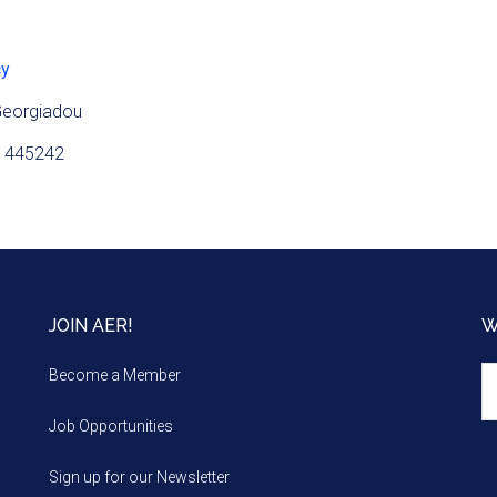
cy
Georgiadou
 445242
JOIN AER!
W
We
Become a Member
m
Job Opportunities
Sign up for our Newsletter