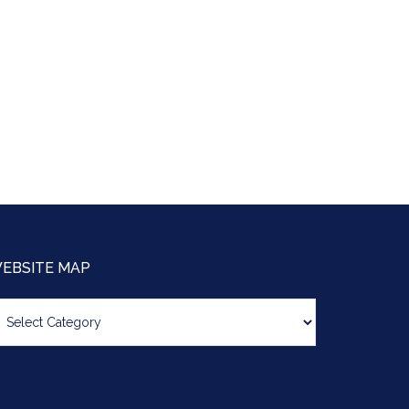
EBSITE MAP
bsite
ap