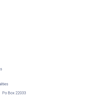
as
lities
Po Box 22033