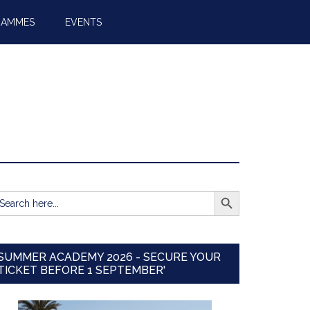
RAMMES
EVENTS
SEARCH BUTTON
earch
r:
SUMMER ACADEMY 2026 - SECURE YOUR
TICKET BEFORE 1 SEPTEMBER'