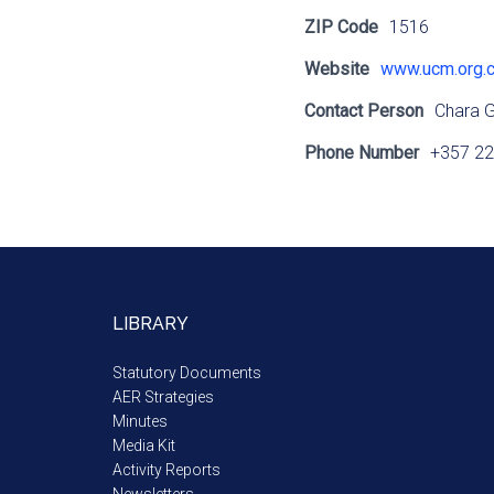
ZIP Code
1516
Website
www.ucm.org.
Contact Person
Chara 
Phone Number
+357 22
LIBRARY
Statutory Documents
AER Strategies
Minutes
Media Kit
Activity Reports