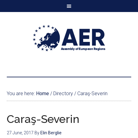
You are here:
Home
/
Directory
/
Caraş-Severin
Caraş-Severin
27 June, 2017
By
Elin Berglie