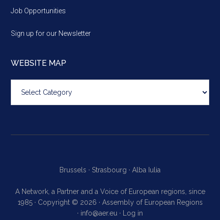
Job Opportunities
Sign up for our Newsletter
WEBSITE MAP
Website
map
Brussels ·
Strasbourg ·
Alba Iulia
A Network, a Partner and a Voice of European regions, since
1985 · Copyright © 2026 · Assembly of European Regions
·
info@aer.eu
·
Log in