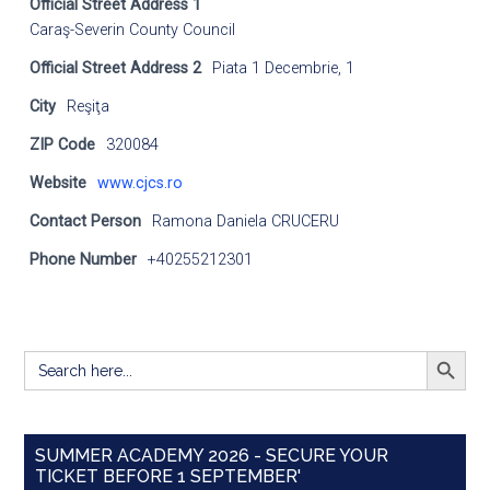
Official Street Address 1
Caraş-Severin County Council
Official Street Address 2
Piata 1 Decembrie, 1
City
Reşiţa
ZIP Code
320084
Website
www.cjcs.ro
Contact Person
Ramona Daniela CRUCERU
Phone Number
+40255212301
SEARCH BUTT
Search
for:
SUMMER ACADEMY 2026 - SECURE YOUR
TICKET BEFORE 1 SEPTEMBER'