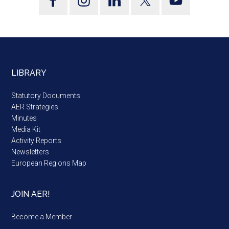
LIBRARY
Statutory Documents
AER Strategies
Minutes
Media Kit
Activity Reports
Newsletters
European Regions Map
JOIN AER!
Become a Member