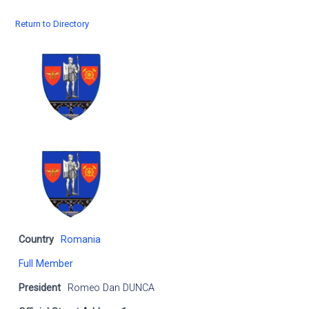
Return to Directory
Country
Romania
Full Member
President
Romeo Dan DUNCA