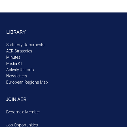
LIBRARY
Statutory Documents
AER Strategies
Minutes
Media Kit
Activity Reports
Newsletters
European Regions Map
JOIN AER!
Become a Member
Job Opportunities