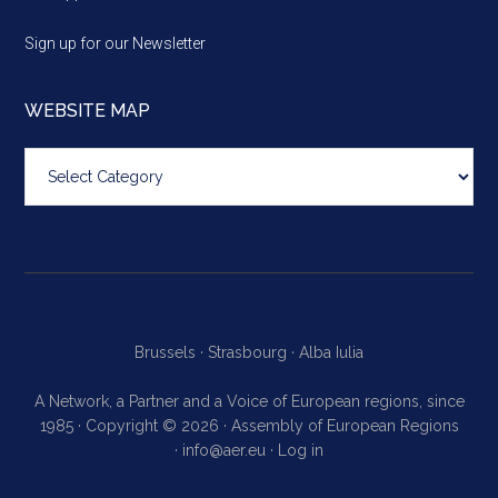
Sign up for our Newsletter
WEBSITE MAP
Website
map
Brussels ·
Strasbourg ·
Alba Iulia
A Network, a Partner and a Voice of European regions, since
1985 · Copyright © 2026 · Assembly of European Regions
·
info@aer.eu
·
Log in