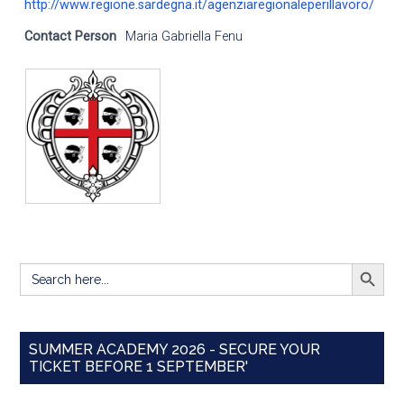
http://www.regione.sardegna.it/agenziaregionaleperillavoro/
Contact Person
Maria Gabriella Fenu
SEARCH BUTT
Search
for:
SUMMER ACADEMY 2026 - SECURE YOUR
TICKET BEFORE 1 SEPTEMBER'