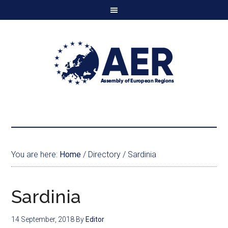
You are here:
Home
/
Directory
/
Sardinia
Sardinia
14 September, 2018
By
Editor