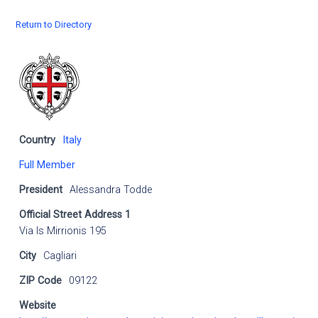
Return to Directory
Country
Italy
Full Member
President
Alessandra Todde
Official Street Address 1
Via Is Mirrionis 195
City
Cagliari
ZIP Code
09122
Website