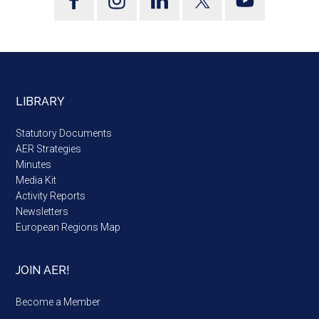
LIBRARY
Statutory Documents
AER Strategies
Minutes
Media Kit
Activity Reports
Newsletters
European Regions Map
JOIN AER!
Become a Member