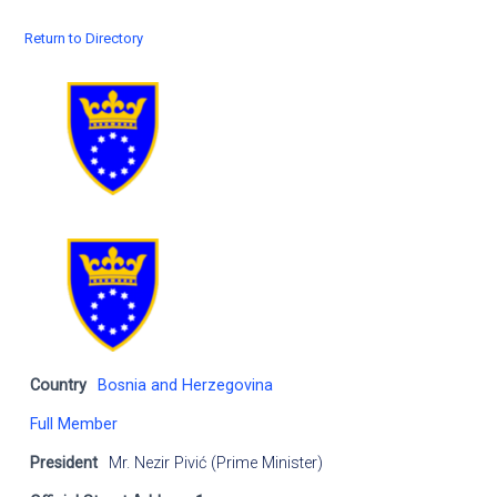
Return to Directory
Country
Bosnia and Herzegovina
Full Member
President
Mr. Nezir Pivić (Prime Minister)