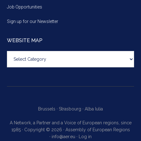
Job Opportunities
Sign up for our Newsletter
WEBSITE MAP
Website
map
Brussels ·
Strasbourg ·
Alba Iulia
A Network, a Partner and a Voice of European regions, since
1985 · Copyright © 2026 · Assembly of European Regions
·
info@aer.eu
·
Log in