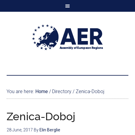
You are here:
Home
/
Directory
/
Zenica-Doboj
Zenica-Doboj
28 June, 2017
By
Elin Berglie