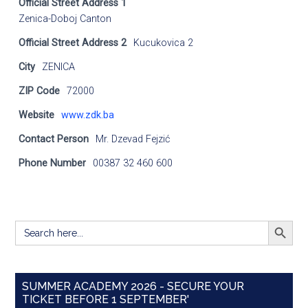
Official Street Address 1
Zenica-Doboj Canton
Official Street Address 2
Kucukovica 2
City
ZENICA
ZIP Code
72000
Website
www.zdk.ba
Contact Person
Mr. Dzevad Fejzić
Phone Number
00387 32 460 600
SEARCH BUTT
Search
for:
SUMMER ACADEMY 2026 - SECURE YOUR
TICKET BEFORE 1 SEPTEMBER'