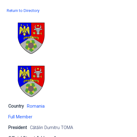
Return to Directory
Country
Romania
Full Member
President
Cătălin Dumitru TOMA