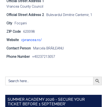
Official Street Address 1
Vrancea County Council
Official Street Address 2
Bulevardul Dimitrie Cantemir, 1
City
Focşani
ZIP Code
620098
Website
cjvrancea.ro/
Contact Person
Marcela BRĂILEANU
Phone Number
+40237213057
SEARCH BUTT
Search
for:
SUMMER ACADEMY 2026 - SECURE YOUR
TICKET BEFORE 1 SEPTEMBER'