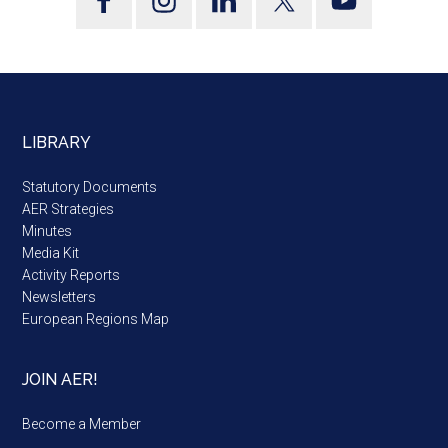
LIBRARY
Statutory Documents
AER Strategies
Minutes
Media Kit
Activity Reports
Newsletters
European Regions Map
JOIN AER!
Become a Member