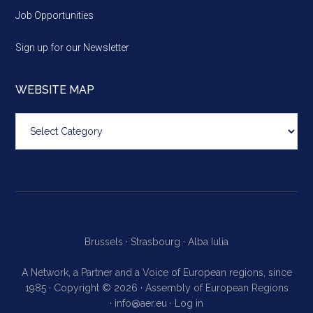
Job Opportunities
Sign up for our Newsletter
WEBSITE MAP
Website
map
Brussels ·
Strasbourg ·
Alba Iulia
A Network, a Partner and a Voice of European regions, since
1985 · Copyright © 2026 · Assembly of European Regions
·
info@aer.eu
·
Log in