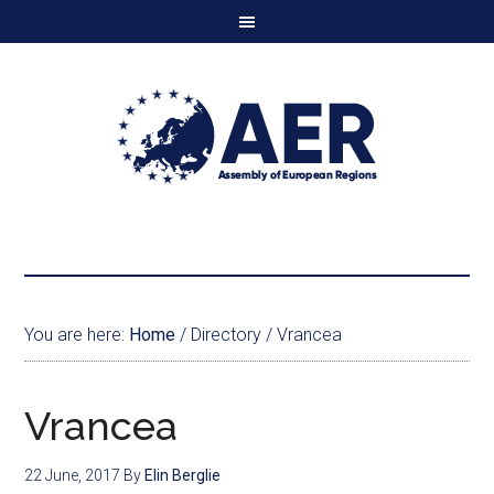
You are here:
Home
/
Directory
/
Vrancea
Vrancea
22 June, 2017
By
Elin Berglie