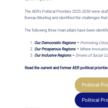
The AER’s Political Priorities 2025-2030 were dr
Bureau Meeting and identified the challenges that
The following three main pillars have been identifi
Our Democratic Regions –
Promoting Citize
Our Prosperous Regions –
Where Innovation
Our Inclusive Regions –
Drivers of Social 
Read the current and former AER political priorities
Political Pr
Political Pr