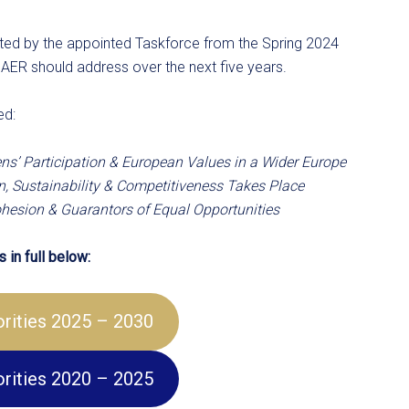
afted by the appointed Taskforce from the Spring 2024
 AER should address over the next five years.
ed:
ns’ Participation & European Values in a Wider Europe
, Sustainability & Competitiveness Takes Place
Cohesion & Guarantors of Equal Opportunities
 in full below:
iorities 2025 – 2030
iorities 2020 – 2025