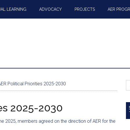
AL LEARNING
ADVOCACY
PROJECTS
AER PROG
S
ER Political Priorities 2025-2030
fo
ties 2025-2030
une 2025, members agreed on the direction of AER for the