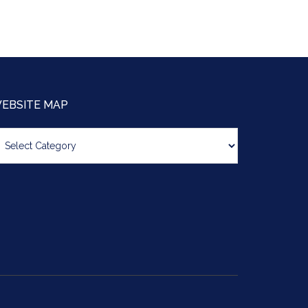
EBSITE MAP
bsite
ap