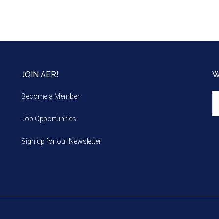
JOIN AER!
W
We
Become a Member
m
Job Opportunities
Sign up for our Newsletter