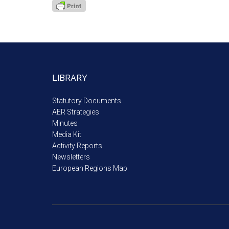
LIBRARY
Statutory Documents
AER Strategies
Minutes
Media Kit
Activity Reports
Newsletters
European Regions Map