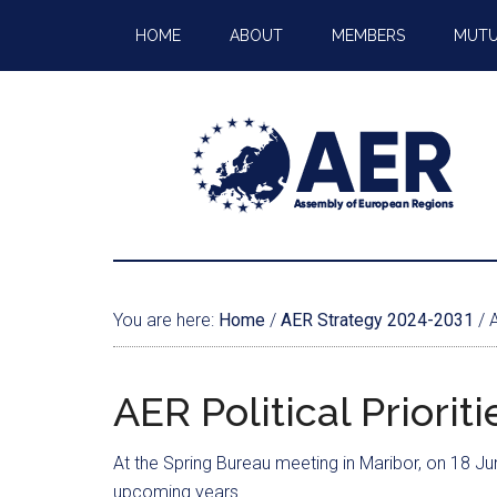
HOME
ABOUT
MEMBERS
MUTU
You are here:
Home
/
AER Strategy 2024-2031
/
A
AER Political Priori
At the Spring Bureau meeting in Maribor, on 18 J
upcoming years.