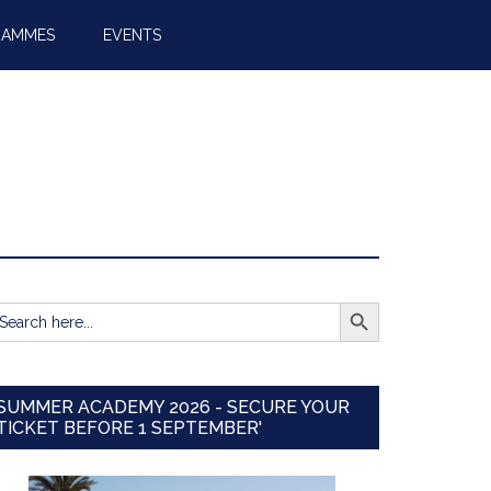
RAMMES
EVENTS
SEARCH BUTTON
earch
r:
SUMMER ACADEMY 2026 - SECURE YOUR
TICKET BEFORE 1 SEPTEMBER'