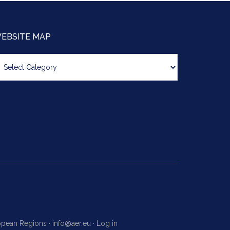
EBSITE MAP
bsite
ap
ropean Regions ·
info@aer.eu
·
Log in