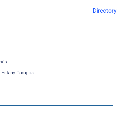
Directory
nès
r Estany Campos