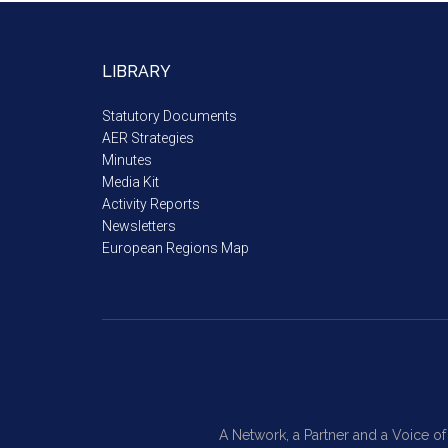
LIBRARY
Statutory Documents
AER Strategies
Minutes
Media Kit
Activity Reports
Newsletters
European Regions Map
A Network, a Partner and a Voice o