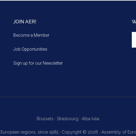
JOIN AER!
W
We
Become a Member
m
Job Opportunities
Sign up for our Newsletter
Brussels ·
Strasbourg ·
Alba Iulia
f European regions, since 1985 · Copyright © 2026 · Assembly of Eu