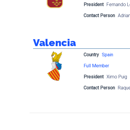
President
Fernando L
Contact Person
Adrian 
Valencia
Country
Spain
Full Member
President
Ximo Puig
Contact Person
Raque