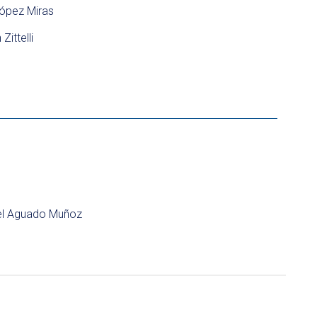
ópez Miras
Zittelli
l Aguado Muñoz