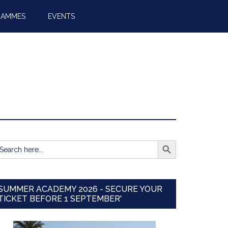
RAMMES
EVENTS
SEARCH BUTTON
earch
r:
SUMMER ACADEMY 2026 - SECURE YOUR
TICKET BEFORE 1 SEPTEMBER'