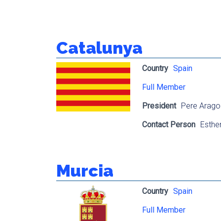
Catalunya
Country
Spain
Full Member
President
Pere Arago
Contact Person
Esthe
Murcia
Country
Spain
Full Member