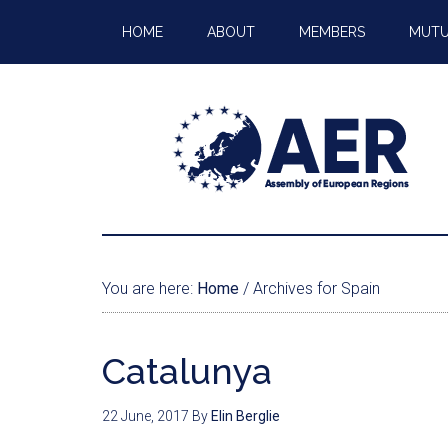
HOME
ABOUT
MEMBERS
MUTU
You are here:
Home
/
Archives for Spain
Catalunya
22 June, 2017
By
Elin Berglie