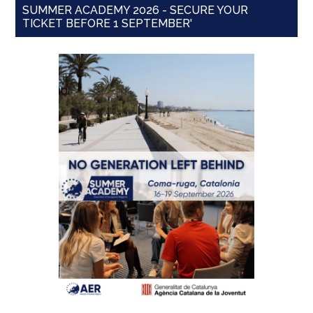
SUMMER ACADEMY 2026 - SECURE YOUR
TICKET BEFORE 1 SEPTEMBER'