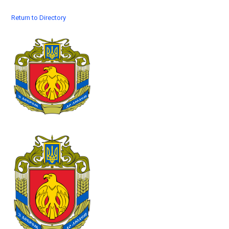
Return to Directory