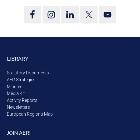
LIBRARY
Statutory Documents
AER Strategies
Minutes
Media Kit
Activity Reports
Newsletters
European Regions Map
JOIN AER!