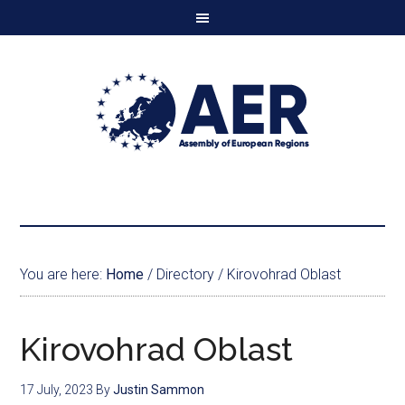
You are here:
Home
/
Directory
/
Kirovohrad Oblast
Kirovohrad Oblast
17 July, 2023
By
Justin Sammon