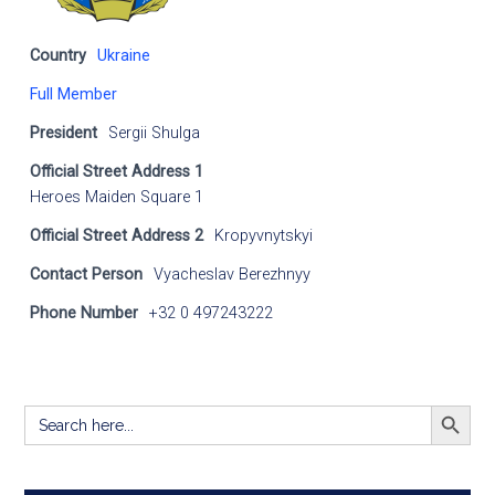
Country
Ukraine
Full Member
President
Sergii Shulga
Official Street Address 1
Heroes Maiden Square 1
Official Street Address 2
Kropyvnytskyi
Contact Person
Vyacheslav Berezhnyy
Phone Number
+32 0 497243222
SEARCH BUTT
Search
for: