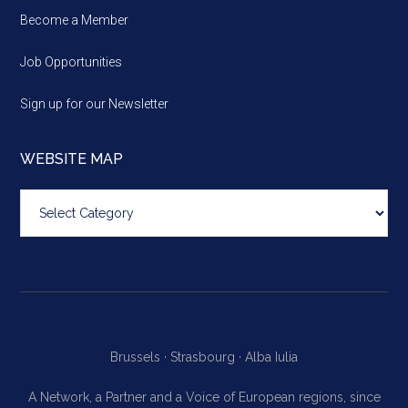
Become a Member
Job Opportunities
Sign up for our Newsletter
WEBSITE MAP
Website
map
Brussels ·
Strasbourg ·
Alba Iulia
A Network, a Partner and a Voice of European regions, since