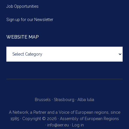
Job Opportunities
Sign up for our Newsletter
WEBSITE MAP
Website
map
Brussels ·
Strasbourg ·
Alba Iulia
A Network, a Partner and a Voice of European regions, since
1985 · Copyright © 2026 · Assembly of European Regions
·
info@aer.eu
·
Log in