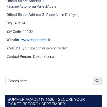
Official Street Address 1
Regione Autonoma Valle d'Aosta
Official Street Address 2
Place Albert Deffeyes, 1
City
AOSTA
ZIP Code
11100
Website
www.regione.vda.it
YouTube
youtube.com/user/consvda/
Contact Person
Davide Genna
SEARCH BUTT
Search
for:
SUMMER ACADEMY 2026 - SECURE YOUR
TICKET BEFORE 1 SEPTEMBER'