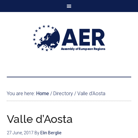
You are here:
Home
/
Directory
/
Valle d’Aosta
Valle d’Aosta
27 June, 2017
By
Elin Berglie