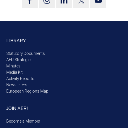
LIBRARY
Statutory Documents
AER Strategies
Minutes
Media Kit
Activity Reports
Newsletters
European Regions Map
JOIN AER!
Become a Member