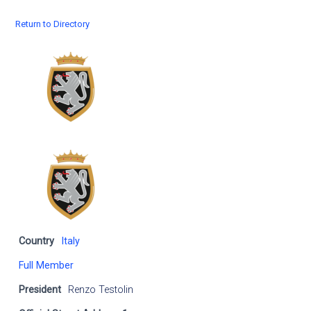
Return to Directory
Country
Italy
Full Member
President
Renzo Testolin