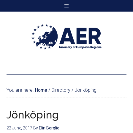
You are here:
Home
/
Directory
/
Jönköping
Jönköping
22 June, 2017
By
Elin Berglie