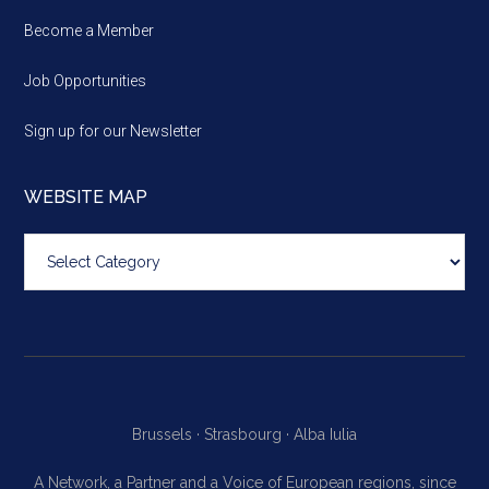
Become a Member
Job Opportunities
Sign up for our Newsletter
WEBSITE MAP
Website
map
Brussels ·
Strasbourg ·
Alba Iulia
A Network, a Partner and a Voice of European regions, since