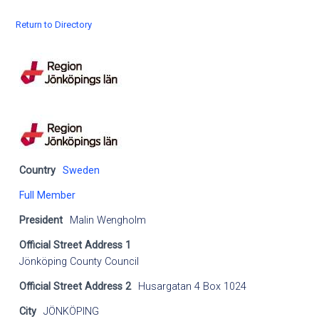
Return to Directory
Country
Sweden
Full Member
President
Malin Wengholm
Official Street Address 1
Jönköping County Council
Official Street Address 2
Husargatan 4 Box 1024
City
JÖNKÖPING