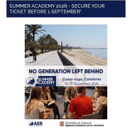
SUMMER ACADEMY 2026 - SECURE YOUR
TICKET BEFORE 1 SEPTEMBER'