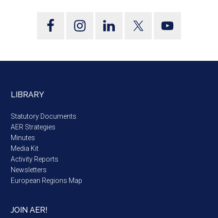
LIBRARY
Statutory Documents
AER Strategies
Minutes
Media Kit
Activity Reports
Newsletters
European Regions Map
JOIN AER!