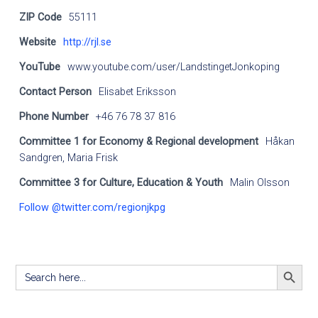
ZIP Code
55111
Website
http://rjl.se
YouTube
www.youtube.com/user/LandstingetJonkoping
Contact Person
Elisabet Eriksson
Phone Number
+46 76 78 37 816
Committee 1 for Economy & Regional development
Håkan
Sandgren, Maria Frisk
Committee 3 for Culture, Education & Youth
Malin Olsson
Follow @twitter.com/regionjkpg
SEARCH BUTT
Search
for: