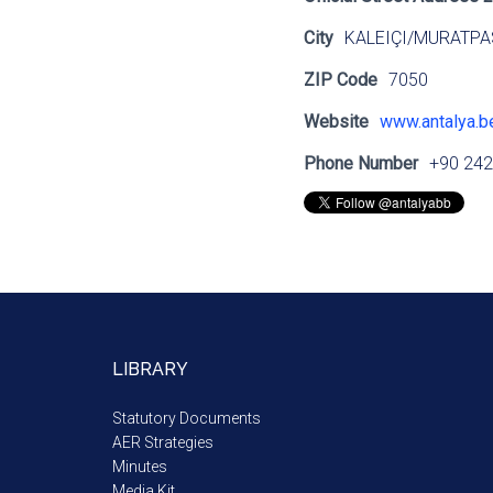
City
KALEIÇI/MURATPA
ZIP Code
7050
Website
www.antalya.be
Phone Number
+90 242
LIBRARY
Statutory Documents
AER Strategies
Minutes
Media Kit