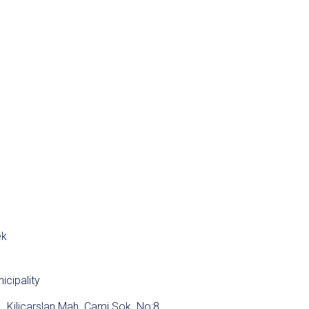
ek
icipality
Kiliçarslan Mah. Cami Sok. No:8