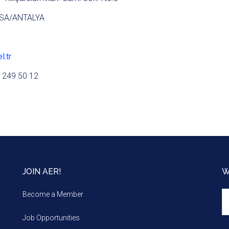
SA/ANTALYA
l.tr
 249 50 12
JOIN AER!
W
We
Become a Member
m
Job Opportunities