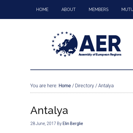
HOME
ABOUT
MEMBERS
MUTU
You are here:
Home
/
Directory
/
Antalya
Antalya
28 June, 2017
By
Elin Berglie