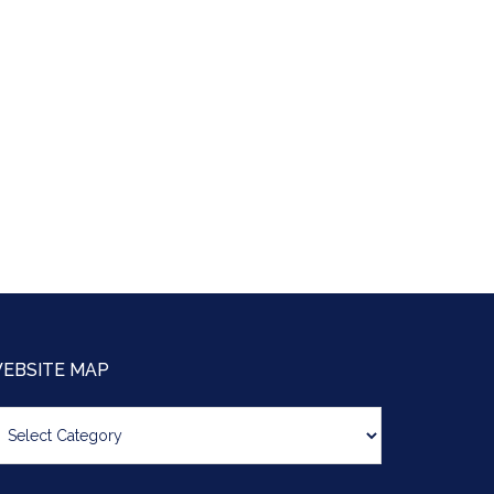
EBSITE MAP
bsite
ap