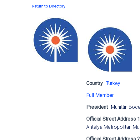
Return to Directory
Country
Turkey
Full Member
President
Muhittin Böc
Official Street Address 1
Antalya Metropolitan Mun
Official Street Address 2