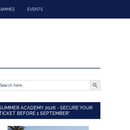
RAMMES
EVENTS
SEARCH BUTTON
earch
r:
SUMMER ACADEMY 2026 - SECURE YOUR
TICKET BEFORE 1 SEPTEMBER'