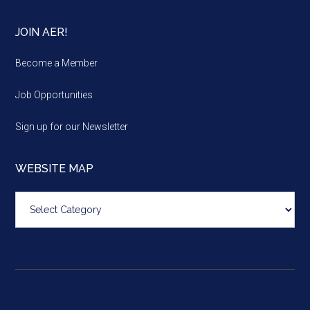
JOIN AER!
Become a Member
Job Opportunities
Sign up for our Newsletter
WEBSITE MAP
Website
map