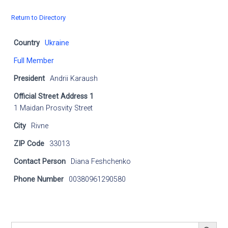
Return to Directory
Country
Ukraine
Full Member
President
Andrii Karaush
Official Street Address 1
1 Maidan Prosvity Street
City
Rivne
ZIP Code
33013
Contact Person
Diana Feshchenko
Phone Number
00380961290580
SEARCH BUTT
Search