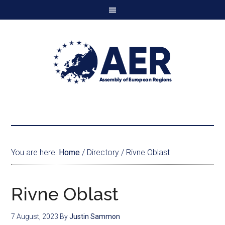
You are here:
Home
/
Directory
/
Rivne Oblast
Rivne Oblast
7 August, 2023
By
Justin Sammon