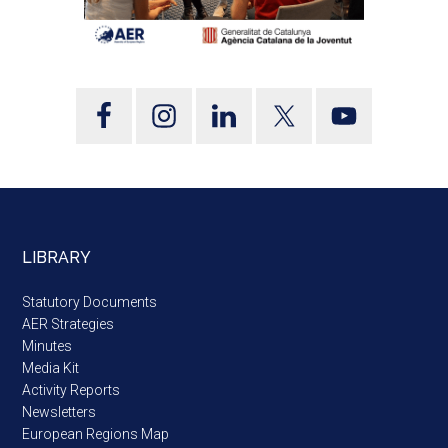
LIBRARY
Statutory Documents
AER Strategies
Minutes
Media Kit
Activity Reports
Newsletters
European Regions Map