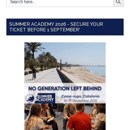
for:
SUMMER ACADEMY 2026 - SECURE YOUR
TICKET BEFORE 1 SEPTEMBER'