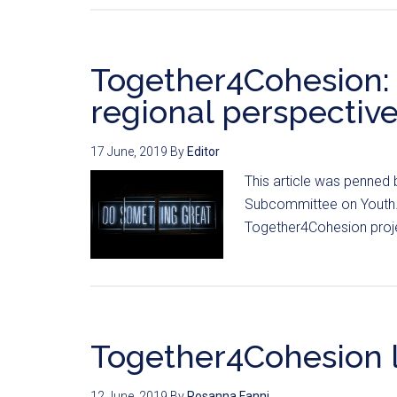
Together4Cohesion:
regional perspective
17 June, 2019
By
Editor
This article was penned 
Subcommittee on Youth. V
Together4Cohesion proje
Together4Cohesion 
12 June, 2019
By
Rosanna Fanni