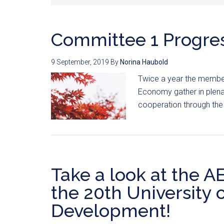
Committee 1 Progre
9 September, 2019
By
Norina Haubold
Twice a year the membe
Economy gather in plenar
cooperation through the
Take a look at the 
the 20th University 
Development!