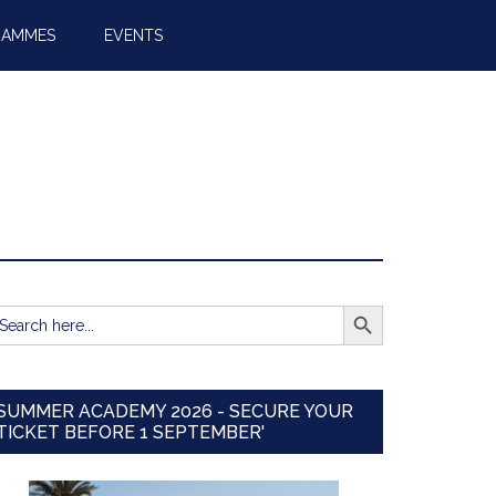
RAMMES
EVENTS
SEARCH BUTTON
earch
r:
SUMMER ACADEMY 2026 - SECURE YOUR
TICKET BEFORE 1 SEPTEMBER'