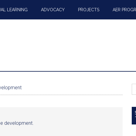
AL LEARNING
ADVOCACY
PROJECTS
AER PROG
S
evelopment
fo
able development.