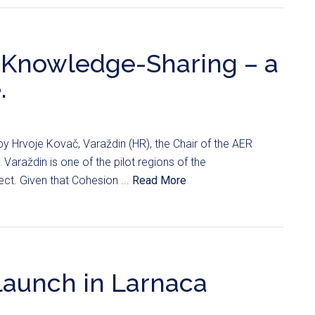
 Knowledge-Sharing – a
.
by Hrvoje Kovač, Varaždin (HR), the Chair of the AER
araždin is one of the pilot regions of the
ct. Given that Cohesion ...
Read More
launch in Larnaca