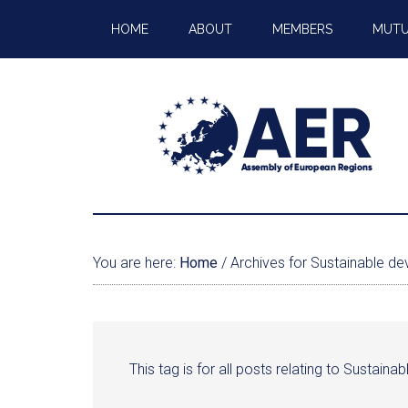
HOME
ABOUT
MEMBERS
MUTU
You are here:
Home
/
Archives for Sustainable d
This tag is for all posts relating to Sustain