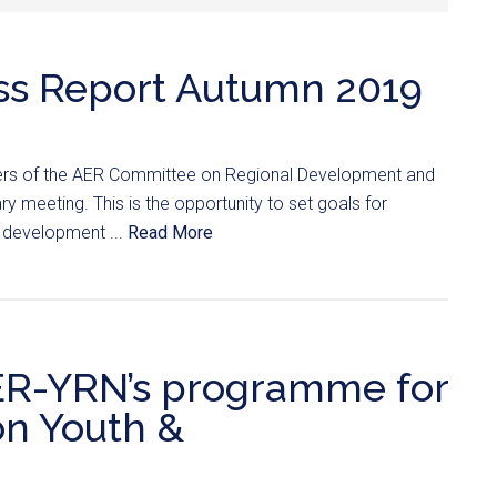
ss Report Autumn 2019
rs of the AER Committee on Regional Development and
y meeting. This is the opportunity to set goals for
 development ...
Read More
AER-YRN’s programme for
on Youth &