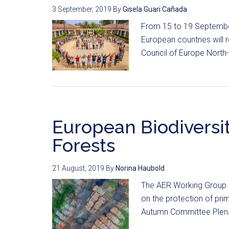
3 September, 2019
By
Gisela Guari Cañada
From 15 to 19 September
European countries will
Council of Europe North-
European Biodiversit
Forests
21 August, 2019
By
Norina Haubold
The AER Working Group o
on the protection of pr
Autumn Committee Plena