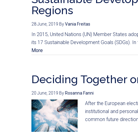
Regions
28 June, 2019
By
Vania Freitas
In 2015, United Nations (UN) Member States ado
its 17 Sustainable Development Goals (SDGs). In th
More
Deciding Together o
20 June, 2019
By
Rosanna Fanni
After the European elec
institutional and person
common future direction: