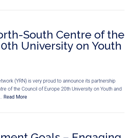
orth-South Centre of the
20th University on Youth
twork (YRN) is very proud to announce its partnership
tre of the Council of Europe 20th University on Youth and
..
Read More
pment Goals – Engaging