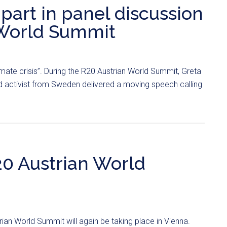
part in panel discussion
 World Summit
limate crisis”. During the R20 Austrian World Summit, Greta
d activist from Sweden delivered a moving speech calling
20 Austrian World
ian World Summit will again be taking place in Vienna.