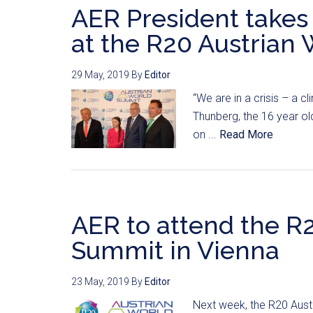
AER President takes 
at the R20 Austrian
29 May, 2019
By
Editor
“We are in a crisis – a c
Thunberg, the 16 year ol
on ...
Read More
AER to attend the R
Summit in Vienna
23 May, 2019
By
Editor
Next week, the R20 Austr