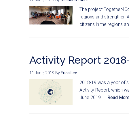
The project Together4Co
regions and strengthen A
citizens in the regions a
Activity Report 2018-
11 June, 2019
By
Erica Lee
2018-19 was a year of su
Activity Report, which 
June 2019, ...
Read Mor