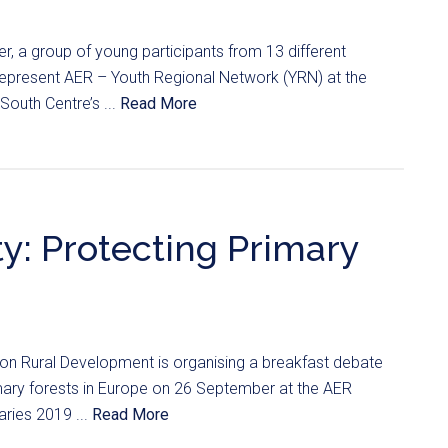
, a group of young participants from 13 different
 represent AER – Youth Regional Network (YRN) at the
South Centre’s ...
Read More
y: Protecting Primary
n Rural Development is organising a breakfast debate
imary forests in Europe on 26 September at the AER
ries 2019 ...
Read More