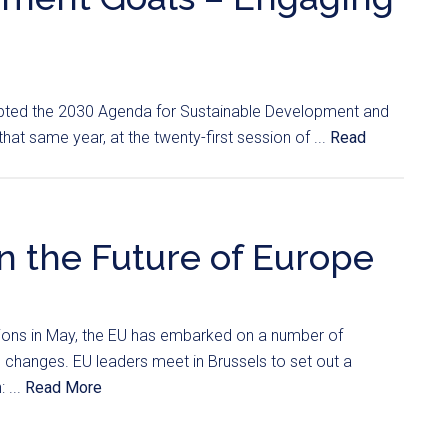
pted the 2030 Agenda for Sustainable Development and
at same year, at the twenty-first session of ...
Read
n the Future of Europe
tions in May, the EU has embarked on a number of
al changes. EU leaders meet in Brussels to set out a
 ...
Read More