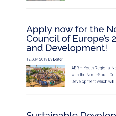
Apply now for the N
Council of Europe’s 
and Development!
12 July, 2019
By
Editor
AER – Youth Regional Ne
with the North-South Cen
Development which will .
Sustainable Develo