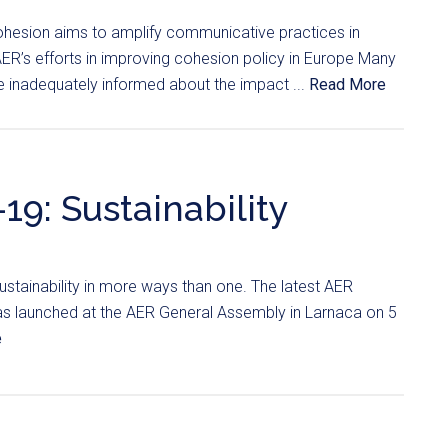
hesion aims to amplify communicative practices in
ER’s efforts in improving cohesion policy in Europe Many
re inadequately informed about the impact ...
Read More
19: Sustainability
stainability in more ways than one. The latest AER
was launched at the AER General Assembly in Larnaca on 5
e