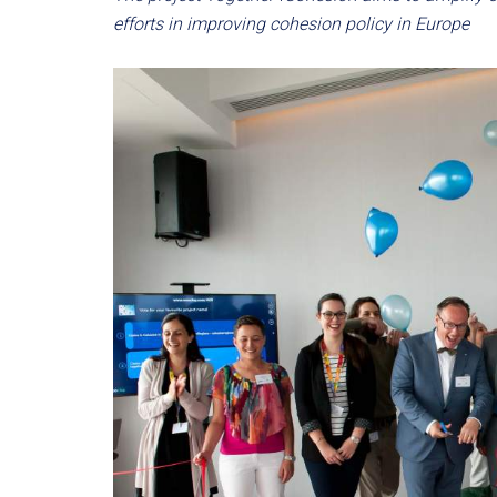
efforts in improving cohesion policy in Europe