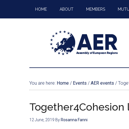
HOME
ABOUT
MEMBERS
MUTU
You are here:
Home
/
Events
/
AER events
/
Toget
Together4Cohesion 
12 June, 2019
By
Rosanna Fanni