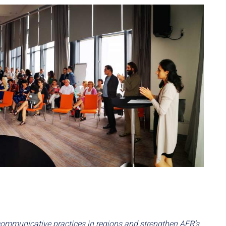
ommunicative practices in regions and strengthen AER’s