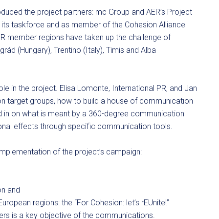
roduced the project partners: mc Group and AER’s Project
h its taskforce and as member of the Cohesion Alliance
 AER member regions have taken up the challenge of
rád (Hungary), Trentino (Italy), Timis and Alba
ole in the project. Elisa Lomonte, International PR, and Jan
 on target groups, how to build a house of communication
ed in on what is meant by a 360-degree communication
nal effects through specific communication tools.
implementation of the project’s campaign:
on and
uropean regions: the “For Cohesion: let’s rEUnite!”
ers is a key objective of the communications.