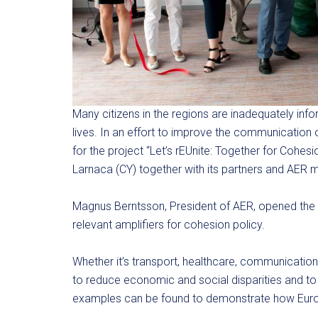
Many citizens in the regions are inadequately info
lives. In an effort to improve the communication
for the project “Let’s rEUnite: Together for Cohesi
Larnaca (CY) together with its partners and AER
Magnus Berntsson, President of AER, opened the
relevant amplifiers for cohesion policy.
Whether it’s transport, healthcare, communication,
to reduce economic and social disparities and t
examples can be found to demonstrate how Europ