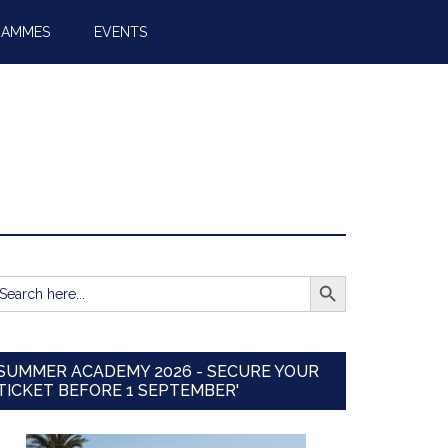
RAMMES
EVENTS
SEARCH BUTTON
earch
r:
SUMMER ACADEMY 2026 - SECURE YOUR
TICKET BEFORE 1 SEPTEMBER'