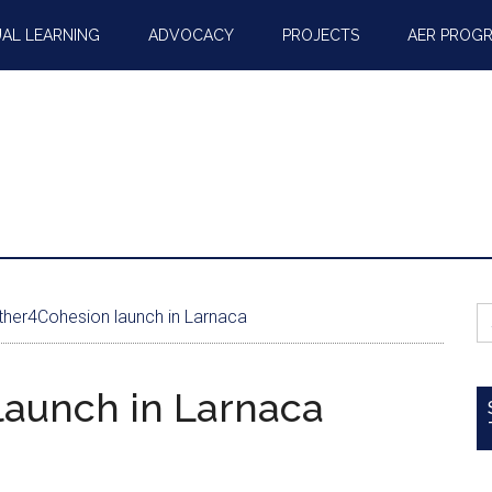
AL LEARNING
ADVOCACY
PROJECTS
AER PROG
S
her4Cohesion launch in Larnaca
fo
launch in Larnaca