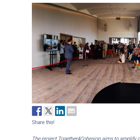
Share this!
The project Together4Cohesion aims to amplify c