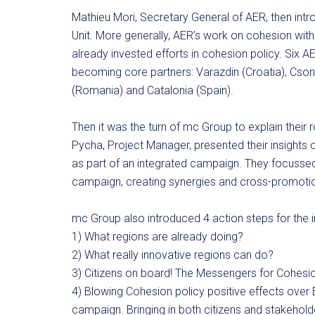
Mathieu Mori, Secretary General of AER, then int
Unit. More generally, AER’s work on cohesion wit
already invested efforts in cohesion policy. Six
becoming core partners: Varazdin (Croatia), Csong
(Romania) and Catalonia (Spain).
Then it was the turn of mc Group to explain their r
Pycha, Project Manager, presented their insights
as part of an integrated campaign. They focuss
campaign, creating synergies and cross-promotio
mc Group also introduced 4 action steps for the 
1) What regions are already doing?
2) What really innovative regions can do?
3) Citizens on board! The Messengers for Cohesi
4) Blowing Cohesion policy positive effects over E
campaign. Bringing in both citizens and stakehold