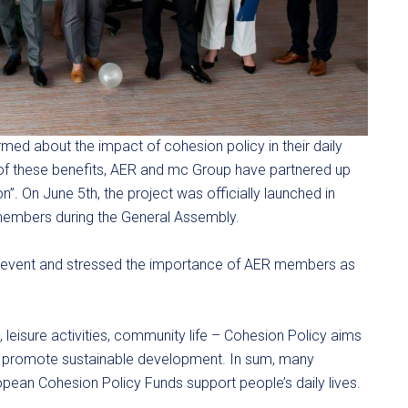
rmed about the impact of cohesion policy in their daily
 of these benefits, AER and mc Group have partnered up
on”. On June 5th, the project was officially launched in
 members during the General Assembly.
 event and stressed the importance of AER members as
 leisure activities, community life – Cohesion Policy aims
o promote sustainable development. In sum, many
ean Cohesion Policy Funds support people’s daily lives.