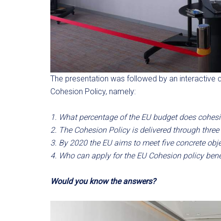
The presentation was followed by an interactive 
Cohesion Policy, namely:
1. What percentage of the EU budget does cohesi
2. The Cohesion Policy is delivered through three
3. By 2020 the EU aims to meet five concrete objec
4. Who can apply for the EU Cohesion policy bene
Would you know the answers?