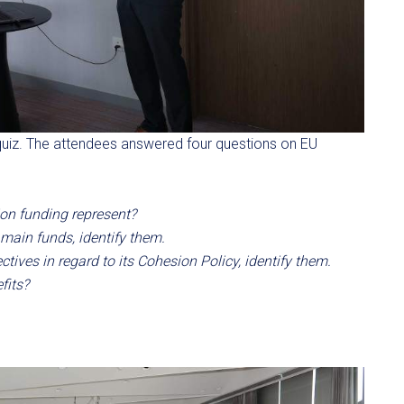
quiz. The attendees answered four questions on EU
on funding represent?
 main funds, identify them.
tives in regard to its Cohesion Policy, identify them.
fits?