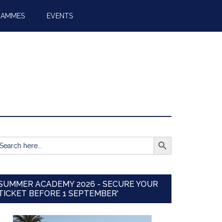
RAMMES
EVENTS
SEARCH BUTTON
earch
r:
SUMMER ACADEMY 2026 - SECURE YOUR
TICKET BEFORE 1 SEPTEMBER'