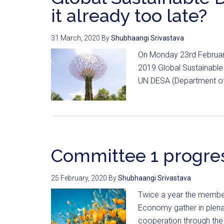
it already too late?
31 March, 2020
By
Shubhaangi Srivastava
On Monday 23rd Februar
2019 Global Sustainabl
UN DESA (Department of 
Committee 1 progres
25 February, 2020
By
Shubhaangi Srivastava
Twice a year the membe
Economy gather in plenar
cooperation through the 