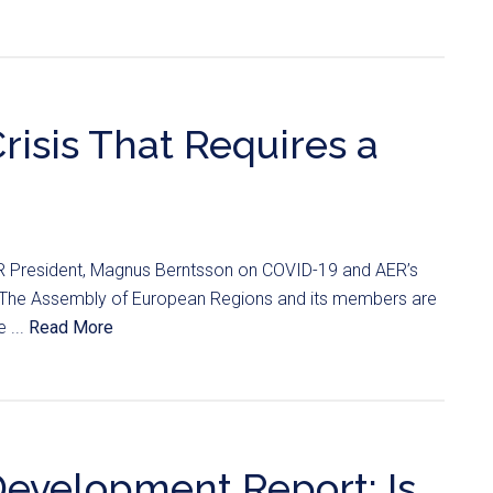
risis That Requires a
 President, Magnus Berntsson on COVID-19 and AER’s
. The Assembly of European Regions and its members are
 ...
Read More
Development Report: Is