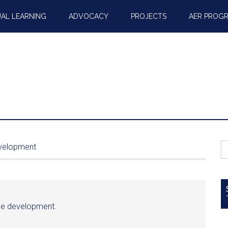
AL LEARNING
ADVOCACY
PROJECTS
AER PROG
S
evelopment
fo
able development.