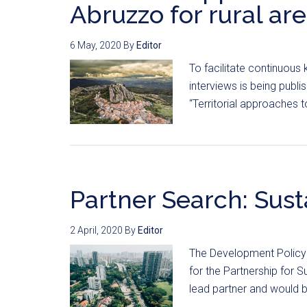
Abruzzo for rural ar
6 May, 2020
By
Editor
To facilitate continuous
interviews is being publ
“Territorial approaches to
Partner Search: Sust
2 April, 2020
By
Editor
The Development Policy 
for the Partnership for S
lead partner and would b