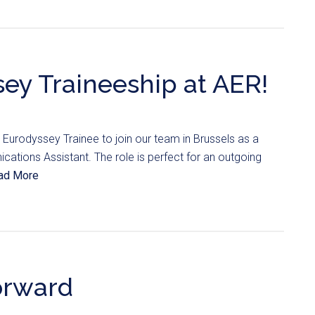
ey Traineeship at AER!
Eurodyssey Trainee to join our team in Brussels as a
ions Assistant. The role is perfect for an outgoing
ad More
orward