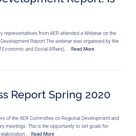
y representatives from AER attended a Webinar on the
e Development Report.The webinar was organised by the
Economic and Social Affairs), ...
Read More
s Report Spring 2020
rs of the AER Committee on Regional Development and
y meetings. This is the opportunity to set goals for
elaboration ...
Read More