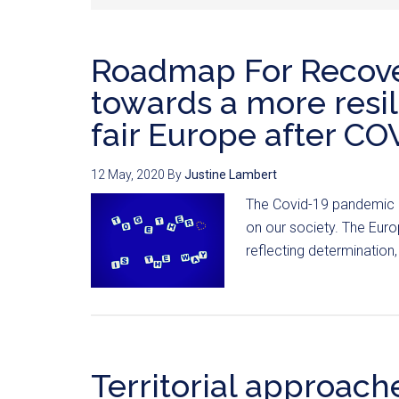
Roadmap For Recove
towards a more resil
fair Europe after CO
12 May, 2020
By
Justine Lambert
The Covid-19 pandemic ha
on our society. The Eur
reflecting determination, 
Territorial approach