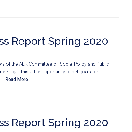
ss Report Spring 2020
s of the AER Committee on Social Policy and Public
meetings. This is the opportunity to set goals for
...
Read More
ss Report Spring 2020