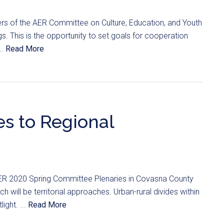
s of the AER Committee on Culture, Education, and Youth
s. This is the opportunity to set goals for cooperation
..
Read More
es to Regional
ER 2020 Spring Committee Plenaries in Covasna County
will be territorial approaches. Urban-rural divides within
light. ...
Read More