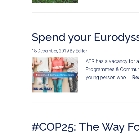
Spend your Eurodyss
18 December, 2019
By
Editor
AER has a vacancy for a 
Programmes & Communicat
young person who ...
Re
#COP25: The Way F