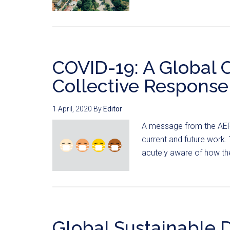
COVID-19: A Global C
Collective Response
1 April, 2020
By
Editor
A message from the AER
current and future work
acutely aware of how the
Global Sustainable 