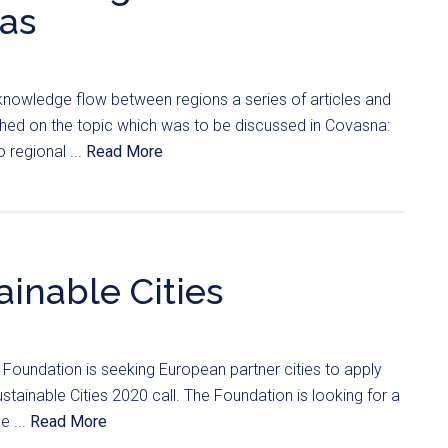
eas
 knowledge flow between regions a series of articles and
ished on the topic which was to be discussed in Covasna:
 regional ...
Read More
ainable Cities
Foundation is seeking European partner cities to apply
ustainable Cities 2020 call. The Foundation is looking for a
e ...
Read More