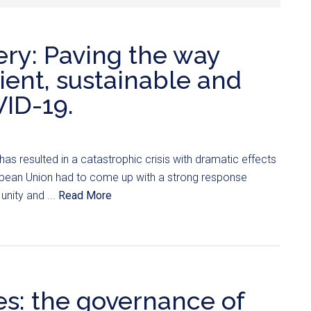
ry: Paving the way
ient, sustainable and
VID-19.
s resulted in a catastrophic crisis with dramatic effects
opean Union had to come up with a strong response
unity and ...
Read More
es: the governance of