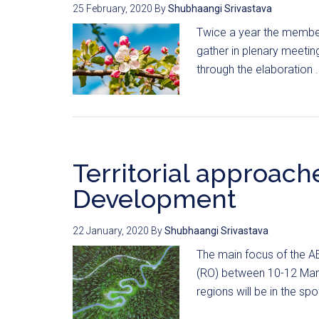
25 February, 2020
By
Shubhaangi Srivastava
Twice a year the member
gather in plenary meeting
through the elaboration .
Territorial approach
Development
22 January, 2020
By
Shubhaangi Srivastava
The main focus of the A
(RO) between 10-12 March 
regions will be in the spot