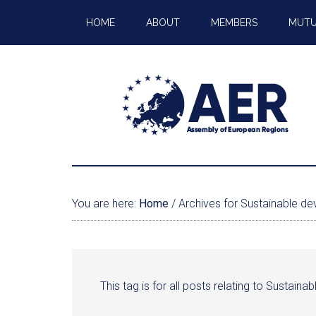
HOME
ABOUT
MEMBERS
MUTU
You are here:
Home
/
Archives for Sustainable d
This tag is for all posts relating to Sustain