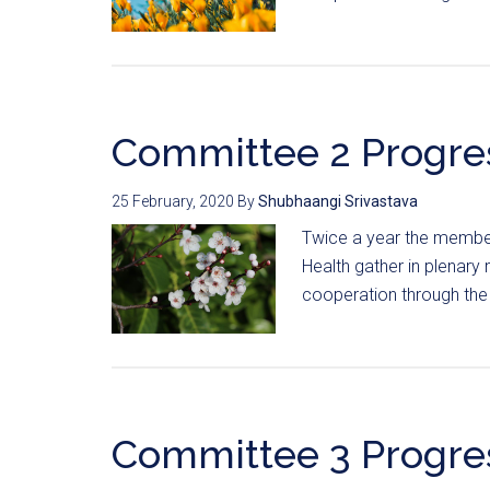
Committee 2 Progre
25 February, 2020
By
Shubhaangi Srivastava
Twice a year the member
Health gather in plenary 
cooperation through the 
Committee 3 Progre