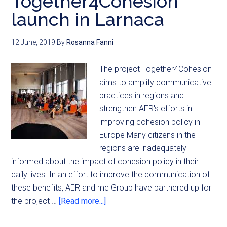
Together4Cohesion
launch in Larnaca
12 June, 2019
By
Rosanna Fanni
The project Together4Cohesion
aims to amplify communicative
practices in regions and
strengthen AER's efforts in
improving cohesion policy in
Europe Many citizens in the
regions are inadequately
informed about the impact of cohesion policy in their
daily lives. In an effort to improve the communication of
these benefits, AER and mc Group have partnered up for
the project …
[Read more...]