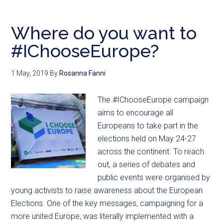
Where do you want to
#IChooseEurope?
1 May, 2019
By
Rosanna Fanni
The #IChooseEurope campaign
aims to encourage all
Europeans to take part in the
elections held on May 24-27
across the continent. To reach
out, a series of debates and
public events were organised by
young activists to raise awareness about the European
Elections. One of the key messages, campaigning for a
more united Europe, was literally implemented with a