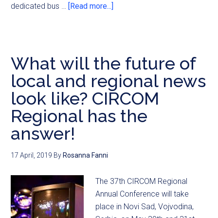
dedicated bus …
[Read more...]
What will the future of
local and regional news
look like? CIRCOM
Regional has the
answer!
17 April, 2019
By
Rosanna Fanni
The 37th CIRCOM Regional
Annual Conference will take
place in Novi Sad, Vojvodina,