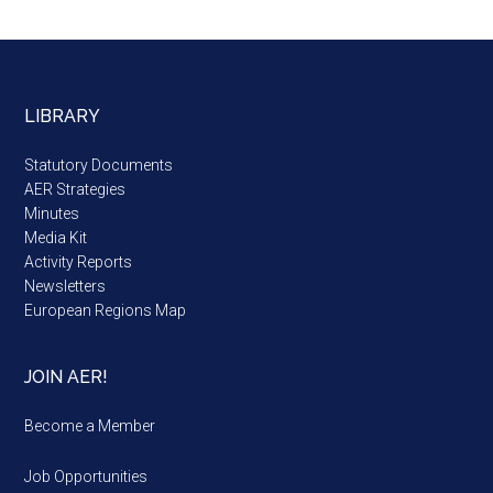
LIBRARY
Statutory Documents
AER Strategies
Minutes
Media Kit
Activity Reports
Newsletters
European Regions Map
JOIN AER!
Become a Member
Job Opportunities