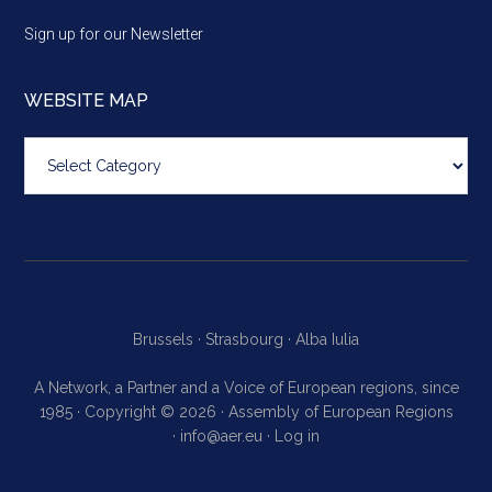
Sign up for our Newsletter
WEBSITE MAP
Website
map
Brussels ·
Strasbourg ·
Alba Iulia
A Network, a Partner and a Voice of European regions, since
1985 · Copyright © 2026 · Assembly of European Regions
·
info@aer.eu
·
Log in