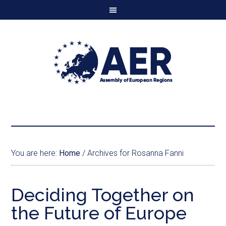
You are here:
Home
/
Archives for Rosanna Fanni
Deciding Together on
the Future of Europe