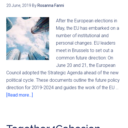
20 June, 2019
By
Rosanna Fanni
After the European elections in
May, the EU has embarked on a
number of institutional and
personal changes. EU leaders
meet in Brussels to set out a
common future direction: On
June 20 and 21, the European
Council adopted the Strategic Agenda ahead of the new
political cycle. These documents outline the future policy
direction for 2019-2024 and guides the work of the EU …
[Read more...]