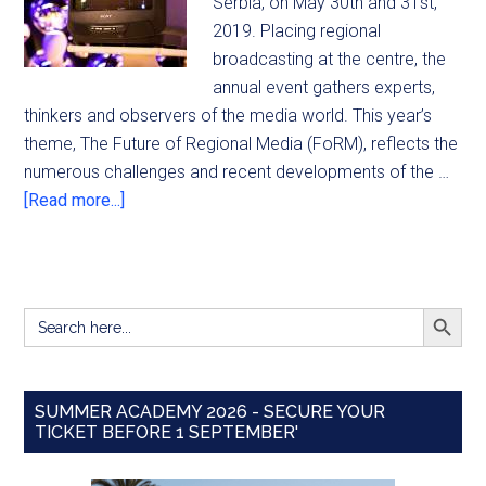
Serbia, on May 30th and 31st,
2019. Placing regional
broadcasting at the centre, the
annual event gathers experts,
thinkers and observers of the media world. This year’s
theme, The Future of Regional Media (FoRM), reflects the
numerous challenges and recent developments of the …
[Read more...]
SEARCH BUTT
Search
for:
SUMMER ACADEMY 2026 - SECURE YOUR
TICKET BEFORE 1 SEPTEMBER'