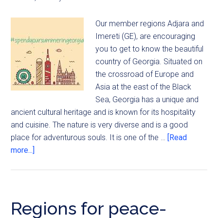
Our member regions Adjara and
Imereti (GE), are encouraging
you to get to know the beautiful
country of Georgia. Situated on
the crossroad of Europe and
Asia at the east of the Black
Sea, Georgia has a unique and
ancient cultural heritage and is known for its hospitality
and cuisine. The nature is very diverse and is a good
place for adventurous souls. It is one of the …
[Read
more...]
Regions for peace-