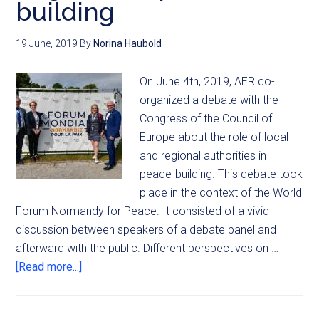
building
19 June, 2019
By
Norina Haubold
On June 4th, 2019, AER co-
organized a debate with the
Congress of the Council of
Europe about the role of local
and regional authorities in
peace-building. This debate took
place in the context of the World
Forum Normandy for Peace. It consisted of a vivid
discussion between speakers of a debate panel and
afterward with the public. Different perspectives on …
[Read more...]