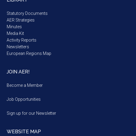
Statutory Documents
AER Strategies
Minutes
Media Kit
Activity Reports
Newsletters
European Regions Map
JOIN AER!
Become a Member
Job Opportunities
Sign up for our Newsletter
WEBSITE MAP