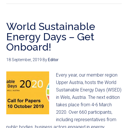
World Sustainable
Energy Days – Get
Onboard!
18 September, 2019
By
Editor
Every year, our member region
Upper Austria, hosts the World
Sustainable Energy Days (WSED)
in Wels, Austria. The next edition
takes place from 4-6 March
2020. Over 660 participants,
including representatives from
public bodies, business actors engaged in energy