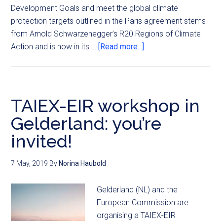
Development Goals and meet the global climate
protection targets outlined in the Paris agreement stems
from Arnold Schwarzenegger’s R20 Regions of Climate
Action and is now in its …
[Read more...]
TAIEX-EIR workshop in
Gelderland: you’re
invited!
7 May, 2019
By
Norina Haubold
Gelderland (NL) and the
European Commission are
organising a TAIEX-EIR