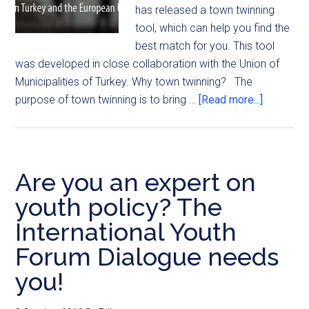
has released a town twinning
tool, which can help you find the
best match for you. This tool
was developed in close collaboration with the Union of
Municipalities of Turkey. Why town twinning? The
purpose of town twinning is to bring …
[Read more...]
Are you an expert on
youth policy? The
International Youth
Forum Dialogue needs
you!