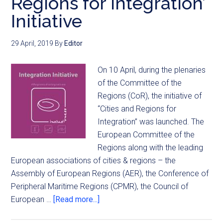
Regions for Integration’
Initiative
29 April, 2019
By
Editor
On 10 April, during the plenaries
of the Committee of the
Regions (CoR), the initiative of
“Cities and Regions for
Integration” was launched. The
European Committee of the
Regions along with the leading
European associations of cities & regions – the
Assembly of European Regions (AER), the Conference of
Peripheral Maritime Regions (CPMR), the Council of
European …
[Read more...]