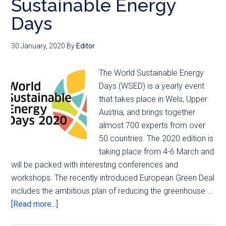
Sustainable Energy
Days
30 January, 2020
By
Editor
The World Sustainable Energy
Days (WSED) is a yearly event
that takes place in Wels, Upper
Austria, and brings together
almost 700 experts from over
50 countries. The 2020 edition is
taking place from 4-6 March and
will be packed with interesting conferences and
workshops. The recently introduced European Green Deal
includes the ambitious plan of reducing the greenhouse …
[Read more...]