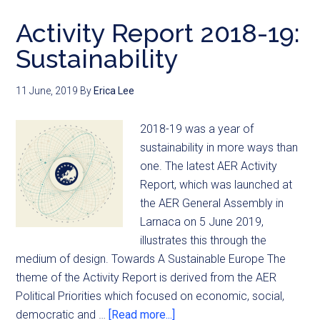
Activity Report 2018-19:
Sustainability
11 June, 2019
By
Erica Lee
2018-19 was a year of
sustainability in more ways than
one. The latest AER Activity
Report, which was launched at
the AER General Assembly in
Larnaca on 5 June 2019,
illustrates this through the
medium of design. Towards A Sustainable Europe The
theme of the Activity Report is derived from the AER
Political Priorities which focused on economic, social,
democratic and …
[Read more...]