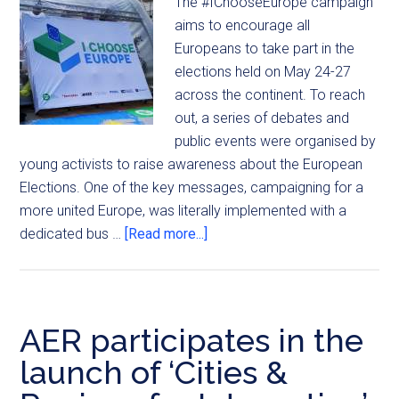
The #IChooseEurope campaign
aims to encourage all
Europeans to take part in the
elections held on May 24-27
across the continent. To reach
out, a series of debates and
public events were organised by
young activists to raise awareness about the European
Elections. One of the key messages, campaigning for a
more united Europe, was literally implemented with a
dedicated bus …
[Read more...]
AER participates in the
launch of ‘Cities &