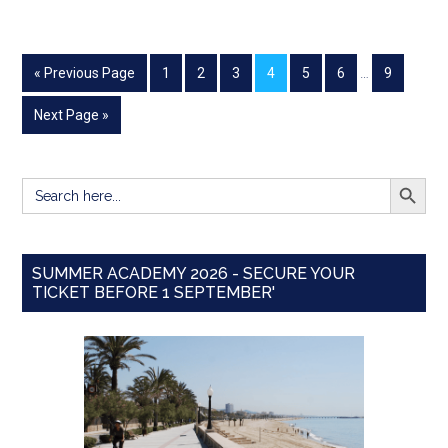
« Previous Page
1
2
3
4
5
6
…
9
Next Page »
SEARCH BUTT
Search
for:
SUMMER ACADEMY 2026 - SECURE YOUR
TICKET BEFORE 1 SEPTEMBER'