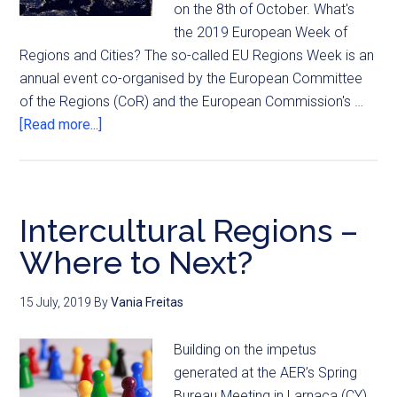
on the 8th of October. What's
the 2019 European Week of
Regions and Cities? The so-called EU Regions Week is an
annual event co-organised by the European Committee
of the Regions (CoR) and the European Commission's …
[Read more...]
Intercultural Regions –
Where to Next?
15 July, 2019
By
Vania Freitas
Building on the impetus
generated at the AER’s Spring
Bureau Meeting in Larnaca (CY)