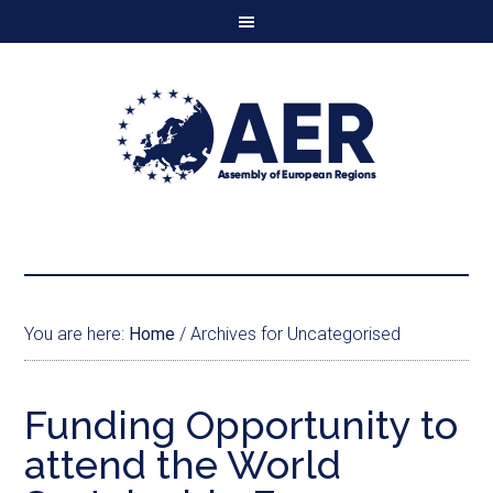
You are here:
Home
/
Archives for Uncategorised
Funding Opportunity to
attend the World