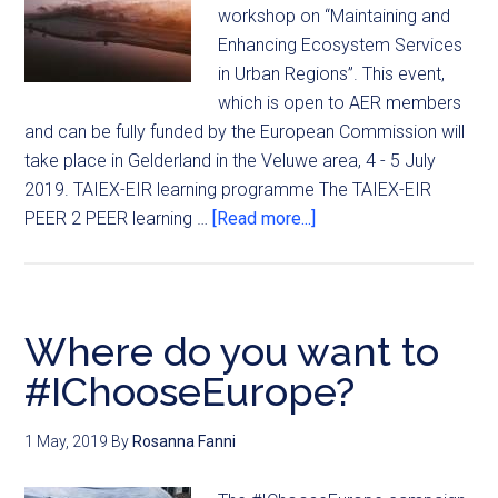
workshop on “Maintaining and
Enhancing Ecosystem Services
in Urban Regions”. This event,
which is open to AER members
and can be fully funded by the European Commission will
take place in Gelderland in the Veluwe area, 4 - 5 July
2019. TAIEX-EIR learning programme The TAIEX-EIR
PEER 2 PEER learning …
[Read more...]
Where do you want to
#IChooseEurope?
1 May, 2019
By
Rosanna Fanni