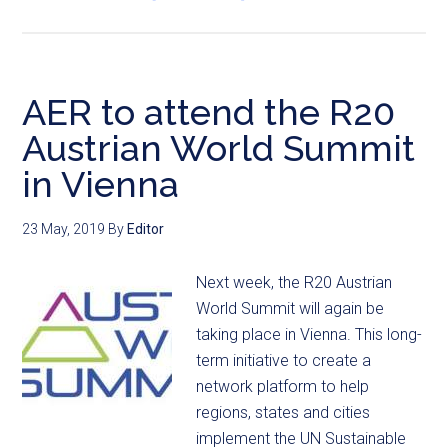
AER to attend the R20
Austrian World Summit
in Vienna
23 May, 2019
By
Editor
Next week, the R20 Austrian
World Summit will again be
taking place in Vienna. This long-
term initiative to create a
network platform to help
regions, states and cities
implement the UN Sustainable