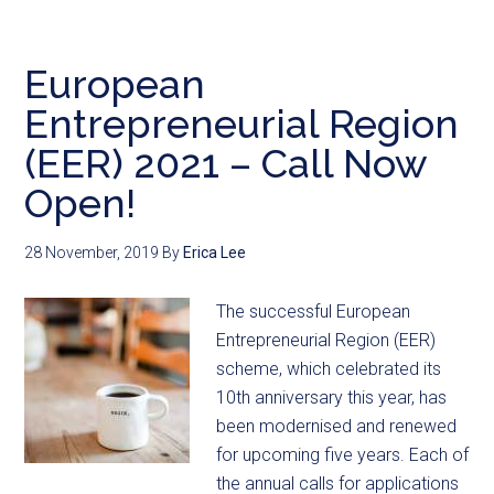
European
Entrepreneurial Region
(EER) 2021 – Call Now
Open!
28 November, 2019
By
Erica Lee
The successful European
Entrepreneurial Region (EER)
scheme, which celebrated its
10th anniversary this year, has
been modernised and renewed
for upcoming five years. Each of
the annual calls for applications