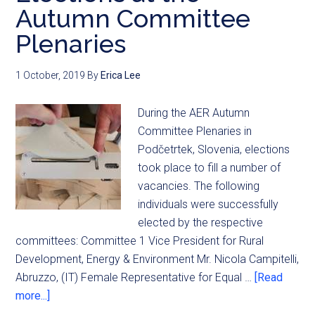
Autumn Committee
Plenaries
1 October, 2019
By
Erica Lee
During the AER Autumn
Committee Plenaries in
Podčetrtek, Slovenia, elections
took place to fill a number of
vacancies. The following
individuals were successfully
elected by the respective
committees: Committee 1 Vice President for Rural
Development, Energy & Environment Mr. Nicola Campitelli,
Abruzzo, (IT) Female Representative for Equal …
[Read
more...]