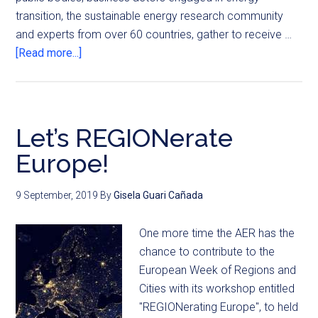
transition, the sustainable energy research community
and experts from over 60 countries, gather to receive …
[Read more...]
Let’s REGIONerate
Europe!
9 September, 2019
By
Gisela Guari Cañada
One more time the AER has the
chance to contribute to the
European Week of Regions and
Cities with its workshop entitled
"REGIONerating Europe", to held