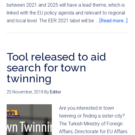
between 2021 and 2025 will have a lead theme, which is
linked with the EU policy agenda and relevant to regional
and local level. The EER 2021 label will be …
[Read more...]
Tool released to aid
search for town
twinning
25 November, 2019
By
Editor
Are you interested in town
twinning or finding a sister-city?
The Turkish Ministry of Foreign
Affairs, Directorate for EU Affairs