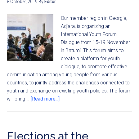
8 October, 2019
By
Editor
Our member region in Georgia,
Adjara, is organizing an
International Youth Forum
Dialogue from 15-19 November
in Batumi. This forum aims to
create a platform for youth
dialogue, to promote effective
communication among young people from various
countries, to jointly address the challenges connected to
youth and exchange on existing youth policies. The forum
will bring …
[Read more...]
Elections at the