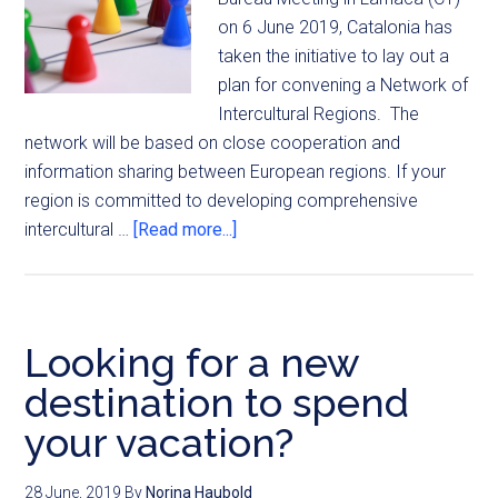
on 6 June 2019, Catalonia has
taken the initiative to lay out a
plan for convening a Network of
Intercultural Regions. The
network will be based on close cooperation and
information sharing between European regions. If your
region is committed to developing comprehensive
intercultural …
[Read more...]
Looking for a new
destination to spend
your vacation?
28 June, 2019
By
Norina Haubold