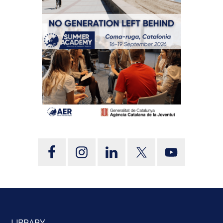
LIBRARY