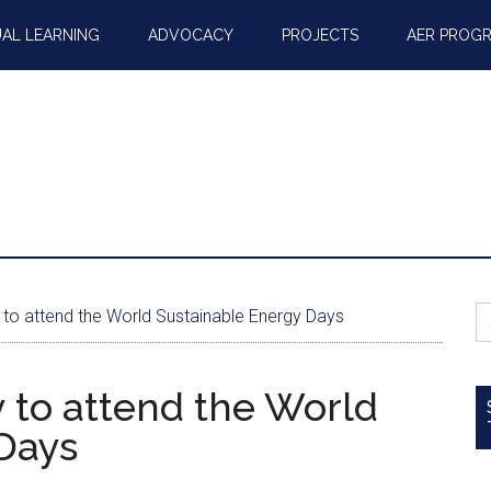
AL LEARNING
ADVOCACY
PROJECTS
AER PROG
S
 to attend the World Sustainable Energy Days
fo
 to attend the World
Days