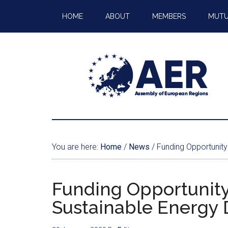
HOME
ABOUT
MEMBERS
MUTU
You are here:
Home
/
News
/
Funding Opportunity
Funding Opportunity
Sustainable Energy 