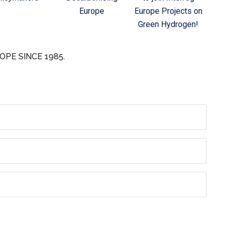
Europe
Europe Projects on
Green Hydrogen!
OPE SINCE 1985.