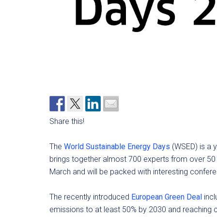
Share this!
The
World Sustainable Energy Days
(WSED) is a ye
brings together almost 700 experts from over 50 c
March and will be packed with interesting confe
The recently introduced
European Green Deal
incl
emissions to at least 50% by 2030 and reaching cl