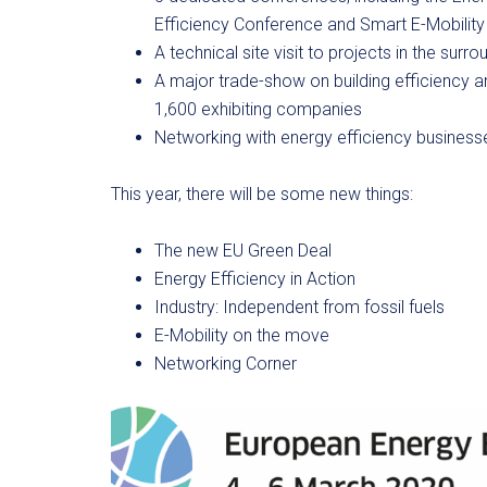
Efficiency Conference and Smart E-Mobilit
A technical site visit to projects in the surr
A major trade-show on building efficiency 
1,600 exhibiting companies
Networking with energy efficiency business
This year, there will be some new things:
The new EU Green Deal
Energy Efficiency in Action
Industry: Independent from fossil fuels
E-Mobility on the move
Networking Corner