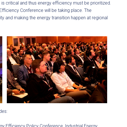
s critical and thus energy efficiency must be prioritized.
fficiency Conference will be taking place. The
ity and making the energy transition happen at regional
des:
gy Efficiency Policy Conference, Industrial Energy