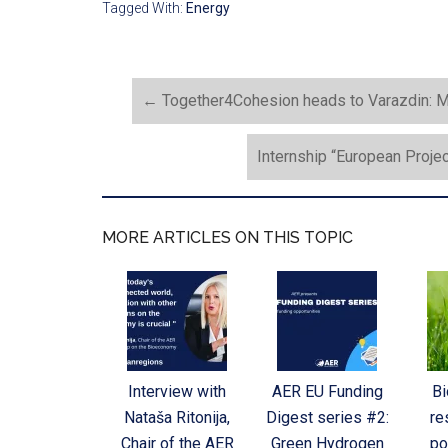
Tagged With:
Energy
←
Together4Cohesion heads to Varazdin: M
Internship “European Proje
MORE ARTICLES ON THIS TOPIC
Interview with
AER EU Funding
B
Nataša Ritonija,
Digest series #2:
re
Chair of the AER
Green Hydrogen
po