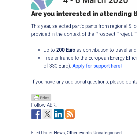
Are you interested in attending
This year, selected participants from regional & l
provided in the context of the Prospect Project. T
Up to
200 Euro
as contribution to travel 
Free entrance to the European Energy Effici
of 330 Euro).
Apply for support here!
If you have any additional questions, please con
Follow AER!
Filed Under:
News
,
Other events
,
Uncategorised