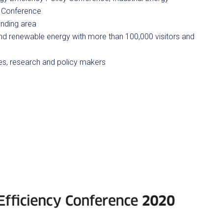
y Conference
ounding area
and renewable energy with more than 100,000 visitors and
es, research and policy makers