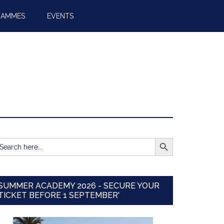
RAMMES
EVENTS
SEARCH BUTTON
earch
r:
SUMMER ACADEMY 2026 - SECURE YOUR
TICKET BEFORE 1 SEPTEMBER'