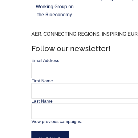
Working Group on
the Bioeconomy
AER. CONNECTING REGIONS, INSPIRING EUR
Follow our newsletter!
Email Address
First Name
Last Name
View previous campaigns.