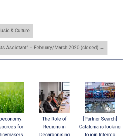
usic & Culture
cts Assistant” – February/March 2020 (closed)
→
ioeconomy:
The Role of
[Partner Search]
sources for
Regions in
Catalonia is looking
licymakers
Decarbonising
to join Interreg