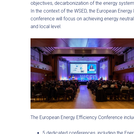
objectives, decarbonization of the energy system i
In the context of the WSED, the European Energy E
conference will focus on achieving energy neutral
and local level.
The European Energy Efficiency Conference inclu
5 dedicated conferences, including the Ener