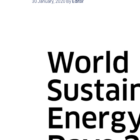
30 January, 2020
By
Editor