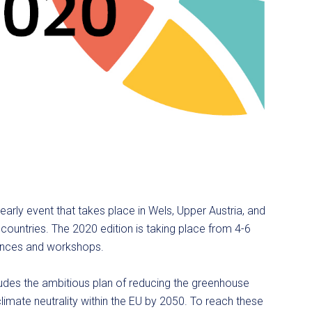
arly event that takes place in Wels, Upper Austria, and
ountries. The 2020 edition is taking place from 4-6
rences and workshops.
udes the ambitious plan of reducing the greenhouse
imate neutrality within the EU by 2050. To reach these