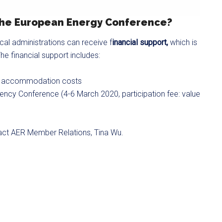
 the European Energy Conference?
ocal administrations can receive f
inancial support,
which is
he financial support includes:
and accommodation costs
ency Conference (4-6 March 2020, participation fee: value
tact AER Member Relations, Tina Wu.