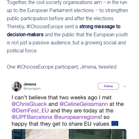
Together, the civil society organisations aim – in the run-
up to the European Parliament elections – to strengthen
public participation before and after the elections.
Thereby, #IChooseEurope sent a
strong message to
decision-makers
and the public that the European youth
is not just a passive audience, but a growing social and
political force.
One #IChooseEurope participant, Jimena, tweeted: