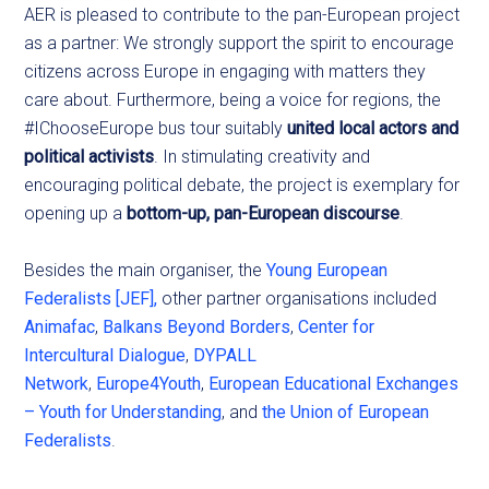
AER is pleased to contribute to the pan-European project
as a partner: We strongly support the spirit to encourage
citizens across Europe in engaging with matters they
care about. Furthermore, being a voice for regions, the
#IChooseEurope bus tour suitably
united local actors and
political activists
. In stimulating creativity and
encouraging political debate, the project is exemplary for
opening up a
bottom-up, pan-European discourse
.
Besides the main organiser, the
Young European
Federalists [JEF],
other partner organisations included
Animafac
,
Balkans Beyond Borders
,
Center for
Intercultural Dialogue
,
DYPALL
Network
,
Europe4Youth
,
European Educational Exchanges
– Youth for Understanding
, and
the Union of European
Federalists
.