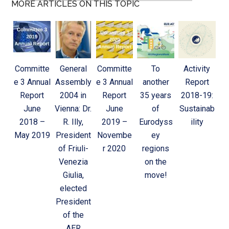
MORE ARTICLES ON THIS TOPIC
Committe
General
Committe
To
Activity
e 3 Annual
Assembly
e 3 Annual
another
Report
Report
2004 in
Report
35 years
2018-19:
June
Vienna: Dr.
June
of
Sustainab
2018 –
R. Illy,
2019 –
Eurodyss
ility
May 2019
President
Novembe
ey
of Friuli-
r 2020
regions
Venezia
on the
Giulia,
move!
elected
President
of the
AER