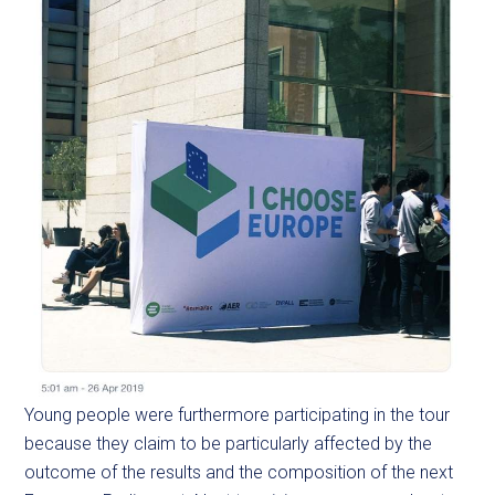
Young people were furthermore participating in the tour
because they claim to be particularly affected by the
outcome of the results and the composition of the next