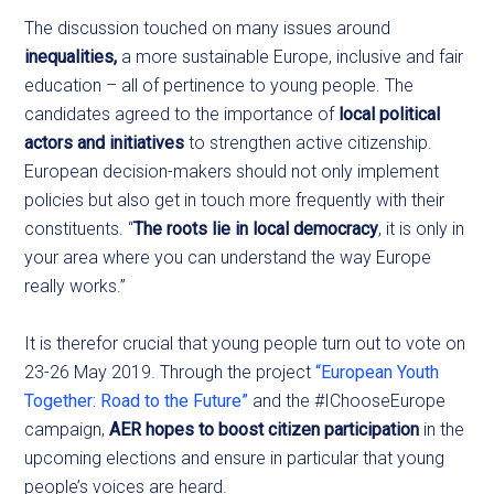
The discussion touched on many issues around
inequalities,
a more sustainable Europe, inclusive and fair
education – all of pertinence to young people. The
candidates agreed to the importance of
local political
actors and initiatives
to strengthen active citizenship.
European decision-makers should not only implement
policies but also get in touch more frequently with their
constituents. “
The roots lie in local democracy
, it is only in
your area where you can understand the way Europe
really works.”
It is therefor crucial that young people turn out to vote on
23-26 May 2019. Through the project
“European Youth
Together: Road to the Future”
and the #IChooseEurope
campaign,
AER hopes to boost citizen participation
in the
upcoming elections and ensure in particular that young
people’s voices are heard.