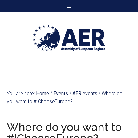
You are here:
Home
/
Events
/
AER events
/
Where do
you want to #IChooseEurope?
Where do you want to