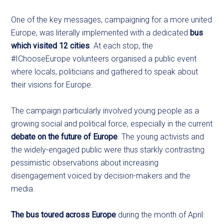
One of the key messages, campaigning for a more united
Europe, was literally implemented with a dedicated
bus
which visited 12 cities
. At each stop, the
#IChooseEurope volunteers organised a public event
where locals, politicians and gathered to speak about
their visions for Europe.
The campaign particularly involved young people as a
growing social and political force, especially in the current
debate on the future of Europe
. The young activists and
the widely-engaged public were thus starkly contrasting
pessimistic observations about increasing
disengagement voiced by decision-makers and the
media.
The bus toured across Europe
during the month of April: