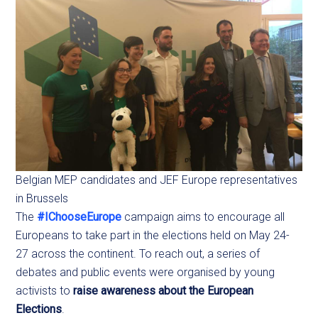
Belgian MEP candidates and JEF Europe representatives
in Brussels
The
#IChooseEurope
campaign aims to encourage all
Europeans to take part in the elections held on May 24-
27 across the continent. To reach out, a series of
debates and public events were organised by young
activists to
raise awareness about the European
Elections
.