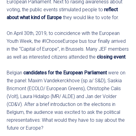
European Parliament. Next to raising awareness about
voting, the public events stimulated people to
reflect
about what kind of Europe
they would like to vote for.
On April 30th, 2019, to coincidence with the European
Youth Week, the #IChooseEurope bus tour finally arrived
in the “Capital of Europe”, in Brussels. Many JEF members
as well as interested citizens attended the
closing event
.
Belgian
candidates for the European Parliament
were on
the panel: Maxim Vandekerckhove (sp.a/ S&D), Saskia
Bricmont (ECOLO/ European Greens), Christophe Calis
(Volt), Laura Hidalgo (MR/ ALDE) and Jan der Volder
(CD&V). After a brief introduction on the elections in
Belgium, the audience was excited to ask the political
representatives: What would they have to say about the
future or Europe?