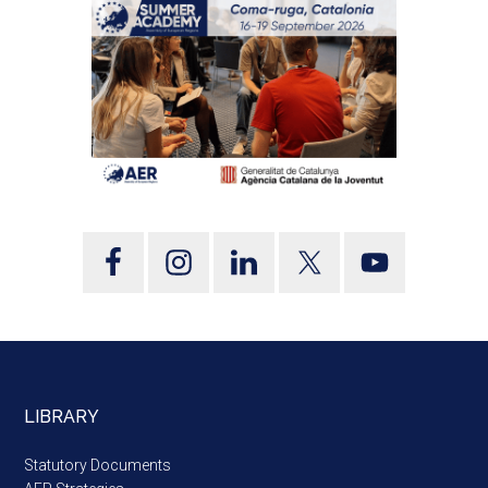
LIBRARY
Statutory Documents