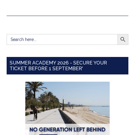
SEARCH BUTT
Search
for:
SUMMER ACADEMY 2026 - SECURE YOUR
TICKET BEFORE 1 SEPTEMBER'