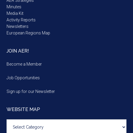
AER Strategies
Minutes
Media Kit
Activity Reports
Newsletters
European Regions Map
JOIN AER!
Become a Member
Job Opportunities
Sign up for our Newsletter
WEBSITE MAP
Website
map