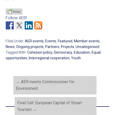
Follow AER!
Filed Under:
AER events
,
Events
,
Featured
,
Member events
,
News
,
Ongoing projects
,
Partners
,
Projects
,
Uncategorised
Tagged With:
Cohesion policy
,
Democracy
,
Education
,
Equal
opportunities
,
Interregional cooperation
,
Youth
←
AER meets Commissioner for
Environment
Final Call: European Capital of Smart
Tourism
→