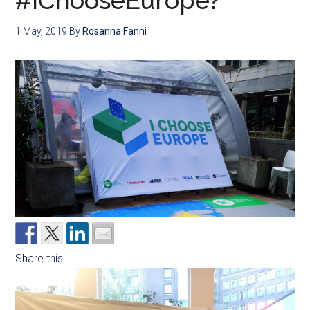
#IChooseEurope?
1 May, 2019
By
Rosanna Fanni
Share this!