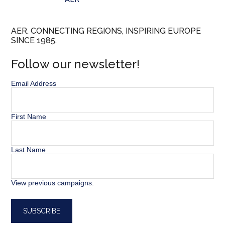
AER. CONNECTING REGIONS, INSPIRING EUROPE
SINCE 1985.
Follow our newsletter!
Email Address
First Name
Last Name
View previous campaigns.