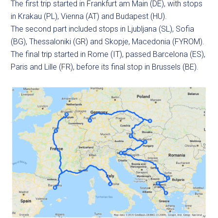
The first trip started in Frankfurt am Main (DE), with stops
in Krakau (PL), Vienna (AT) and Budapest (HU).
The second part included stops in Ljubljana (SL), Sofia
(BG), Thessaloniki (GR) and Skopje, Macedonia (FYROM).
The final trip started in Rome (IT), passed Barcelona (ES),
Paris and Lille (FR), before its final stop in Brussels (BE).