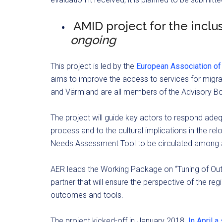
AMID project for the inclus
ongoing
This project is led by the
European Association of
aims to improve the access to services for migrant
and Värmland are all members of the Advisory B
The project will guide key actors to respond adequa
process and to the cultural implications in the relo
Needs Assessment Tool to be circulated among al
AER leads the Working Package on “Tuning of Out
partner that will ensure the perspective of the reg
outcomes and tools.
The project kicked-off in January 2018.
In April 