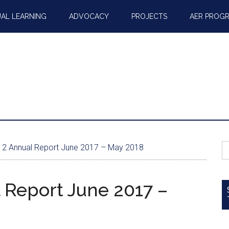
AL LEARNING
ADVOCACY
PROJECTS
AER PROG
S
2 Annual Report June 2017 – May 2018
fo
 Report June 2017 –