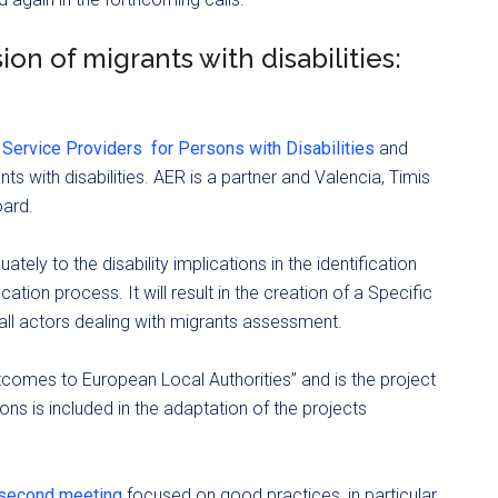
ion of migrants with disabilities:
 Service Providers for Persons with Disabilities
and
s with disabilities. AER is a partner and Valencia, Timis
oard.
tely to the disability implications in the identification
cation process. It will result in the creation of a Specific
l actors dealing with migrants assessment.
comes to European Local Authorities” and is the project
ions is included in the adaptation of the projects
a second meeting
focused on good practices, in particular