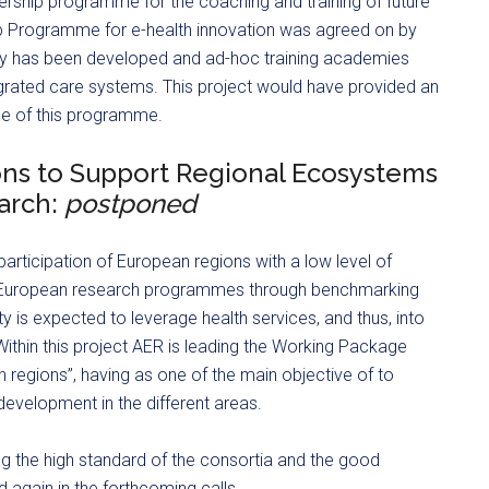
rship programme for the coaching and training of future
p Programme for e-health innovation was agreed on by
y has been developed and ad-hoc training academies
grated care systems. This project would have provided an
le of this programme.
ons to Support Regional Ecosystems
arch:
postponed
articipation of European regions with a low level of
 in European research programmes through benchmarking
ity is expected to leverage health services, and thus, into
ithin this project AER is leading the Working Package
egions”, having as one of the main objective of to
development in the different areas.
ng the high standard of the consortia and the good
ed again in the forthcoming calls.