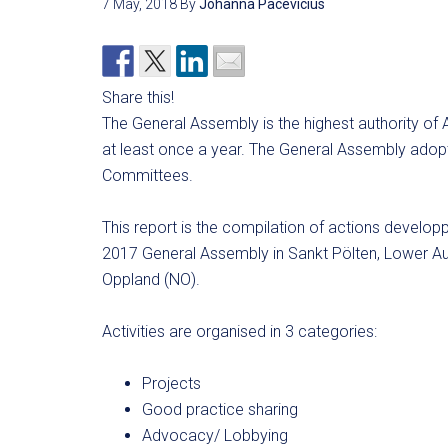
7 May, 2018
By
Johanna Pacevicius
Share this!
The General Assembly is the highest authority of 
at least once a year. The General Assembly adopt
Committees.
This report is the compilation of actions devel
2017 General Assembly in Sankt Pölten, Lower Au
Oppland (NO).
Activities are organised in 3 categories:
Projects
Good practice sharing
Advocacy/ Lobbying