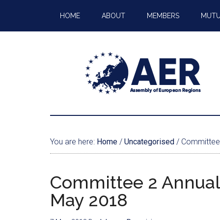
HOME
ABOUT
MEMBERS
MUTU
You are here:
Home
/
Uncategorised
/
Committee 
Committee 2 Annual
May 2018