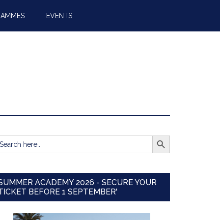
RAMMES
EVENTS
SEARCH BUTTON
earch
r:
SUMMER ACADEMY 2026 - SECURE YOUR
TICKET BEFORE 1 SEPTEMBER'