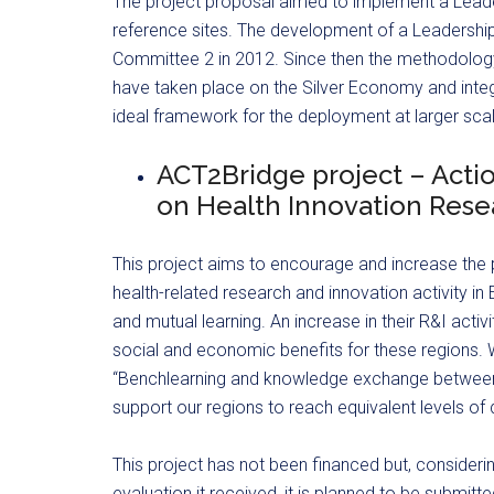
The project proposal aimed to implement a Leade
reference sites. The development of a Leadershi
Committee 2 in 2012. Since then the methodolog
have taken place on the Silver Economy and inte
ideal framework for the deployment at larger sca
ACT2Bridge project – Acti
on Health Innovation Rese
This project aims to encourage and increase the p
health-related research and innovation activity
and mutual learning. An increase in their R&I activ
social and economic benefits for these regions. W
“Benchlearning and knowledge exchange between r
support our regions to reach equivalent levels of 
This project has not been financed but, consideri
evaluation it received, it is planned to be submitt