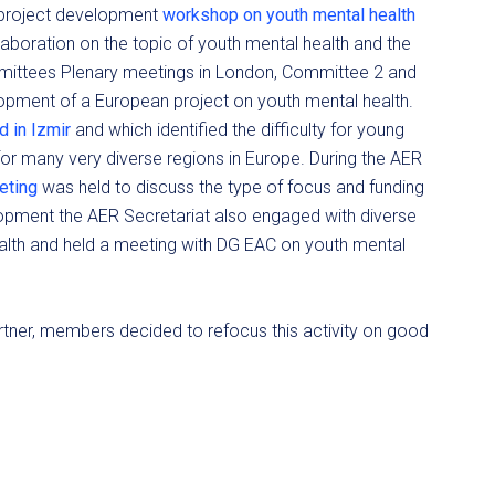
 project development
workshop on youth mental health
llaboration on the topic of youth mental health and the
mmittees Plenary meetings in London, Committee 2 and
opment of a European project on youth mental health.
 in Izmir
and which identified the difficulty for young
for many very diverse regions in Europe. During the AER
eeting
was held to discuss the type of focus and funding
lopment the AER Secretariat also engaged with diverse
alth and held a meeting with DG EAC on youth mental
 partner, members decided to refocus this activity on good