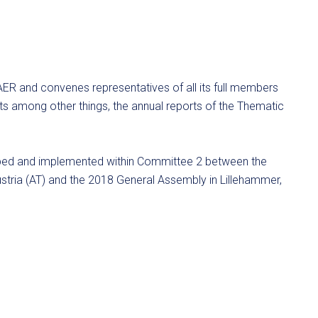
AER and convenes representatives of all its full members
s among other things, the annual reports of the Thematic
opped and implemented within Committee 2 between the
stria (AT) and the 2018 General Assembly in Lillehammer,