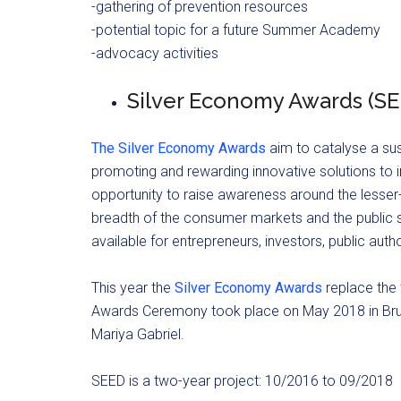
-gathering of prevention resources
-potential topic for a future Summer Academy
-advocacy activities
Silver Economy Awards (SE
The Silver Economy Awards
aim to catalyse a su
promoting and rewarding innovative solutions to i
opportunity to raise awareness around the lesser-
breadth of the consumer markets and the public s
available for entrepreneurs, investors, public author
This year the
Silver Economy Awards
replace the 
Awards Ceremony took place on May 2018 in Bru
Mariya Gabriel.
SEED is a two-year project: 10/2016 to 09/2018