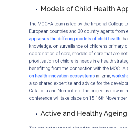
Models of Child Health Ap
The MOCHA team is led by the Imperial College Lo
European countries and 30 country agents from
appraises the differing models of child health
tha
knowledge, on surveillance of children’s primary c
coordination of care, models of care that are not
prioritisation of children’s needs in e-health str
benefitting from the connection with the MOCHA e
on health innovation ecosystems
in Izmir,
workshop
also shared expertise and advice for the develop
Catalonia and Norrbotten. The project is now in the
conference will take place on 15-16th November 
Active and Healthy Agein