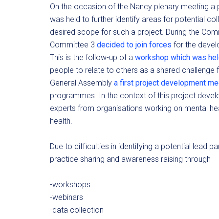
On the occasion of the Nancy plenary meeting a
was held to further identify areas for potential co
desired scope for such a project. During the Co
Committee 3
decided to join forces
for the devel
This is the follow-up of a
workshop which was held
people to relate to others as a shared challenge 
General Assembly
a first project development m
programmes. In the context of this project deve
experts from organisations working on mental he
health.
Due to difficulties in identifying a potential lead
practice sharing and awareness raising through
-workshops
-webinars
-data collection