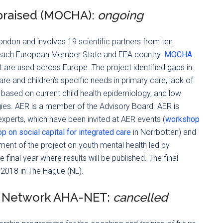
praised (MOCHA):
ongoing
ndon and involves 19 scientific partners from ten
 each European Member State and EEA country.
MOCHA
t are used across Europe. The project identified gaps in
are and children’s specific needs in primary care, lack of
 based on current child health epidemiology, and low
ategies. AER is a member of the Advisory Board. AER is
xperts, which have been invited at AER events (
workshop
 on social capital for integrated care
in Norrbotten) and
ment of the project on youth mental health led by
 final year where results will be published. The final
2018 in The Hague (NL).
g Network AHA-NET:
cancelled