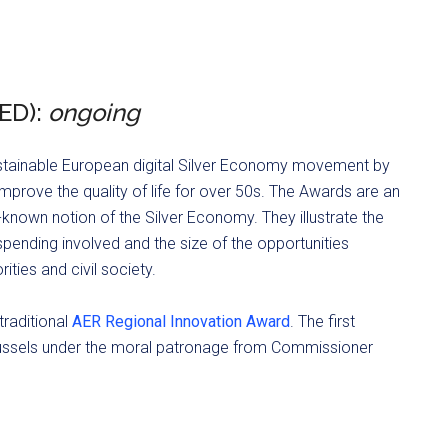
ED):
ongoing
stainable European digital Silver Economy movement by
mprove the quality of life for over 50s. The Awards are an
known notion of the Silver Economy. They illustrate the
pending involved and the size of the opportunities
ities and civil society.
traditional
AER Regional Innovation Award
. The first
ssels under the moral patronage from Commissioner