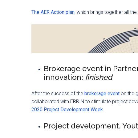
The AER Action plan
, which brings together all the
Brokerage event in Partne
innovation:
finished
After the success of the
brokerage event
on the 
collaborated with ERRIN to stimulate project deve
2020 Project Development Week
.
Project development, You