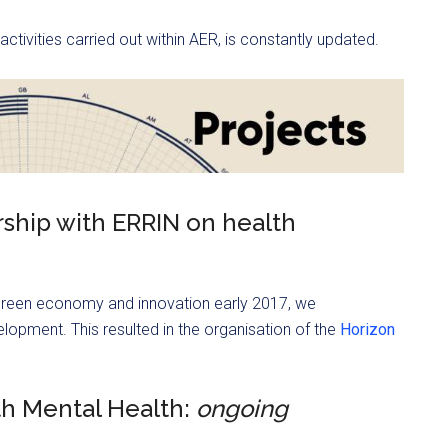
 activities carried out within AER, is constantly updated.
rship with ERRIN on health
green economy and innovation early 2017, we
lopment. This resulted in the organisation of the
Horizon
th Mental Health:
ongoing