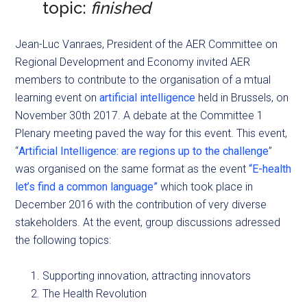
topic:
finished
Jean-Luc Vanraes, President of the AER Committee on
Regional Development and Economy invited AER
members to contribute to the organisation of a mtual
learning event on
artificial intelligence
held in Brussels, on
November 30th 2017. A debate at the Committee 1
Plenary meeting paved the way for this event. This event,
“
Artificial Intelligence: are regions up to the challenge
”
was organised on the same format as the event
“E-health
let’s find a common language”
which took place in
December 2016 with the contribution of very diverse
stakeholders. At the event, group discussions adressed
the following topics:
Supporting innovation, attracting innovators
The Health Revolution