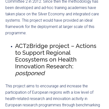
Committee 2 in 2012. Since then the methodology has
been developed and ad-hoc training academies have
taken place on the Silver Economy and integrated care
systems. This project would have provided an ideal
framework for the deployment at larger scale of this
programme.
ACT2Bridge project – Actions
to Support Regional
Ecosystems on Health
Innovation Research:
postponed
This project aims to encourage and increase the
participation of European regions with a low level of
health-related research and innovation activity in
European research programmes through benchmarking