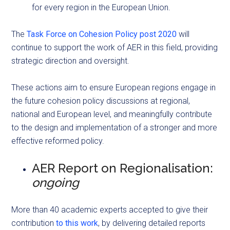
for every region in the European Union.
The
Task Force on Cohesion Policy post 2020
will
continue to support the work of AER in this field, providing
strategic direction and oversight.
These actions aim to ensure European regions engage in
the future cohesion policy discussions at regional,
national and European level, and meaningfully contribute
to the design and implementation of a stronger and more
effective reformed policy.
AER Report on Regionalisation:
ongoing
More than 40 academic experts accepted to give their
contribution
to this work
, by delivering detailed reports