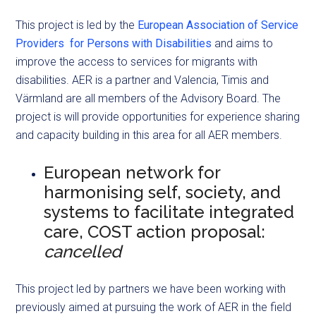
This project is led by the
European Association of Service
Providers for Persons with Disabilities
and aims to
improve the access to services for migrants with
disabilities. AER is a partner and Valencia, Timis and
Värmland are all members of the Advisory Board. The
project is will provide opportunities for experience sharing
and capacity building in this area for all AER members.
European network for
harmonising self, society, and
systems to facilitate integrated
care, COST action proposal:
cancelled
This project led by partners we have been working with
previously aimed at pursuing the work of AER in the field