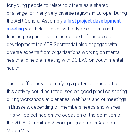
for young people to relate to others as a shared
challenge for many very diverse regions in Europe. During
the AER General Assembly
a first project development
meeting
was held to discuss the type of focus and
funding programmes. In the context of this project
development the AER Secretariat also engaged with
diverse experts from organisations working on mental
health and held a meeting with DG EAC on youth mental
health.
Due to difficulties in identifying a potential lead partner
this activity could be refocused on good practice sharing
during workshops at plenaries, webinars and or meetings
in Brussels, depending on members needs and wishes.
This will be defined on the occasion of the definition of
the 2018 Committee 2 work programme in Arad on
March 21st.