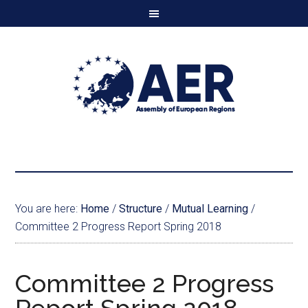
You are here:
Home
/
Structure
/
Mutual Learning
/
Committee 2 Progress Report Spring 2018
Committee 2 Progress