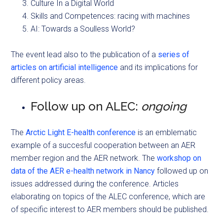
Culture In a Digital World
Skills and Competences: racing with machines
AI: Towards a Soulless World?
The event lead also to the publication of a
series of
articles on artificial intelligence
and its implications for
different policy areas.
Follow up on ALEC:
ongoing
The
Arctic Light E-health conference
is an emblematic
example of a succesful cooperation between an AER
member region and the AER network. The
workshop on
data of the AER e-health network in Nancy
followed up on
issues addressed during the conference. Articles
elaborating on topics of the ALEC conference, which are
of specific interest to AER members should be published.