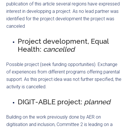
publication of this article several regions have expressed
interest in developping a project. As no lead partner was
identified for the project development the project was
canceled
Project development, Equal
Health:
cancelled
Possible project (seek funding opportunities). Exchange
of experiences from different programs offering parental
support. As this project idea was not further specified, the
activity is cancelled.
DIGIT-ABLE project:
planned
Building on the work previously done by AER on
digitisation and inclusion, Committee 2 is leading on a