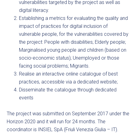
vulnerabilities targeted by the project as well as
digital literacy.
Establishing a metrics for evaluating the quality and
impact of practices for digital inclusion of
vulnerable people, for the vulnerabilities covered by
the project: People with disabilities; Elderly people;
Marginalised young people and children (based on
socio-economic status); Unemployed or those
facing social problems; Migrants.
Realise an interactive online catalogue of best
practices, accessible via a dedicated website;
Disseminate the catalogue through dedicated
events
The project was submitted on September 2017 under the
Horizon 2020 and it will run for 24 months. The
coordinator is INSIEL SpA (Friuli Venezia Giulia – IT).