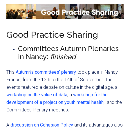
Good Practice Sharing
Committees Autumn Plenaries
in Nancy:
finished
This
Autumn’s committees’ plenary
took place in Nancy,
France, from the 12th to the 14th of September. The
events featured a debate on culture in the digital age, a
workshop on the value of data
, a
workshop for the
development of a project on youth mental health
, and the
Committees Plenary meetings.
A
discussion on Cohesion Policy
and its advantages also