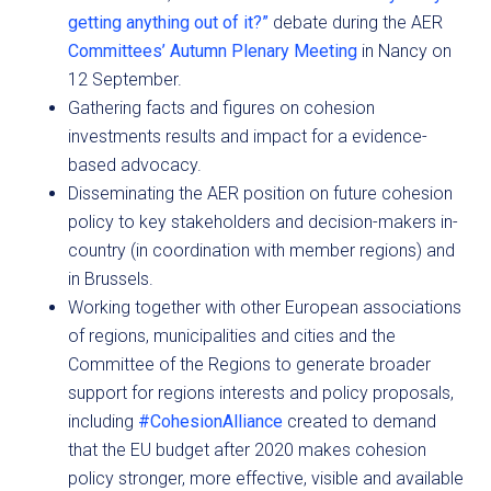
getting anything out of it?”
debate during the AER
Committees’ Autumn Plenary Meeting
in Nancy on
12 September.
Gathering facts and figures on cohesion
investments results and impact for a evidence-
based advocacy.
Disseminating the AER position on future cohesion
policy to key stakeholders and decision-makers in-
country (in coordination with member regions) and
in Brussels.
Working together with other European associations
of regions, municipalities and cities and the
Committee of the Regions to generate broader
support for regions interests and policy proposals,
including
#CohesionAlliance
created to demand
that the EU budget after 2020 makes cohesion
policy stronger, more effective, visible and available