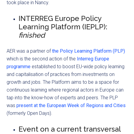
took place in Nancy.
INTERREG Europe Policy
Learning Platform (IEPLP):
finished
AER was a partner of
the Policy Learning Platform (PLP)
which is the second action of the
Interreg Europe
programme
established to boost EU-wide policy learning
and capitalisation of practices from investments on
growth and jobs. The Platform aims to be a space for
continuous learning where regional actors in Europe can
tap into the know-how of experts and peers. The PLP
was
present at the European Week of Regions and Cities
(formerly Open Days).
Event on a current transversal