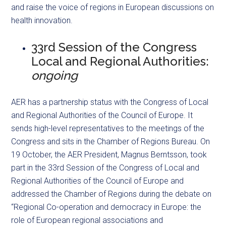
and raise the voice of regions in European discussions on
health innovation.
33rd Session of the Congress
Local and Regional Authorities:
ongoing
AER has a partnership status with the Congress of Local
and Regional Authorities of the Council of Europe. It
sends high-level representatives to the meetings of the
Congress and sits in the Chamber of Regions Bureau. On
19 October, the AER President, Magnus Berntsson, took
part in the 33rd Session of the Congress of Local and
Regional Authorities of the Council of Europe and
addressed the Chamber of Regions during the debate on
“Regional Co-operation and democracy in Europe: the
role of European regional associations and