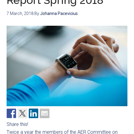
Report Spring 2018
7 March, 2018
By
Johanna Pacevicius
Share this!
Twice a year the members of the AER Committee on