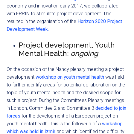
economy and innovation early 2017, we collaborated
with ERRIN to stimulate project development. This
resulted in the organisation of the
Horizon 2020 Project
Development Week
.
Project development, Youth
Mental Health:
ongoing
On the occasion of the Nancy plenary meeting a project
development
workshop on youth mental health
was held
to further identify areas for potential collaboration on the
topic of youth mental health and the desired scope for
such a project. During the Committees Plenary meetings
in London, Committee 2 and Committee 3
decided to join
forces
for the development of a European project on
youth mental health. This is the follow-up of a
workshop
which was held in Izmir
and which identified the difficulty