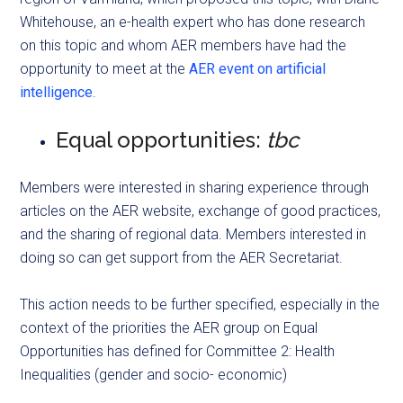
Whitehouse, an e-health expert who has done research
on this topic and whom AER members have had the
opportunity to meet at the
AER event on artificial
intelligence
.
Equal opportunities:
tbc
Members were interested in sharing experience through
articles on the AER website, exchange of good practices,
and the sharing of regional data. Members interested in
doing so can get support from the AER Secretariat.
This action needs to be further specified, especially in the
context of the priorities the AER group on Equal
Opportunities has defined for Committee 2: Health
Inequalities (gender and socio- economic)