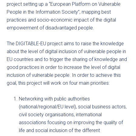
project setting up a “European Platform on Vulnerable
People in the Information Society”, mapping best
practices and socio-economic impact of the digital
empowerment of disadvantaged people.
The DIGITABLE-EU project aims to raise the knowledge
about the level of digital inclusion of vulnerable people in
EU countries and to trigger the sharing of knowledge and
good practices in order to increase the level of digital
inclusion of vulnerable people. In order to achieve this
goal, this project will work on four main priorities:
Networking with public authorities
(national/regional/EU level), social business actors,
civil society organisations, international
associations focusing on improving the quality of
life and social inclusion of the different