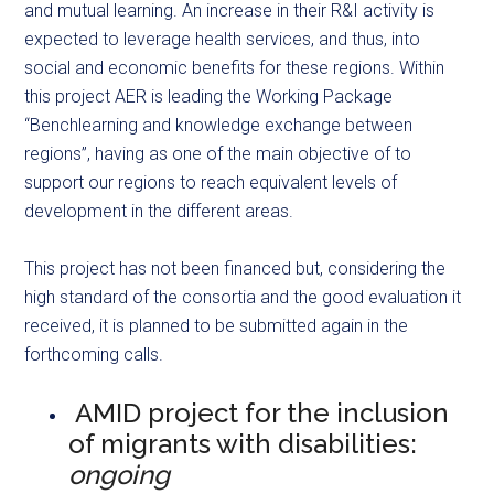
and mutual learning. An increase in their R&I activity is
expected to leverage health services, and thus, into
social and economic benefits for these regions. Within
this project AER is leading the Working Package
“Benchlearning and knowledge exchange between
regions”, having as one of the main objective of to
support our regions to reach equivalent levels of
development in the different areas.
This project has not been financed but, considering the
high standard of the consortia and the good evaluation it
received, it is planned to be submitted again in the
forthcoming calls.
AMID project for the inclusion
of migrants with disabilities:
ongoing