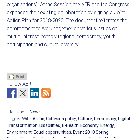
organisations”. At the Session, the AER and the Congress
expanded their existing collaboration by signing a Joint
Action Plan for 2018-2020. The document reiterates the
commitment to work together on various issues of
mutual interest, notably regional democracy, youth
participation and cultural diversity.
Follow AER!
Filed Under:
News
Tagged With:
Arctic
,
Cohesion policy
,
Culture
,
Democracy
,
Digital
Transformation
,
Disabilities
,
E-Health
,
Economy
,
Energy
,
Environment
,
Equal opportunities
,
Event 2018 Spring