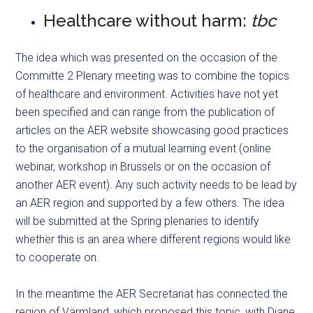
Healthcare without harm:
tbc
The idea which was presented on the occasion of the
Committe 2 Plenary meeting was to combine the topics
of healthcare and environment. Activities have not yet
been specified and can range from the publication of
articles on the AER website showcasing good practices
to the organisation of a mutual learning event (online
webinar, workshop in Brussels or on the occasion of
another AER event). Any such activity needs to be lead by
an AER region and supported by a few others. The idea
will be submitted at the Spring plenaries to identify
whether this is an area where different regions would like
to cooperate on.
In the meantime the AER Secretariat has connected the
region of Värmland, which proposed this topic, with Diane