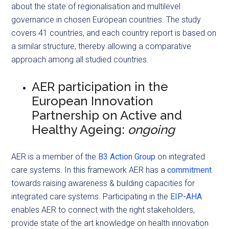
about the state of regionalisation and multilevel
governance in chosen European countries. The study
covers 41 countries, and each country report is based on
a similar structure, thereby allowing a comparative
approach among all studied countries.
AER participation in the
European Innovation
Partnership on Active and
Healthy Ageing:
ongoing
AER is a member of the
B3 Action Group
on integrated
care systems. In this framework AER has a
commitment
towards raising awareness & building capacities for
integrated care systems. Participating in the
EIP-AHA
enables AER to connect with the right stakeholders,
provide state of the art knowledge on health innovation