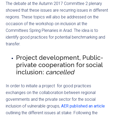
The debate at the Autumn 2017 Committee 2 plenary
showed that these issues are recurring issues in different
regions. These topics will also be addressed on the
occasion of the workshop on inclusion at the
Committees Spring Plenaries in Arad. The idea is to
identify good practices for potential benchmarking and
transfer.
Project development, Public-
private cooperation for social
inclusion:
cancelled
In order to initiate a project for good practices
exchanges on the collaboration between regional
governments and the private sector for the social
inclusion of vulnerable groups,
AER published an article
outlining the different issues at stake. Following the