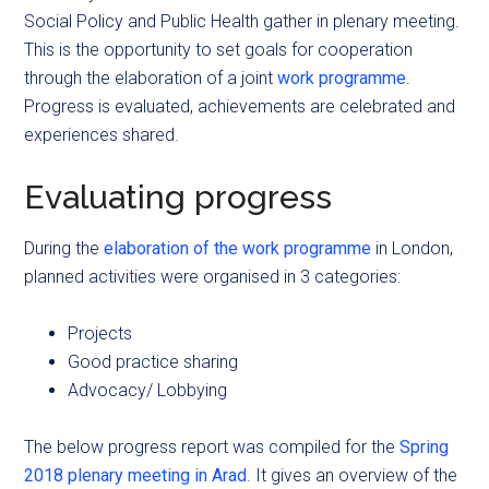
Social Policy and Public Health gather in plenary meeting.
This is the opportunity to set goals for cooperation
through the elaboration of a joint
work programme
.
Progress is evaluated, achievements are celebrated and
experiences shared.
Evaluating progress
During the
elaboration of the work programme
in London,
planned activities were organised in 3 categories:
Projects
Good practice sharing
Advocacy/ Lobbying
The below progress report was compiled for the
Spring
2018 plenary meeting in Arad
. It gives an overview of the