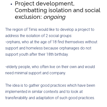
Project development,
Combatting isolation and social
exclusion:
ongoing
The region of Timis would like to develop a project to
address the isolation of 2 social groups:
-orphans, who at the age of 18 find themselves without
support and homeless because orphanages do not
support youth after their 18th birthday.
-elderly people, who often live on their own and would
need minimal support and company.
The idea is to gather good practices which have been
implemented in similar contexts and to look at
transferability and adaptation of such good practices.