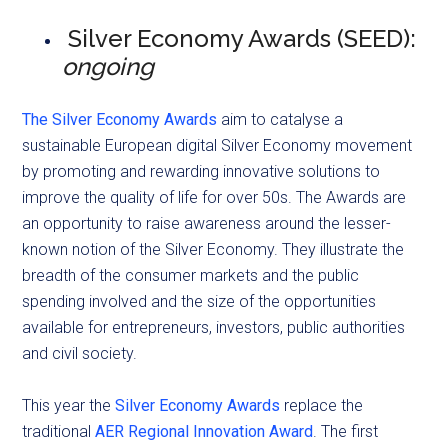
Silver Economy Awards (SEED):
ongoing
The Silver Economy Awards
aim to catalyse a
sustainable European digital Silver Economy movement
by promoting and rewarding innovative solutions to
improve the quality of life for over 50s. The Awards are
an opportunity to raise awareness around the lesser-
known notion of the Silver Economy. They illustrate the
breadth of the consumer markets and the public
spending involved and the size of the opportunities
available for entrepreneurs, investors, public authorities
and civil society.
This year the
Silver Economy Awards
replace the
traditional
AER Regional Innovation Award
. The first