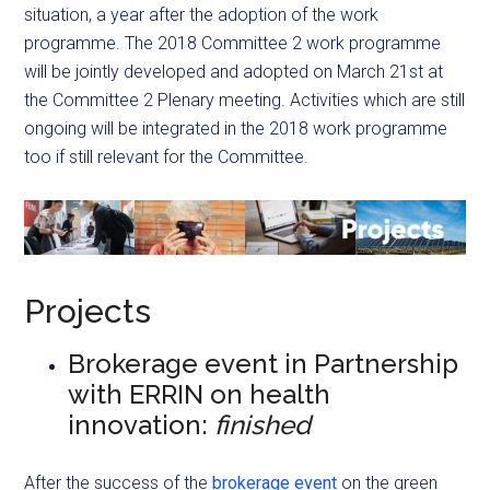
situation, a year after the adoption of the work
programme. The 2018 Committee 2 work programme
will be jointly developed and adopted on March 21st at
the Committee 2 Plenary meeting. Activities which are still
ongoing will be integrated in the 2018 work programme
too if still relevant for the Committee.
Projects
Brokerage event in Partnership
with ERRIN on health
innovation:
finished
After the success of the
brokerage event
on the green