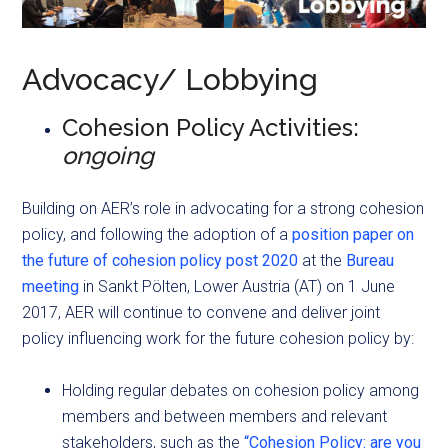
Advocacy/ Lobbying
Cohesion Policy Activities:
ongoing
Building on AER’s role in advocating for a strong cohesion
policy, and following the adoption of a
position paper on
the future of cohesion policy post 2020
at the
Bureau
meeting
in Sankt Pölten, Lower Austria (AT) on 1 June
2017, AER will continue to convene and deliver joint
policy influencing work for the future cohesion policy by:
Holding regular debates on cohesion policy among
members and between members and relevant
stakeholders, such as the
“Cohesion Policy: are you