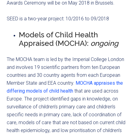
Awards Ceremony will be on May 2018 in Brussels.
SEED is a two-year project: 10/2016 to 09/2018
Models of Child Health
Appraised (MOCHA):
ongoing
The MOCHA team is led by the Imperial College London
and involves 19 scientific partners from ten European
countries and 30 country agents from each European
Member State and EEA country.
MOCHA appraises the
differing models of child health
that are used across
Europe. The project identified gaps in knowledge, on
surveillance of children’s primary care and children’s
specific needs in primary care, lack of coordination of
care, models of care that are not based on current child
health epidemiology, and low prioritisation of children’s