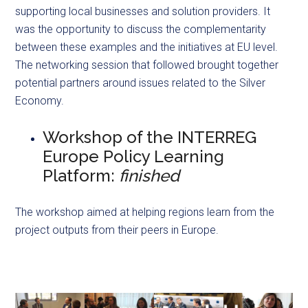
supporting local businesses and solution providers. It
was the opportunity to discuss the complementarity
between these examples and the initiatives at EU level.
The networking session that followed brought together
potential partners around issues related to the Silver
Economy.
Workshop of the INTERREG
Europe Policy Learning
Platform:
finished
The workshop aimed at helping regions learn from the
project outputs from their peers in Europe.