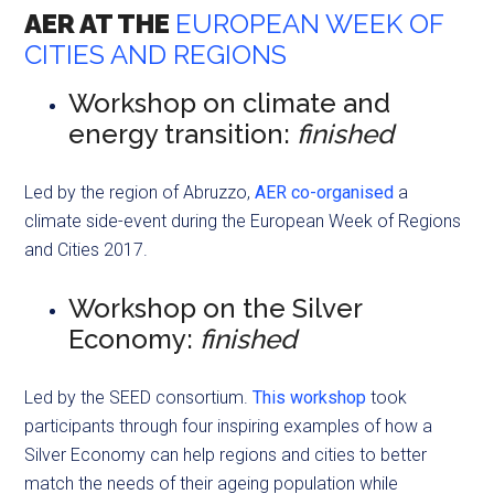
AER AT THE
EUROPEAN WEEK OF
CITIES AND REGIONS
Workshop on climate and
energy transition:
finished
Led by the region of Abruzzo,
AER co-organised
a
climate side-event during the European Week of Regions
and Cities 2017.
Workshop on the Silver
Economy:
finished
Led by the SEED consortium.
This workshop
took
participants through four inspiring examples of how a
Silver Economy can help regions and cities to better
match the needs of their ageing population while