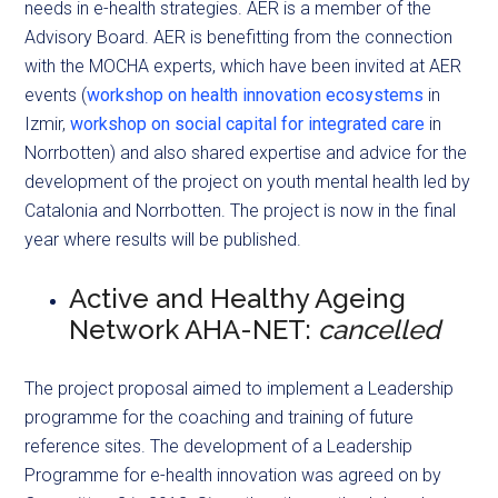
needs in e-health strategies. AER is a member of the
Advisory Board. AER is benefitting from the connection
with the MOCHA experts, which have been invited at AER
events (
workshop on health innovation ecosystems
in
Izmir,
workshop on social capital for integrated care
in
Norrbotten) and also shared expertise and advice for the
development of the project on youth mental health led by
Catalonia and Norrbotten. The project is now in the final
year where results will be published.
Active and Healthy Ageing
Network AHA-NET:
cancelled
The project proposal aimed to implement a Leadership
programme for the coaching and training of future
reference sites. The development of a Leadership
Programme for e-health innovation was agreed on by