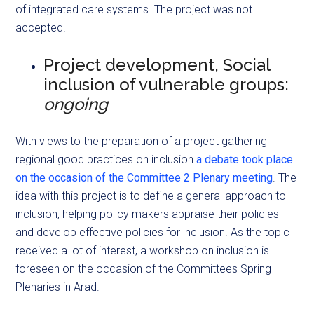
of integrated care systems. The project was not
accepted.
Project development, Social
inclusion of vulnerable groups:
ongoing
With views to the preparation of a project gathering
regional good practices on inclusion
a debate took place
on the occasion of the Committee 2 Plenary meeting
. The
idea with this project is to define a general approach to
inclusion, helping policy makers appraise their policies
and develop effective policies for inclusion. As the topic
received a lot of interest, a workshop on inclusion is
foreseen on the occasion of the Committees Spring
Plenaries in Arad.