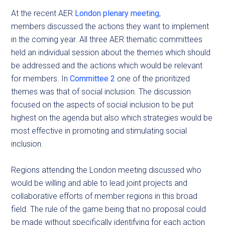
At the recent AER
London plenary meeting
,
members discussed the actions they want to implement
in the coming year. All three AER thematic committees
held an individual session about the themes which should
be addressed and the actions which would be relevant
for members. In
Committee 2
one of the prioritized
themes was that of social inclusion. The discussion
focused on the aspects of social inclusion to be put
highest on the agenda but also which strategies would be
most effective in promoting and stimulating social
inclusion.
Regions attending the London meeting discussed who
would be willing and able to lead joint projects and
collaborative efforts of member regions in this broad
field. The rule of the game being that no proposal could
be made without specifically identifying for each action