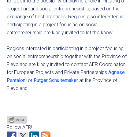
to look into the possibility of playing a role in initiating a
project around social entrepreneurship, based on the
exchange of best practices. Regions also interested in
participating in a project focusing on social
entrepreneurship are kindly invited to let this know
Regions interested in participating in a project focusing
on social entrepreneurship together with the Province of
Flevoland are kindly invited to contact AER Coordinator
for European Projects and Private Partnerships
Agnese
Pantaloni
or
Rutger Schuitemaker
at the Province of
Flevoland
Follow AER!