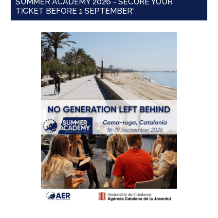
SUMMER ACADEMY 2026 - SECURE YOUR
TICKET BEFORE 1 SEPTEMBER'