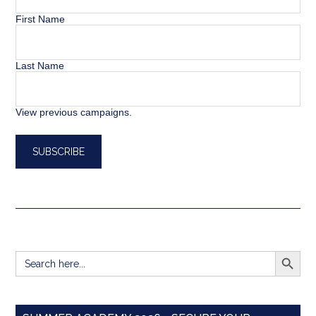
First Name
Last Name
View previous campaigns.
SEARCH BUTT
Search
for: