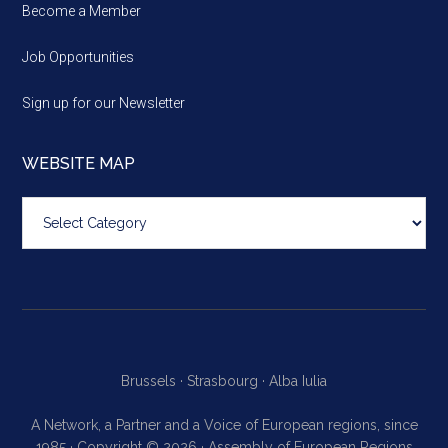
Become a Member
Job Opportunities
Sign up for our Newsletter
WEBSITE MAP
Website
map
Brussels ·
Strasbourg ·
Alba Iulia
A Network, a Partner and a Voice of European regions, since
1985 · Copyright © 2026 · Assembly of European Regions