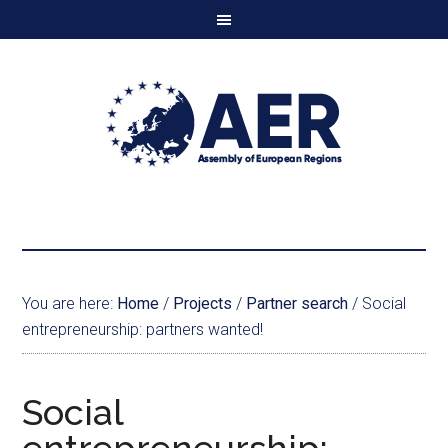
You are here:
Home
/
Projects
/
Partner search
/
Social
entrepreneurship: partners wanted!
Social