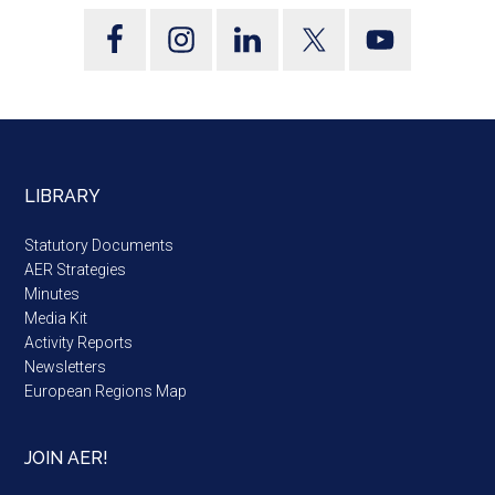
LIBRARY
Statutory Documents
AER Strategies
Minutes
Media Kit
Activity Reports
Newsletters
European Regions Map
JOIN AER!