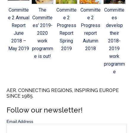
Committe
The
Committe
Committe
Committe
e 2 Annual
Committe
e 2
e 2
es
Report
es’ 2019-
Progress
Progress
develop
June
2020
Report
report
their
2018 –
work
Spring
Autumn
2018-
May 2019
programm
2019
2018
2019
e is out!
work
programm
e
AER. CONNECTING REGIONS, INSPIRING EUROPE
SINCE 1985.
Follow our newsletter!
Email Address