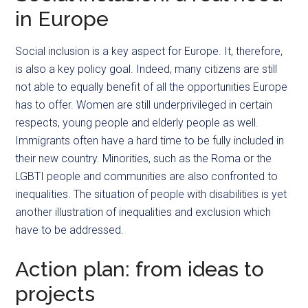
in Europe
Social inclusion is a key aspect for Europe. It, therefore,
is also a key policy goal. Indeed, many citizens are still
not able to equally benefit of all the opportunities Europe
has to offer. Women are still underprivileged in certain
respects, young people and elderly people as well.
Immigrants often have a hard time to be fully included in
their new country. Minorities, such as the Roma or the
LGBTI people and communities are also confronted to
inequalities. The situation of people with disabilities is yet
another illustration of inequalities and exclusion which
have to be addressed.
Action plan: from ideas to
projects