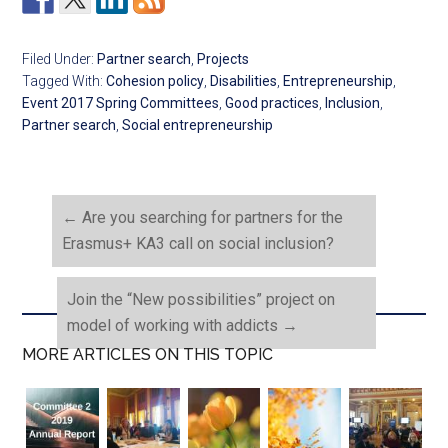
Filed Under:
Partner search
,
Projects
Tagged With:
Cohesion policy
,
Disabilities
,
Entrepreneurship
,
Event 2017 Spring Committees
,
Good practices
,
Inclusion
,
Partner search
,
Social entrepreneurship
←
Are you searching for partners for the
Erasmus+ KA3 call on social inclusion?
Join the “New possibilities” project on
model of working with addicts
→
MORE ARTICLES ON THIS TOPIC