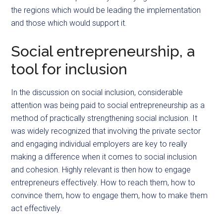
the regions which would be leading the implementation
and those which would support it.
Social entrepreneurship, a
tool for inclusion
In the discussion on social inclusion, considerable
attention was being paid to social entrepreneurship as a
method of practically strengthening social inclusion. It
was widely recognized that involving the private sector
and engaging individual employers are key to really
making a difference when it comes to social inclusion
and cohesion. Highly relevant is then how to engage
entrepreneurs effectively. How to reach them, how to
convince them, how to engage them, how to make them
act effectively.