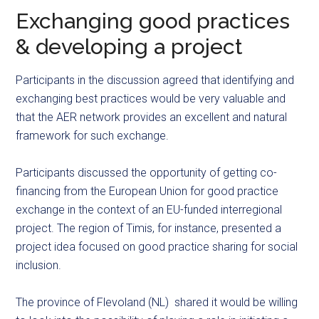
Exchanging good practices
& developing a project
Participants in the discussion agreed that identifying and
exchanging best practices would be very valuable and
that the AER network provides an excellent and natural
framework for such exchange.
Participants discussed the opportunity of getting co-
financing from the European Union for good practice
exchange in the context of an EU-funded interregional
project. The region of Timis, for instance, presented a
project idea focused on good practice sharing for social
inclusion.
The province of Flevoland (NL) shared it would be willing