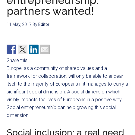
entrepreneurship:
partners wanted!
11 May, 2017
By
Editor
Share this!
Europe, as a community of shared values and a
framework for collaboration, will only be able to endear
itself to the majority of Europeans if it manages to carry a
significant social dimension. A social dimension which
visibly impacts the lives of Europeans in a positive way.
Social entrepreneurship can help growing this social
dimension.
Social inclusion: a real need