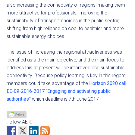
also increasing the connectivity of regions, making them
more attractive for professionals, improving the
sustainability of transport choices in the public sector,
shifting from high reliance on coal to healthier and more
sustainable energy choices.
The issue of increasing the regional attractiveness was
identified as a the main objective, and the main focus to
address this at present will be improved and sustainable
connectivity. Because policy learning is key in this regard
members could take advantage of the
Horizon 2020 call
EE-09-2016-2017 “Engaging and activating public
authorities”
which deadline is 7th June 2017
Follow AER!