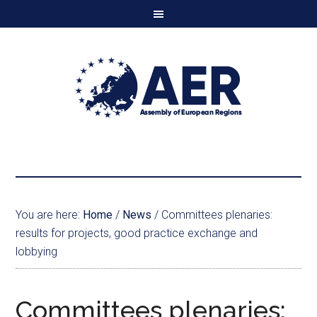
You are here:
Home
/
News
/
Committees plenaries:
results for projects, good practice exchange and
lobbying
Committees plenaries: