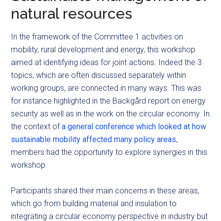
natural resources
In the framework of the Committee 1 activities on
mobility, rural development and energy, this workshop
aimed at identifying ideas for joint actions. Indeed the 3
topics, which are often discussed separately within
working groups, are connected in many ways. This was
for instance highlighted in the Backgård report on energy
security as well as in the work on the circular economy. In
the context of
a general conference which looked at how
sustainable mobility affected many policy areas
,
members had the opportunity to explore synergies in this
workshop.
Participants shared their main concerns in these areas,
which go from building material and insulation to
integrating a circular economy perspective in industry but