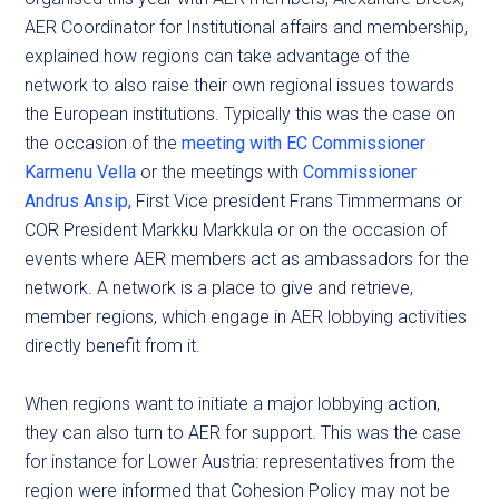
AER Coordinator for Institutional affairs and membership,
explained how regions can take advantage of the
network to also raise their own regional issues towards
the European institutions. Typically this was the case on
the occasion of the
meeting with EC Commissioner
Karmenu Vella
or the meetings with
Commissioner
Andrus Ansip,
First Vice president Frans Timmermans or
COR President Markku Markkula or on the occasion of
events where AER members act as ambassadors for the
network. A network is a place to give and retrieve,
member regions, which engage in AER lobbying activities
directly benefit from it.
When regions want to initiate a major lobbying action,
they can also turn to AER for support. This was the case
for instance for Lower Austria: representatives from the
region were informed that Cohesion Policy may not be