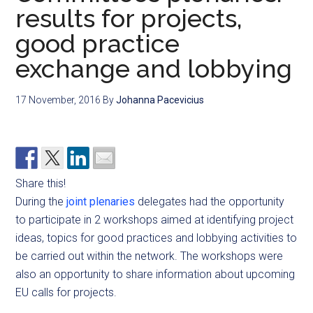
results for projects,
good practice
exchange and lobbying
17 November, 2016
By
Johanna Pacevicius
Share this!
During the
joint plenaries
delegates had the opportunity
to participate in 2 workshops aimed at identifying project
ideas, topics for good practices and lobbying activities to
be carried out within the network. The workshops were
also an opportunity to share information about upcoming
EU calls for projects.