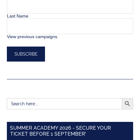
Last Name
View previous campaigns.
SEARCH BUTT
Search
for:
SUMMER ACADEMY 2026 - SECURE YOUR
TICKET BEFORE 1 SEPTEMBER'