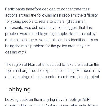
Participants therefore decided to concentrate their
actions around the following main problem: the difficulty
for young people to relate to others. (
disclaimer:
representatives did not at any point suggest that this
problem was limited to young people. Rather as policy
makers in charge of youth policies they identified this as
being the main problem for the policy area they are
dealing with).
The region of Norrbotten decided to take the lead on this
topic and organise the experience sharing. Members may
at a later stage decide to enter in an interregional project.
Lobbying
Looking back on the many high level meetings AER
organised this year with AER members, Alexandre Brecx,