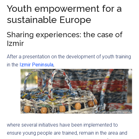
Youth empowerment for a
sustainable Europe
Sharing experiences: the case of
Izmir
After a presentation on the development of youth training
in the
Izmir Peninsula
,
where several initiatives have been implemented to
ensure young people are trained, remain in the area and