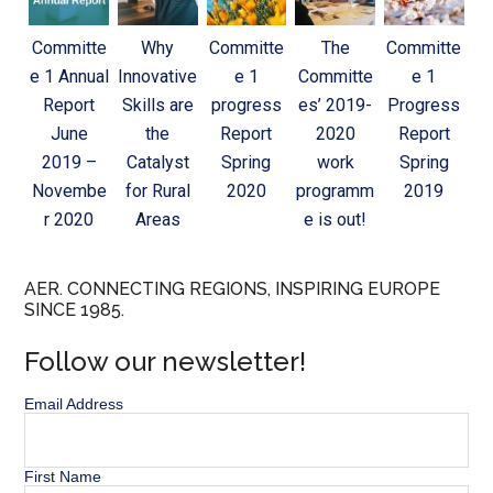
Committe
Why
Committe
The
Committe
e 1 Annual
Innovative
e 1
Committe
e 1
Report
Skills are
progress
es’ 2019-
Progress
June
the
Report
2020
Report
2019 –
Catalyst
Spring
work
Spring
Novembe
for Rural
2020
programm
2019
r 2020
Areas
e is out!
AER. CONNECTING REGIONS, INSPIRING EUROPE
SINCE 1985.
Follow our newsletter!
Email Address
First Name