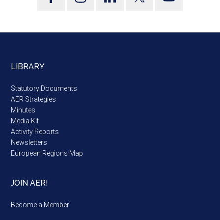
LIBRARY
Statutory Documents
AER Strategies
Minutes
Media Kit
Activity Reports
Newsletters
European Regions Map
JOIN AER!
Become a Member