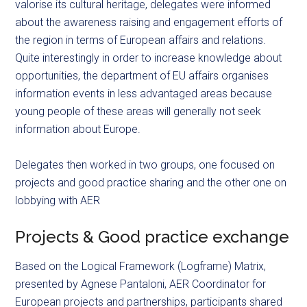
valorise its cultural heritage, delegates were informed
about the awareness raising and engagement efforts of
the region in terms of European affairs and relations.
Quite interestingly in order to increase knowledge about
opportunities, the department of EU affairs organises
information events in less advantaged areas because
young people of these areas will generally not seek
information about Europe.
Delegates then worked in two groups, one focused on
projects and good practice sharing and the other one on
lobbying with AER
Projects & Good practice exchange
Based on the Logical Framework (Logframe) Matrix,
presented by Agnese Pantaloni, AER Coordinator for
European projects and partnerships, participants shared