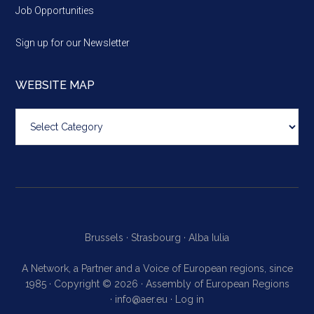
Job Opportunities
Sign up for our Newsletter
WEBSITE MAP
Website
map
Brussels ·
Strasbourg ·
Alba Iulia
A Network, a Partner and a Voice of European regions, since
1985 · Copyright © 2026 · Assembly of European Regions
·
info@aer.eu
·
Log in