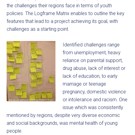
the challenges their regions face in terms of youth
policies. The Logframe Matrix enables to outline the key
features that lead to a project achieving its goal, with
challenges as a starting point.
Identified challenges range
from unemployment, heavy
reliance on parental support,
drug abuse, lack of interest or
lack of education, to early
marriage or teenage
pregnancy, domestic violence
or intolerance and racism. One
issue which was consistently
mentioned by regions, despite very diverse economic
and social backgrounds, was mental health of young
people.