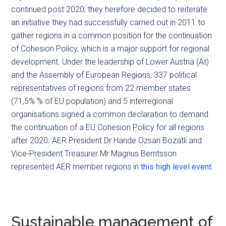
continued post 2020, they herefore decided to reiterate
an initiative they had successfully carried out in 2011 to
gather regions in a common position for the continuation
of Cohesion Policy, which is a major support for regional
development. Under the leadership of Lower Austria (At)
and the Assembly of European Regions, 337 political
representatives of regions from 22 member states
(71,5% % of EU population) and 5 interregional
organisations signed a common declaration to demand
the continuation of a EU Cohesion Policy for all regions
after 2020. AER President Dr Hande Özsan Bozatli and
Vice-President Treasurer Mr Magnus Berntsson
represented AER member regions in
this high level event.
Sustainable management of