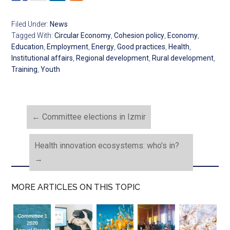
Filed Under:
News
Tagged With:
Circular Economy
,
Cohesion policy
,
Economy
,
Education
,
Employment
,
Energy
,
Good practices
,
Health
,
Institutional affairs
,
Regional development
,
Rural development
,
Training
,
Youth
←
Committee elections in Izmir
Health innovation ecosystems: who’s in?
→
MORE ARTICLES ON THIS TOPIC