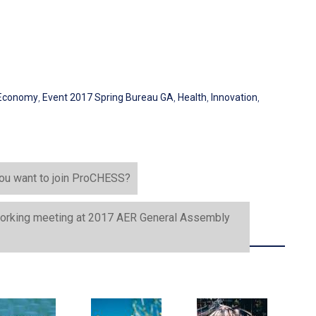
Economy
,
Event 2017 Spring Bureau GA
,
Health
,
Innovation
,
 you want to join ProCHESS?
r working meeting at 2017 AER General Assembly