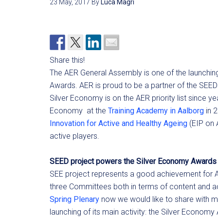
23 May, 2017
By
Luca Magri
Share this!
The AER General Assembly is one of the launching
Awards. AER is proud to be a partner of the SEED p
Silver Economy is on the AER priority list since
Economy at the
Training Academy in Aalborg
in 
Innovation for Active and Healthy Ageing
(EIP on 
active players.
SEED project powers the Silver Economy Awards
SEE project represents a good achievement for AER
three Committees both in terms of content and acti
Spring Plenary
now we would like to share with m
launching of its main activity: the Silver Economy