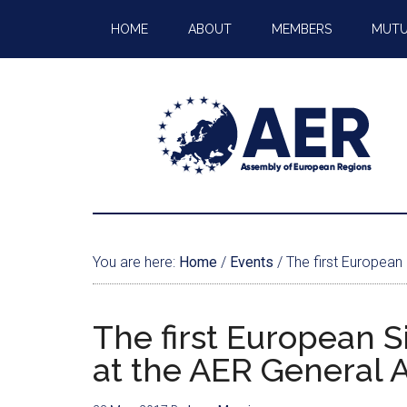
HOME
ABOUT
MEMBERS
MUTU
You are here:
Home
/
Events
/
The first European
The first European 
at the AER General