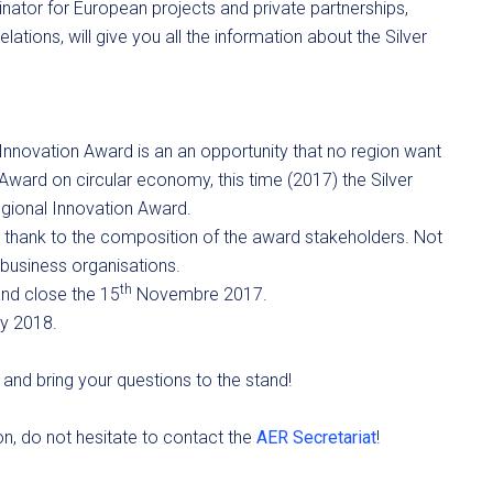
nator for European projects and private partnerships,
ations, will give you all the information about the Silver
novation Award is an an opportunity that no region want
Award on circular economy, this time (2017) the Silver
gional Innovation Award.
y thank to the composition of the award stakeholders. Not
d business organisations.
th
nd close the 15
Novembre 2017.
ay 2018.
and bring your questions to the stand!
ion, do not hesitate to contact the
AER Secretariat
!