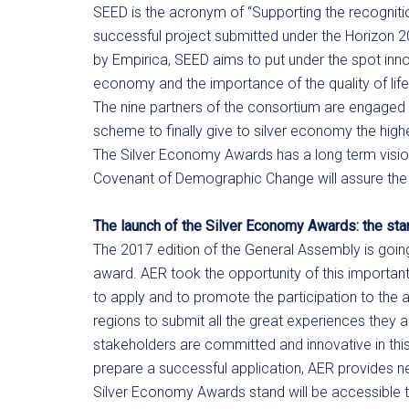
SEED is the acronym of “Supporting the recognition
successful project submitted under the Horizon 
by Empirica, SEED aims to put under the spot inno
economy and the importance of the quality of life
The nine partners of the consortium are engaged 
scheme to finally give to silver economy the highest
The Silver Economy Awards has a long term visio
Covenant of Demographic Change will assure the su
The launch of the Silver Economy Awards: the st
The 2017 edition of the General Assembly is goin
award. AER took the opportunity of this importan
to apply and to promote the participation to t
regions to submit all the great experiences they 
stakeholders are committed and innovative in this
prepare a successful application, AER provides ne
Silver Economy Awards stand will be accessible to