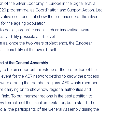
 of the Silver Economy in Europe in the Digital era”, a
2020 programme, as Coordination and Support Action. Led
vative solutions that show the prominence of the silver
 for the ageing population.
to design, organise and launch an innovative award
 visibility possible at EU level.
n as, once the two years project ends, the European
stainability of the award itself.
and at the General Assembly
g to be an important milestone of the promotion of the
t event for the AER network getting to know the process
he award among the member regions. AER wants member
are carrying on to show how regional authorities and
 field. To put member regions in the best position to
w format: not the usual presentation, but a stand. The
 all the participants of the General Assembly during the