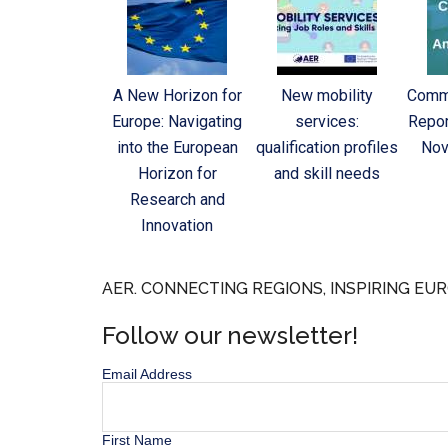
A New Horizon for
New mobility
Commi
Europe: Navigating
services:
Repor
into the European
qualification profiles
Nov
Horizon for
and skill needs
Research and
Innovation
AER. CONNECTING REGIONS, INSPIRING EUR
Follow our newsletter!
Email Address
First Name