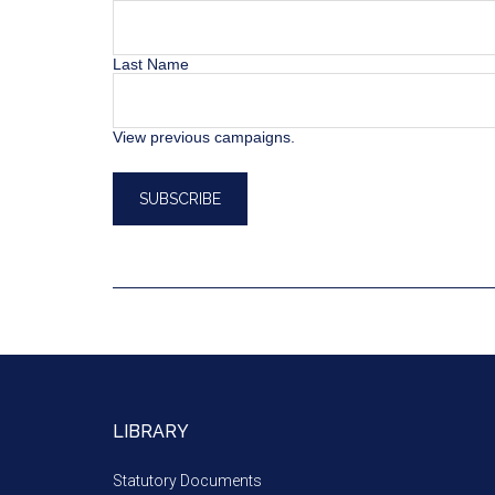
Last Name
View previous campaigns.
LIBRARY
Statutory Documents