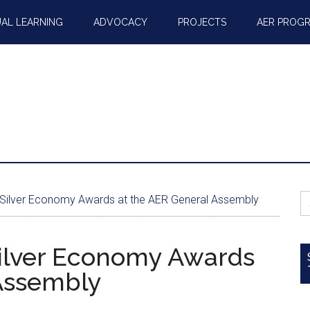
AL LEARNING
ADVOCACY
PROJECTS
AER PROG
S
 Silver Economy Awards at the AER General Assembly
fo
Silver Economy Awards
 Assembly