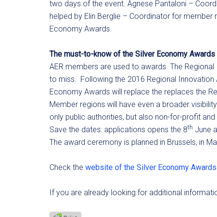
two days of the event. Agnese Pantaloni – Coordi
helped by Elin Berglie – Coordinator for member rel
Economy Awards.
The must-to-know of the Silver Economy Awards
AER members are used to awards. The Regional In
to miss. Following the 2016 Regional Innovation 
Economy Awards will replace the replaces the Re
Member regions will have even a broader visibilit
only public authorities, but also non-for-profit an
th
Save the dates: applications opens the 8
June a
The award ceremony is planned in Brussels, in M
Check the
website of the Silver Economy Awards
If you are already looking for additional informat