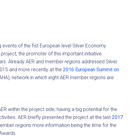
 events of the fist European level Silver Economy
roject, the promoter of this important initiative.
 years. Already AER and member regions addressed Silver
2015 and more recently at the
2016 European Summit on
AHA), network in which eight AER member regions are
 within the project side, having a big potential for the
vities. AER briefly presented the project at the last
2017
ember regions more information being the time for the
 Awards.