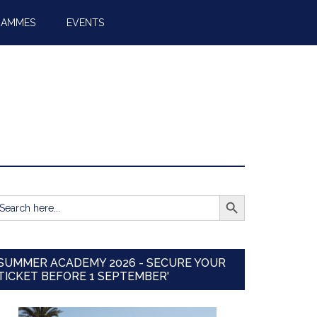
RAMMES
EVENTS
SEARCH BUTTON
earch
r:
SUMMER ACADEMY 2026 - SECURE YOUR
TICKET BEFORE 1 SEPTEMBER'