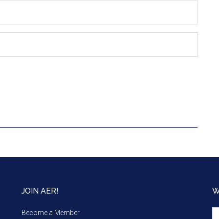
JOIN AER!
W
We
Become a Member