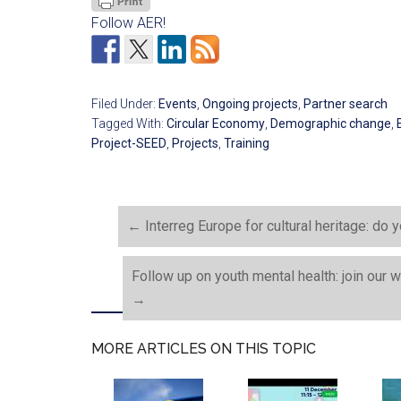
Follow AER!
Filed Under:
Events
,
Ongoing projects
,
Partner search
Tagged With:
Circular Economy
,
Demographic change
,
Project-SEED
,
Projects
,
Training
←
Interreg Europe for cultural heritage: do
Follow up on youth mental health: join ou
→
MORE ARTICLES ON THIS TOPIC