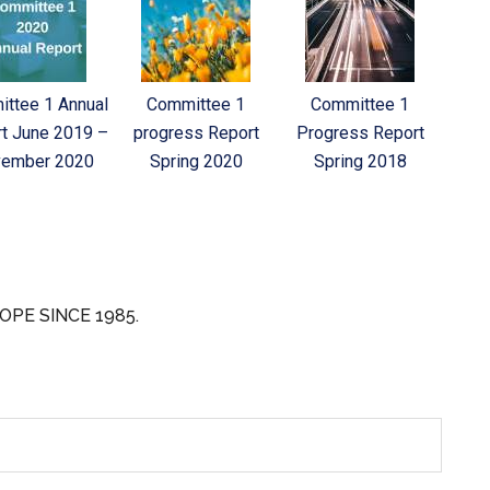
ttee 1 Annual
Committee 1
Committee 1
t June 2019 –
progress Report
Progress Report
ember 2020
Spring 2020
Spring 2018
OPE SINCE 1985.