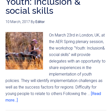
Youth: inclusion &
social skills
10 March, 2017
By
Editor
On March 23rd in London, UK, at
the AER Spring plenary session,
the workshop "Youth: Inclusion&
social skills" will provide
delegates with an opportunity to
share experiences in the
implementation of youth
policies. They will identify implementation challenges as
well as the success factors for regions. Difficulty for
young people to relate to others Following the …
[Read
more...]