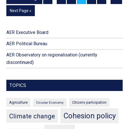
Next Page »
AER Executive Board
AER Political Bureau
AER Observatory on regionalisation (currently
discontinued)
TOPICS
Agriculture
Citizens participation
Circular Economy
Cohesion policy
Climate change