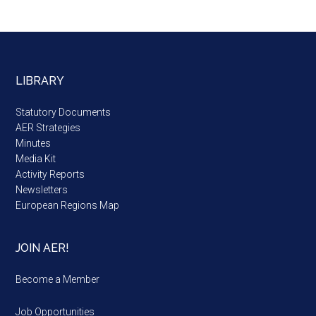
LIBRARY
Statutory Documents
AER Strategies
Minutes
Media Kit
Activity Reports
Newsletters
European Regions Map
JOIN AER!
Become a Member
Job Opportunities