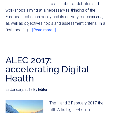
to a number of debates and
workshops aiming at a necessary re-thinking of the
European cohesion policy and its delivery mechanisms,
as well as objectives, tools and assessment criteria. In a
first meeting …
[Read more...]
ALEC 2017:
accelerating Digital
Health
27 January, 2017
By
Editor
The 1 and 2 February 2017 the
fifth Artic Light E-health