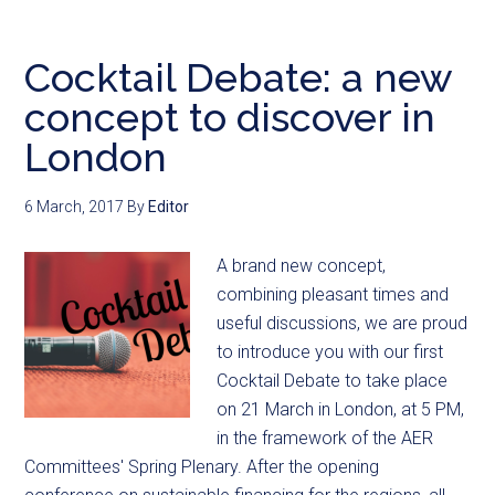
Cocktail Debate: a new
concept to discover in
London
6 March, 2017
By
Editor
A brand new concept,
combining pleasant times and
useful discussions, we are proud
to introduce you with our first
Cocktail Debate to take place
on 21 March in London, at 5 PM,
in the framework of the AER
Committees' Spring Plenary. After the opening