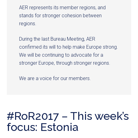
AER represents its member regions, and
stands for stronger cohesion between
regions.
During the last Bureau Meeting, AER
confirmed its will to help make Europe strong.
We will be continuing to advocate for a
stronger Europe, through stronger regions.
We are a voice for our members.
#RoR2017 – This week’s
focus: Estonia