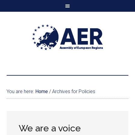
You are here:
Home
/
Archives for Policies
We are a voice