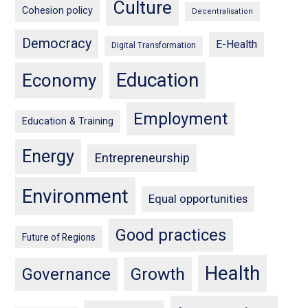
Culture
Cohesion policy
Decentralisation
Democracy
E-Health
Digital Transformation
Education
Economy
Employment
Education & Training
Energy
Entrepreneurship
Environment
Equal opportunities
Good practices
Future of Regions
Health
Growth
Governance