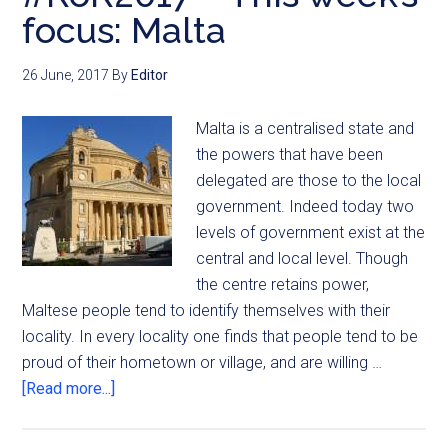
focus: Malta
26 June, 2017
By
Editor
Malta is a centralised state and
the powers that have been
delegated are those to the local
government. Indeed today two
levels of government exist at the
central and local level. Though
the centre retains power,
Maltese people tend to identify themselves with their
locality. In every locality one finds that people tend to be
proud of their hometown or village, and are willing …
[Read more...]