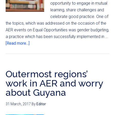
opportunity to engage in mutual
learning, share challenges and
celebrate good practice. One of
the topics, which was addressed on the occasion of the
AER events on Equal Opportunities was gender budgeting,
a practice which has been successfully implemented in …
[Read more...]
Outermost regions’
work in AER and worry
about Guyana
31 March, 2017
By
Editor