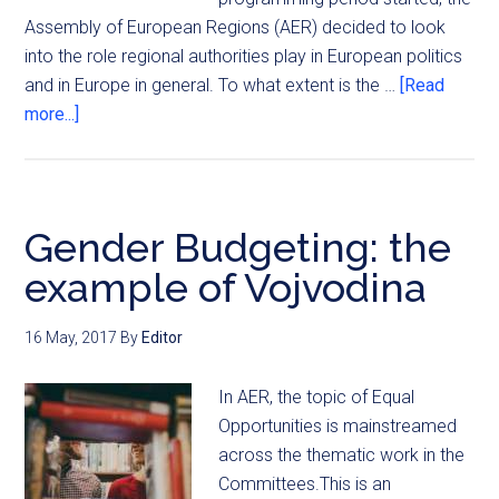
Assembly of European Regions (AER) decided to look
into the role regional authorities play in European politics
and in Europe in general. To what extent is the …
[Read
more...]
Gender Budgeting: the
example of Vojvodina
16 May, 2017
By
Editor
In AER, the topic of Equal
Opportunities is mainstreamed
across the thematic work in the
Committees.This is an