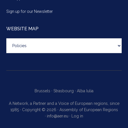
Sign up for our Newsletter
WEBSITE MAP
Website
map
Brussels ·
Strasbourg ·
Alba Iulia
A Network, a Partner and a Voice of European regions, since
1985 · Copyright © 2026 · Assembly of European Regions
·
info@aer.eu
·
Log in