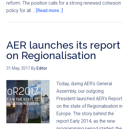
reform. The position calls for a strong renewed cohesion
policy for all …
[Read more...]
AER launches its report
on Regionalisation
31 May, 2017
By
Editor
Today, during AER's General
Assembly, our outgoing
President launched AER's Report
on the state of Regionalisation in
Europe. The story behind the
report Early 2014, as the new
programming period started, the