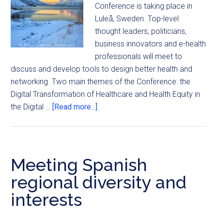
Conference is taking place in
Luleå, Sweden. Top-level
thought leaders, politicians,
business innovators and e-health
professionals will meet to
discuss and develop tools to design better health and
networking. Two main themes of the Conference: the
Digital Transformation of Healthcare and Health Equity in
the Digital …
[Read more...]
Meeting Spanish
regional diversity and
interests