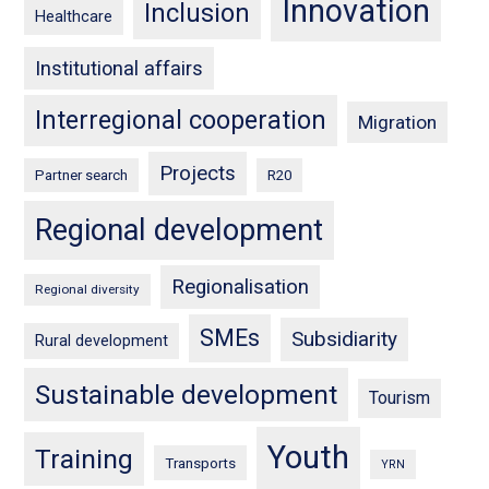
Innovation
Inclusion
Healthcare
Institutional affairs
Interregional cooperation
Migration
Projects
Partner search
R20
Regional development
Regionalisation
Regional diversity
SMEs
Subsidiarity
Rural development
Sustainable development
Tourism
Youth
Training
Transports
YRN