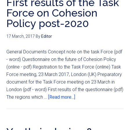
First results of the Task
Force on Cohesion
Policy post-2020
17 March, 2017
By
Editor
General Documents Concept note on the task Force (pdf
- word) Questionnaire on the future of Cohesion Policy
(online - pdf) Registration to the Task Force (online) Task
Force meeting, 23 March 2017, London (UK) Preparatory
document for the Task Force meeting on 23 March in
London (pdf - word) First results of the questionnaire (pdf)
The regions which …
[Read more...]