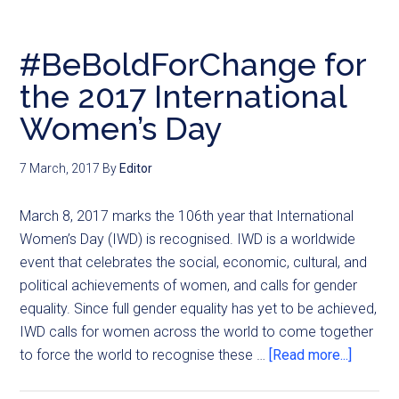
#BeBoldForChange for
the 2017 International
Women’s Day
7 March, 2017
By
Editor
March 8, 2017 marks the 106th year that International
Women’s Day (IWD) is recognised. IWD is a worldwide
event that celebrates the social, economic, cultural, and
political achievements of women, and calls for gender
equality. Since full gender equality has yet to be achieved,
IWD calls for women across the world to come together
to force the world to recognise these …
[Read more...]