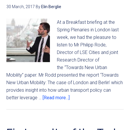
30 March, 2017
By
Elin Berglie
At a Breakfast briefing at the
Spring Plenaries in London last
week, we had the pleasure to
listen to Mr Philipp Rode,
Director of LSE Cities and joint
Research Director of
the “Towards New Urban
Mobility” paper. Mr Rodd presented the report ‘Towards
New Urban Mobility: The case of London and Berlin’ which
provides insight into how urban transport policy can
better leverage …
[Read more...]