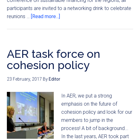
conference on sustainable financing for the regions, all
participants are invited to a networking drink to celebrate
reunions …
[Read more...]
AER task force on
cohesion policy
23 February, 2017
By
Editor
In AER, we put a strong
emphasis on the future of
cohesion policy and look for our
members to jump in the
process! A bit of background...
In the last years, AER took part