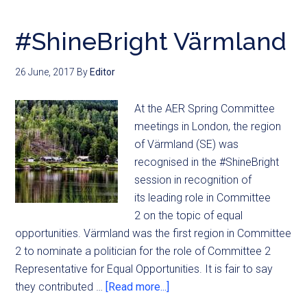
#ShineBright Värmland
26 June, 2017
By
Editor
At the AER Spring Committee
meetings in London, the region
of Värmland (SE) was
recognised in the #ShineBright
session in recognition of
its leading role in Committee
2 on the topic of equal
opportunities. Värmland was the first region in Committee
2 to nominate a politician for the role of Committee 2
Representative for Equal Opportunities. It is fair to say
they contributed …
[Read more...]