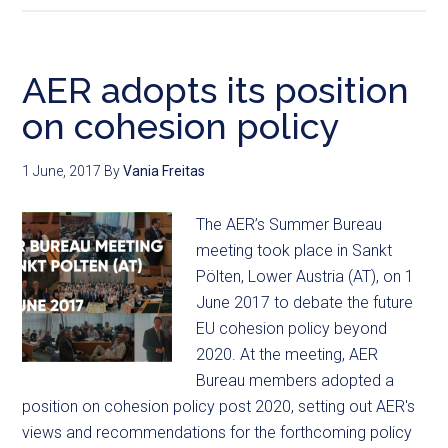
AER adopts its position
on cohesion policy
1 June, 2017
By
Vania Freitas
The AER’s Summer Bureau
meeting took place in Sankt
Pölten, Lower Austria (AT), on 1
June 2017 to debate the future
EU cohesion policy beyond
2020. At the meeting, AER
Bureau members adopted a
position on cohesion policy post 2020, setting out AER's
views and recommendations for the forthcoming policy