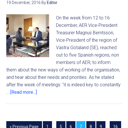
19 December, 2016
By
Editor
On the week from 12 to 16
December, AER Vice-President
Treasurer Magnus Berntsson,
Vice-President of the region of
Västra Götaland (SE), reached
out to five Spanish regions, non
members of AER, to inform
them about the new ways of working of the organisation,
and hear about their needs and priorities. As he stated
after the week of meetings: "it is indeed key to constantly
…
[Read more...]
« Previous Page
1
…
5
6
7
8
9
…
16