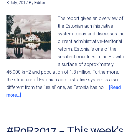
3 July, 2017
By
Editor
The report gives an overview of
the Estonian administrative
system today and discusses the
current administrative-territorial
reform. Estonia is one of the
smallest countries in the EU with
a surface of approximately
45,000 km2 and population of 1.3 million. Furthermore,
the structure of Estonian administrative system is also
different from the ‘usual’ one, as Estonia has no …
[Read
more...]
#RoR2017 – This week’s