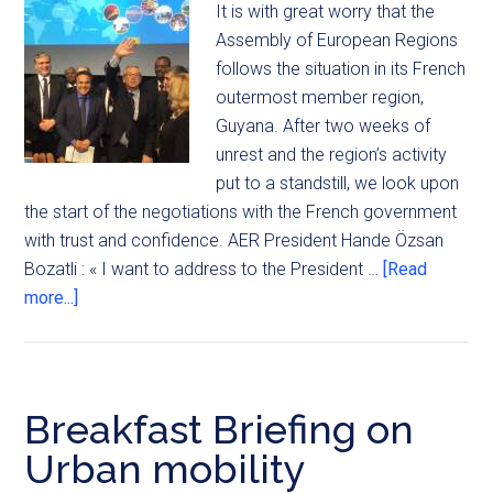
It is with great worry that the
Assembly of European Regions
follows the situation in its French
outermost member region,
Guyana. After two weeks of
unrest and the region’s activity
put to a standstill, we look upon
the start of the negotiations with the French government
with trust and confidence. AER President Hande Özsan
Bozatli : « I want to address to the President …
[Read
more...]
Breakfast Briefing on
Urban mobility