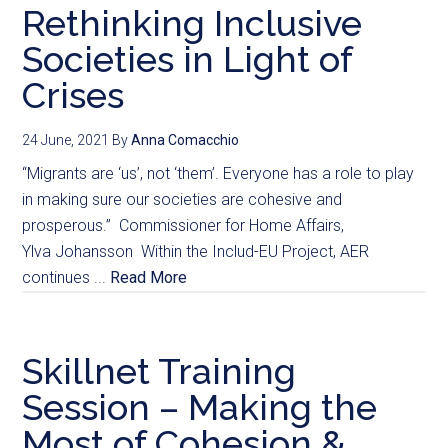
Rethinking Inclusive
Societies in Light of
Crises
24 June, 2021
By
Anna Comacchio
“Migrants are ‘us’, not ‘them’. Everyone has a role to play
in making sure our societies are cohesive and
prosperous.” Commissioner for Home Affairs,
Ylva Johansson Within the Includ-EU Project, AER
continues ...
Read More
Skillnet Training
Session – Making the
Most of Cohesion &