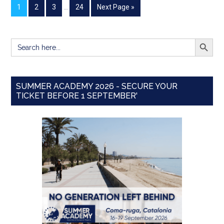
1
2
3
…
24
Next Page »
SEARCH BUTT
Search
for:
SUMMER ACADEMY 2026 - SECURE YOUR
TICKET BEFORE 1 SEPTEMBER'