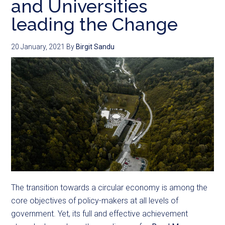
and Universities
leading the Change
20 January, 2021
By
Birgit Sandu
The transition towards a circular economy is among the
core objectives of policy-makers at all levels of
government. Yet, its full and effective achievement