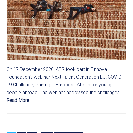
On 17 December 2020, AER took part in Finnova
Foundation‘s webinar Next Talent Generation EU: COVID-
19 Challenge, training in European Affairs for young
people abroad. The webinar addressed the challenges ...
Read More