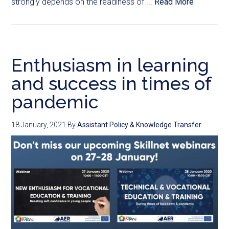
strongly depends on the readiness of ...
Read More
Enthusiasm in learning
and success in times of
pandemic
18 January, 2021
By
Assistant Policy & Knowledge Transfer