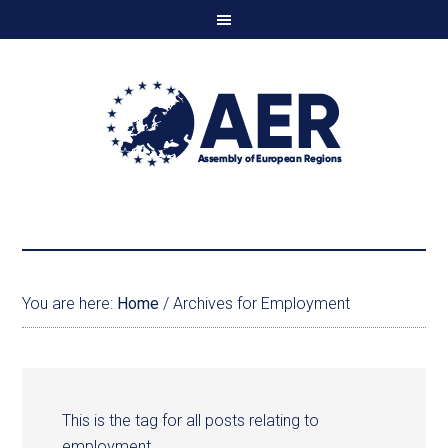
You are here:
Home
/
Archives for Employment
This is the tag for all posts relating to
employment.