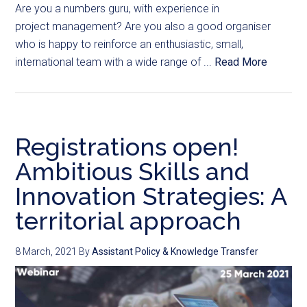
Are you a numbers guru, with experience in
project management? Are you also a good organiser
who is happy to reinforce an enthusiastic, small,
international team with a wide range of ...
Read More
Registrations open!
Ambitious Skills and
Innovation Strategies: A
territorial approach
8 March, 2021
By
Assistant Policy & Knowledge Transfer