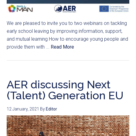
We are pleased to invite you to two webinars on tackling
early school leaving by improving information, support,
and mutual learning How to encourage young people and
provide them with ...
Read More
AER discussing Next
(Talent) Generation EU
12 January, 2021
By
Editor