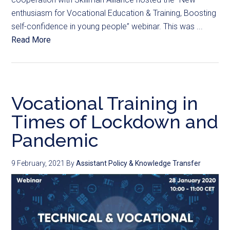
enthusiasm for Vocational Education & Training, Boosting
self-confidence in young people” webinar. This was ...
Read More
Vocational Training in
Times of Lockdown and
Pandemic
9 February, 2021
By
Assistant Policy & Knowledge Transfer