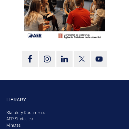
LIBRARY
Statutory Documents
AER Strategies
Minutes