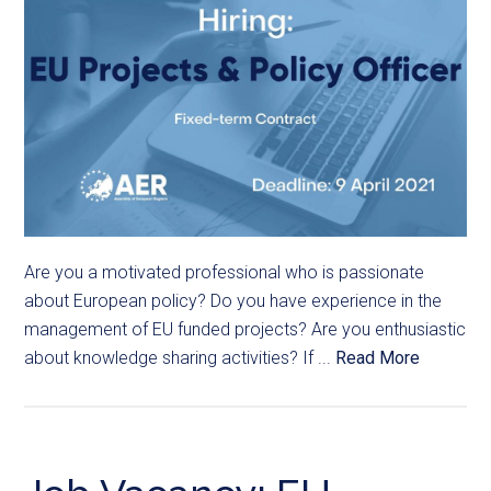
Are you a motivated professional who is passionate
about European policy? Do you have experience in the
management of EU funded projects? Are you enthusiastic
about knowledge sharing activities? If ...
Read More