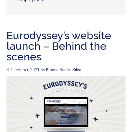
Eurodyssey’s website
launch – Behind the
scenes
8 December, 2021
By
Bianca Basílio Silva