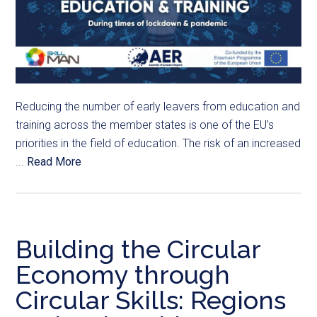
Reducing the number of early leavers from education and
training across the member states is one of the EU’s
priorities in the field of education. The risk of an increased
...
Read More
Building the Circular
Economy through
Circular Skills: Regions