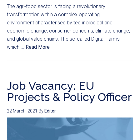
The agri-food sector is facing a revolutionary
transformation within a complex operating
environment characterised by technological and
economic change, consumer concerns, climate change,
and global value chains. The so-called Digital Farms,
which ...
Read More
Job Vacancy: EU
Projects & Policy Officer
22 March, 2021
By
Editor