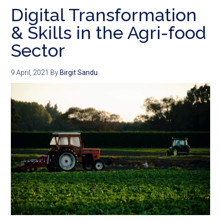
Digital Transformation
& Skills in the Agri-food
Sector
9 April, 2021
By
Birgit Sandu