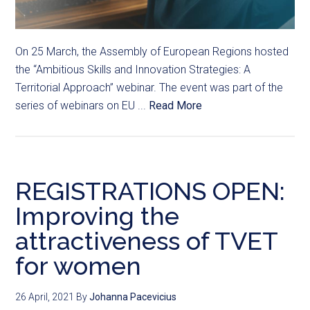
On 25 March, the Assembly of European Regions hosted
the “Ambitious Skills and Innovation Strategies: A
Territorial Approach” webinar. The event was part of the
series of webinars on EU ...
Read More
REGISTRATIONS OPEN:
Improving the
attractiveness of TVET
for women
26 April, 2021
By
Johanna Pacevicius