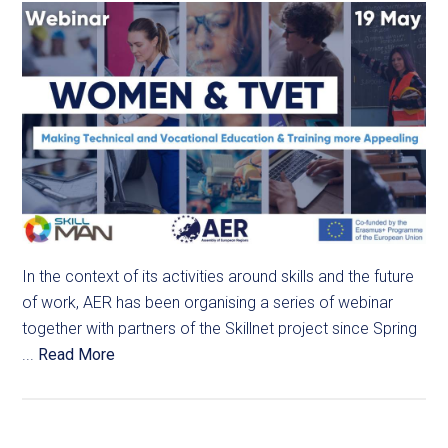
In the context of its activities around skills and the future
of work, AER has been organising a series of webinar
together with partners of the Skillnet project since Spring
...
Read More