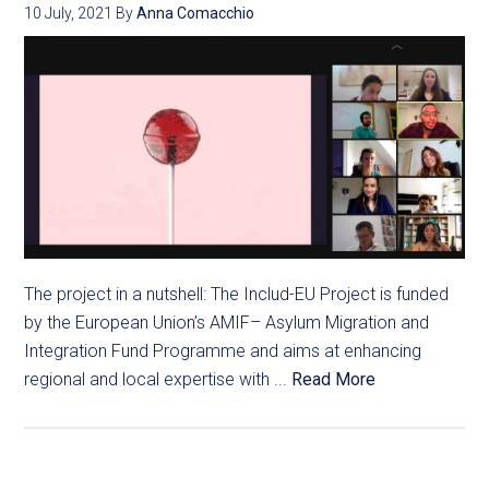
10 July, 2021
By
Anna Comacchio
The project in a nutshell: The Includ-EU Project is funded
by the European Union’s AMIF– Asylum Migration and
Integration Fund Programme and aims at enhancing
regional and local expertise with ...
Read More