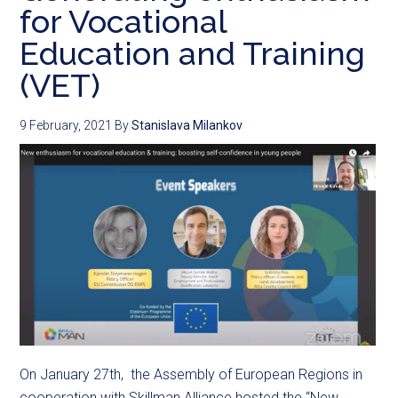
for Vocational
Education and Training
(VET)
9 February, 2021
By
Stanislava Milankov
On January 27th, the Assembly of European Regions in
cooperation with Skillman Alliance hosted the “New