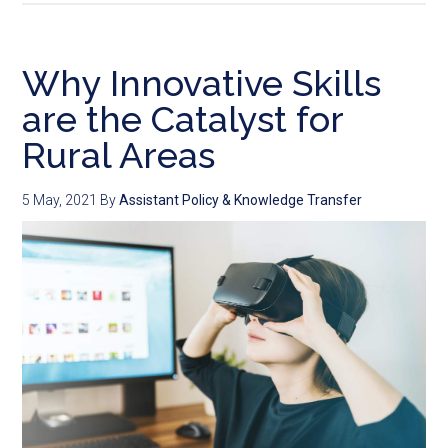
Why Innovative Skills
are the Catalyst for
Rural Areas
5 May, 2021
By
Assistant Policy & Knowledge Transfer