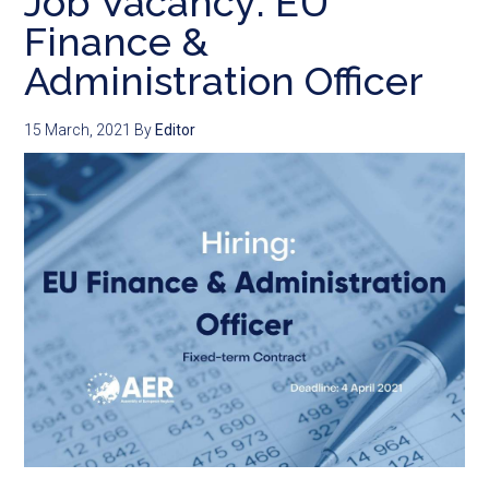
Job Vacancy: EU
Finance &
Administration Officer
15 March, 2021
By
Editor