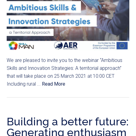
We are pleased to invite you to the webinar “Ambitious
Skills and Innovation Strategies: A territorial approach”
that will take place on 25 March 2021 at 10:00 CET
Including rural ...
Read More
Building a better future:
Generating enthusiasm