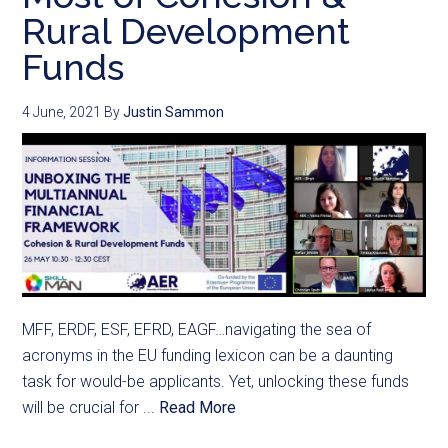
Rural Development
Funds
4 June, 2021
By
Justin Sammon
MFF, ERDF, ESF, EFRD, EAGF…navigating the sea of
acronyms in the EU funding lexicon can be a daunting
task for would-be applicants. Yet, unlocking these funds
will be crucial for ...
Read More