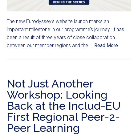
The new Eurodyssey’s website launch marks an
important milestone in our programme’s journey. It has
been a result of three years of close collaboration
between our member regions and the ...
Read More
Not Just Another
Workshop: Looking
Back at the Includ-EU
First Regional Peer-2-
Peer Learning