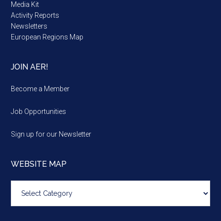
Media Kit
Activity Reports
Newsletters
European Regions Map
JOIN AER!
Become a Member
Job Opportunities
Sign up for our Newsletter
WEBSITE MAP
Website
map