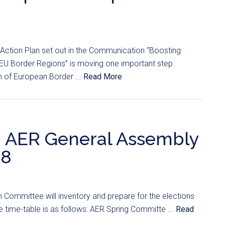
 Action Plan set out in the Communication “Boosting
EU Border Regions” is moving one important step
n of European Border ...
Read More
s: AER General Assembly
18
 Committee will inventory and prepare for the elections
time-table is as follows: AER Spring Committe ...
Read