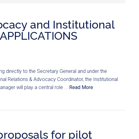
ocacy and Institutional
 (APPLICATIONS
ng directly to the Secretary General and under the
onal Relations & Advocacy Coordinator, the Institutional
ager will play a central role ...
Read More
proposals for pilot