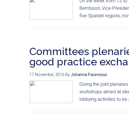
On the week from 12 to
Berntsson, Vice-Presiden
five Spanish regions, no
Committees plenaries
good practice exch
17 November, 2016
By
Johanna Pacevicius
During the joint plenarie
workshops aimed at ident
lobbying activities to be 