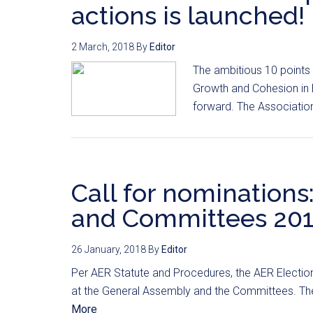
actions is launched!
2 March, 2018
By
Editor
The ambitious 10 points
Growth and Cohesion in 
forward. The Associatio
Call for nomination
and Committees 20
26 January, 2018
By
Editor
Per AER Statute and Procedures, the AER Election
at the General Assembly and the Committees. The 
More