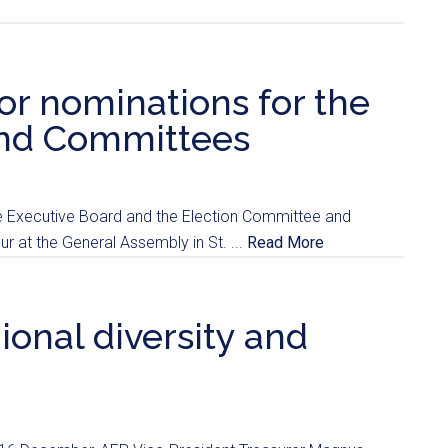
for nominations for the
and Committees
he Executive Board and the Election Committee and
ur at the General Assembly in St. ...
Read More
onal diversity and