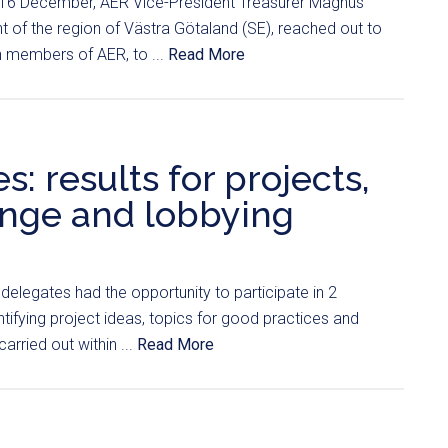
 16 December, AER Vice-President Treasurer Magnus
t of the region of Västra Götaland (SE), reached out to
n members of AER, to ...
Read More
: results for projects,
ange and lobbying
s delegates had the opportunity to participate in 2
ifying project ideas, topics for good practices and
carried out within ...
Read More