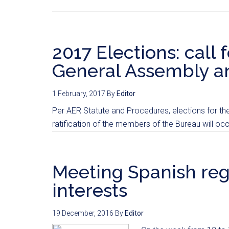
2017 Elections: call 
General Assembly 
1 February, 2017
By
Editor
Per AER Statute and Procedures, elections for t
ratification of the members of the Bureau will occ
Meeting Spanish regi
interests
19 December, 2016
By
Editor