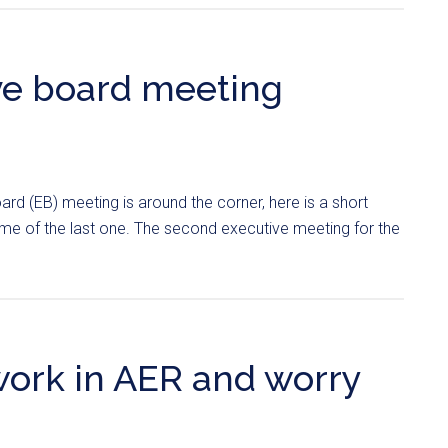
ve board meeting
ard (EB) meeting is around the corner, here is a short
me of the last one. The second executive meeting for the
work in AER and worry