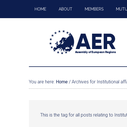
HOME
ABOUT
MEMBERS
MUTU
You are here:
Home
/
Archives for Institutional aff
This is the tag for all posts relating to Institu