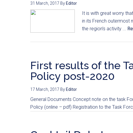
31 March, 2017
By
Editor
It is with great worry t
in its French outermost
the region’s activity ...
Re
First results of the
Policy post-2020
17 March, 2017
By
Editor
General Documents Concept note on the task Forc
Policy (online – pdf) Registration to the Task For