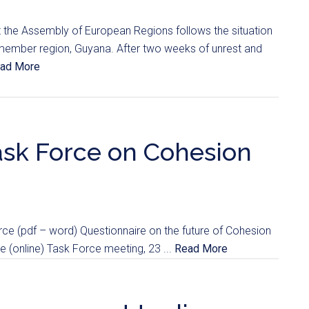
hat the Assembly of European Regions follows the situation
 member region, Guyana. After two weeks of unrest and
ad More
 Task Force on Cohesion
e (pdf – word) Questionnaire on the future of Cohesion
ce (online) Task Force meeting, 23 ...
Read More