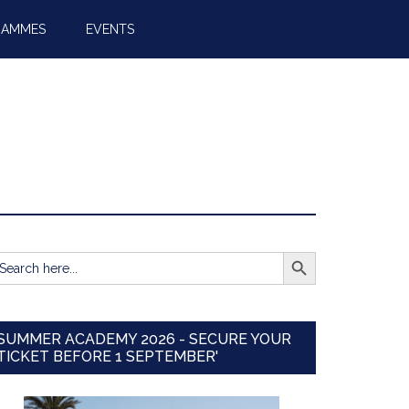
RAMMES
EVENTS
SEARCH BUTTON
earch
r:
SUMMER ACADEMY 2026 - SECURE YOUR
TICKET BEFORE 1 SEPTEMBER'