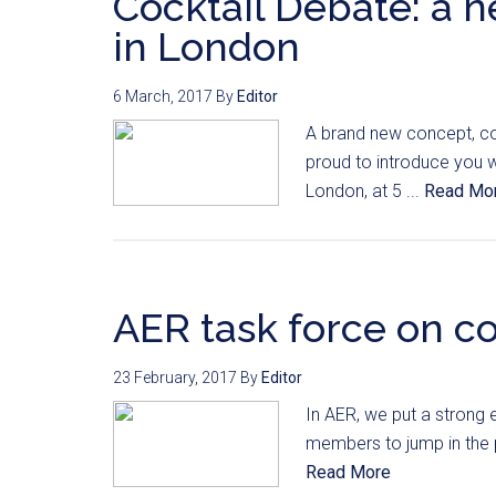
Cocktail Debate: a 
in London
6 March, 2017
By
Editor
A brand new concept, co
proud to introduce you w
London, at 5 ...
Read Mo
AER task force on c
23 February, 2017
By
Editor
In AER, we put a strong 
members to jump in the p
Read More