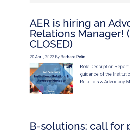
AER is hiring an Adv
Relations Manager!
CLOSED)
20 April, 2023
By
Barbara Polin
Role Description Reporti
guidance of the Instituti
Relations & Advocacy Man
B-solutions: call for 