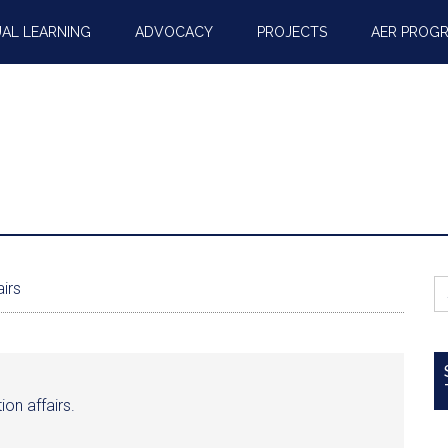
AL LEARNING
ADVOCACY
PROJECTS
AER PROG
S
airs
fo
tion affairs.