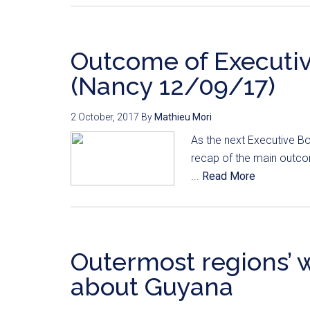
Outcome of Executi
(Nancy 12/09/17)
2 October, 2017
By
Mathieu Mori
As the next Executive Bo
recap of the main outco
...
Read More
Outermost regions’ 
about Guyana