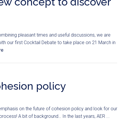
new concept to discover
mbining pleasant times and useful discussions, we are
ith our first Cocktail Debate to take place on 21 March in
re
ohesion policy
emphasis on the future of cohesion policy and look for our
rocess! A bit of background… In the last years, AER ...