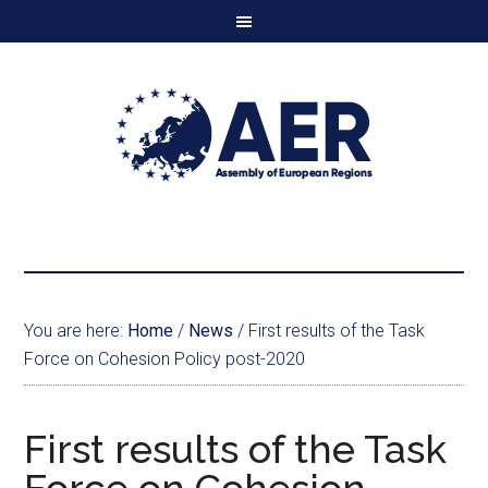
You are here:
Home
/
News
/
First results of the Task
Force on Cohesion Policy post-2020
First results of the Task