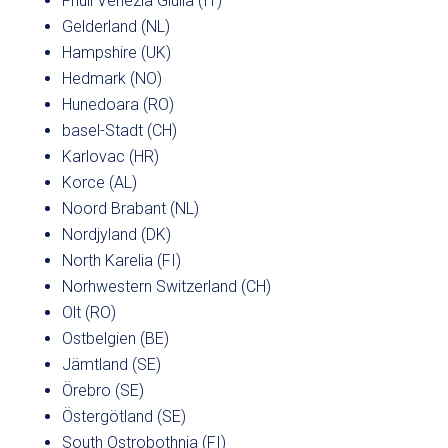
Friuli Venezia Giulia (IT)
Gelderland (NL)
Hampshire (UK)
Hedmark (NO)
Hunedoara (RO)
basel-Stadt (CH)
Karlovac (HR)
Korce (AL)
Noord Brabant (NL)
Nordjyland (DK)
North Karelia (FI)
Norhwestern Switzerland (CH)
Olt (RO)
Ostbelgien (BE)
Jämtland (SE)
Örebro (SE)
Östergötland (SE)
South Ostrobothnia (FI)