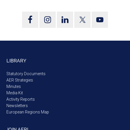
LIBRARY
Statutory Documents
AER Strategies
Minutes
Media Kit
Activity Reports
Newsletters
European Regions Map
JOIN AER!