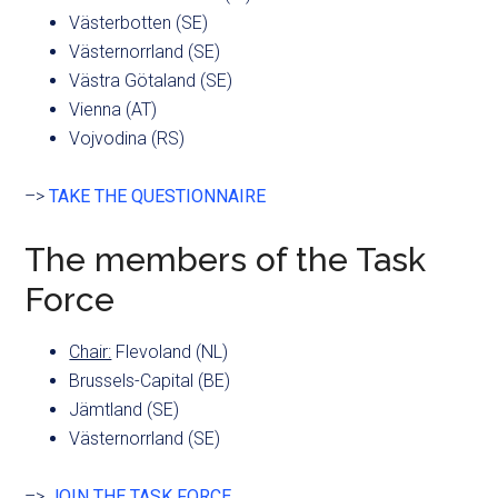
Västerbotten (SE)
Västernorrland (SE)
Västra Götaland (SE)
Vienna (AT)
Vojvodina (RS)
–>
TAKE THE QUESTIONNAIRE
The members of the Task
Force
Chair:
Flevoland (NL)
Brussels-Capital (BE)
Jämtland (SE)
Västernorrland (SE)
–>
JOIN THE TASK FORCE