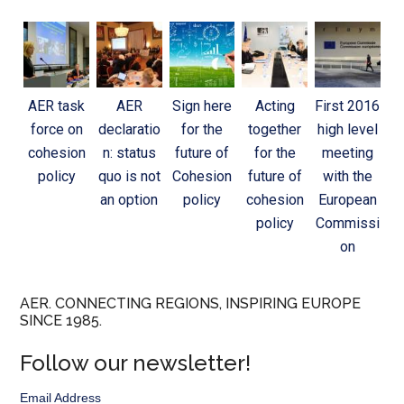
AER task
AER
Sign here
Acting
First 2016
force on
declaratio
for the
together
high level
cohesion
n: status
future of
for the
meeting
policy
quo is not
Cohesion
future of
with the
an option
policy
cohesion
European
policy
Commissi
on
AER. CONNECTING REGIONS, INSPIRING EUROPE
SINCE 1985.
Follow our newsletter!
Email Address