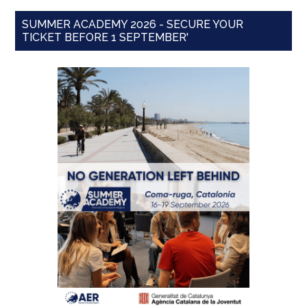
SUMMER ACADEMY 2026 - SECURE YOUR
TICKET BEFORE 1 SEPTEMBER'