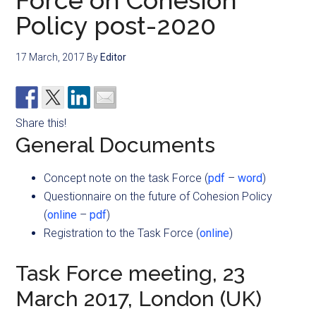
Force on Cohesion
Policy post-2020
17 March, 2017
By
Editor
Share this!
General Documents
Concept note on the task Force (
pdf
–
word
)
Questionnaire on the future of Cohesion Policy
(
online
–
pdf
)
Registration to the Task Force (
online
)
Task Force meeting, 23
March 2017, London (UK)