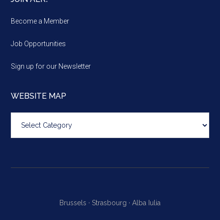
Become a Member
Job Opportunities
Sign up for our Newsletter
WEBSITE MAP
Website
map
Brussels ·
Strasbourg ·
Alba Iulia