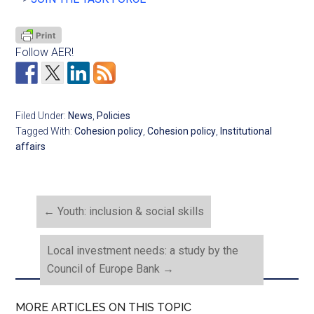
Follow AER!
Filed Under:
News
,
Policies
Tagged With:
Cohesion policy
,
Cohesion policy
,
Institutional
affairs
←
Youth: inclusion & social skills
Local investment needs: a study by the
Council of Europe Bank
→
MORE ARTICLES ON THIS TOPIC