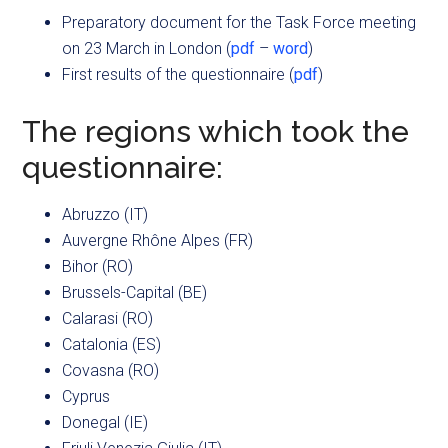
Preparatory document for the Task Force meeting
on 23 March in London (
pdf
–
word
)
First results of the questionnaire (
pdf
)
The regions which took the
questionnaire:
Abruzzo (IT)
Auvergne Rhône Alpes (FR)
Bihor (RO)
Brussels-Capital (BE)
Calarasi (RO)
Catalonia (ES)
Covasna (RO)
Cyprus
Donegal (IE)