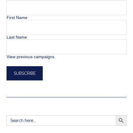
First Name
Last Name
View previous campaigns.
SEARCH BUTT
Search
for: