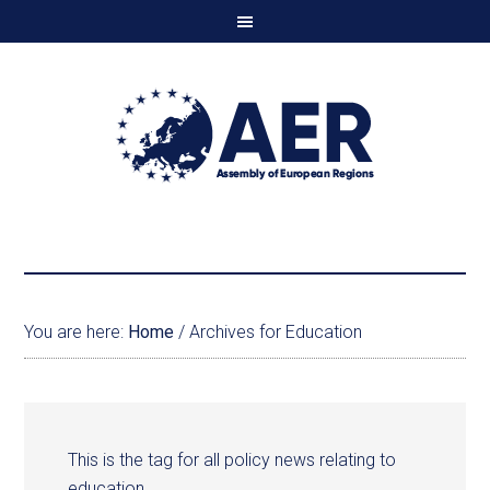
You are here:
Home
/
Archives for Education
This is the tag for all policy news relating to
education.