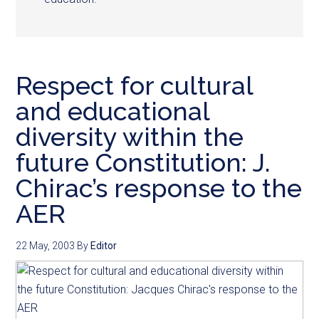
Respect for cultural
and educational
diversity within the
future Constitution: J.
Chirac’s response to the
AER
22 May, 2003
By
Editor