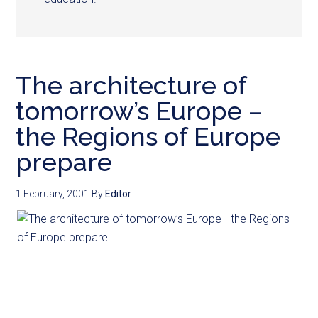
The architecture of
tomorrow’s Europe –
the Regions of Europe
prepare
1 February, 2001
By
Editor