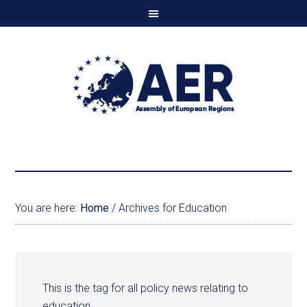
You are here:
Home
/
Archives for Education
This is the tag for all policy news relating to
education.