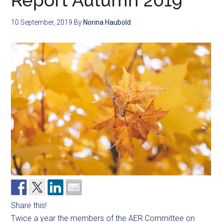
Report Autumn 2019
10 September, 2019
By
Norina Haubold
Share this!
Twice a year the members of the AER Committee on