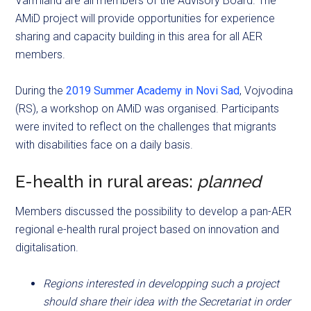
Värmland are all members of the Advisory Board. The
AMiD project will provide opportunities for experience
sharing and capacity building in this area for all AER
members.
During the
2019 Summer Academy in Novi Sad
, Vojvodina
(RS), a workshop on AMiD was organised. Participants
were invited to reflect on the challenges that migrants
with disabilities face on a daily basis.
E-health in rural areas:
planned
Members discussed the possibility to develop a pan-AER
regional e-health rural project based on innovation and
digitalisation.
Regions interested in developping such a project
should share their idea with the Secretariat in order