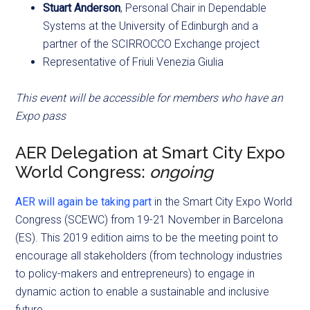
Stuart Anderson
, Personal Chair in Dependable
Systems at the University of Edinburgh and a
partner of the SCIRROCCO Exchange project
Representative of Friuli Venezia Giulia
This event will be accessible for members who have an
Expo pass
AER Delegation at Smart City Expo
World Congress:
ongoing
AER will again be taking part
in the Smart City Expo World
Congress (SCEWC) from 19-21 November in Barcelona
(ES). This 2019 edition aims to be the meeting point to
encourage all stakeholders (from technology industries
to policy-makers and entrepreneurs) to engage in
dynamic action to enable a sustainable and inclusive
future.