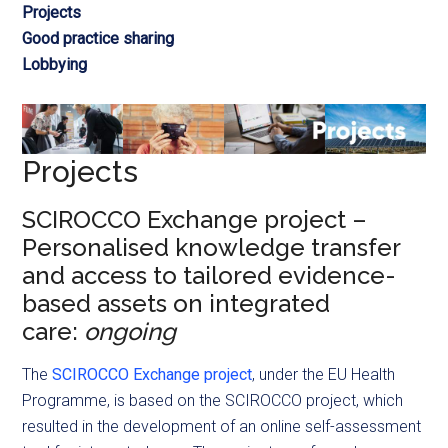
Projects
Good practice sharing
Lobbying
Projects
SCIROCCO Exchange project –
Personalised knowledge transfer
and access to tailored evidence-
based assets on integrated
care:
ongoing
The
SCIROCCO Exchange project
, under the EU Health
Programme, is based on the SCIROCCO project, which
resulted in the development of an online self-assessment