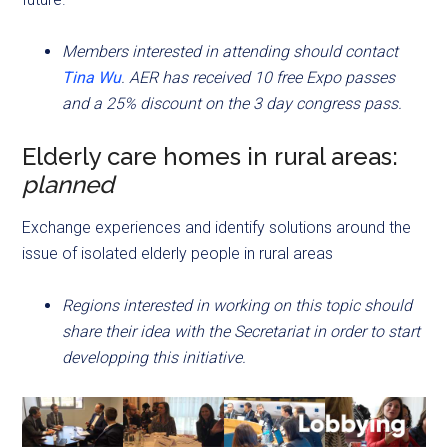
Members interested in attending should contact
Tina Wu
. AER has received 10 free Expo passes
and a 25% discount on the 3 day congress pass.
Elderly care homes in rural areas:
planned
Exchange experiences and identify solutions around the
issue of isolated elderly people in rural areas
Regions interested in working on this topic should
share their idea with the Secretariat in order to start
developping this initiative.