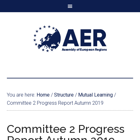
You are here:
Home
/
Structure
/
Mutual Learning
/
Committee 2 Progress Report Autumn 2019
Committee 2 Progress