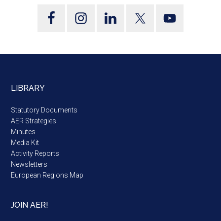
LIBRARY
Statutory Documents
AER Strategies
Minutes
Media Kit
Activity Reports
Newsletters
European Regions Map
JOIN AER!