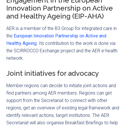
Engagement in the European
Innovation Partnership on Active
and Healthy Ageing (EIP-AHA)
AER is a member of the B3 Group for integrated care in
the
European Innovation Partnership on Active and
Healthy Ageing
. Its contribution to the work is done via
the SCIRROCCO Exchange project and the AER e-health
network.
Joint initiatives for advocacy
Member regions can decide to initiate joint actions and
find partners among AER members. Regions can get
support from the Secretariat to connect with other
regions, get an overview of existing legal framework and
identify relevant actions, target institutions. The AER
Secretariat will also organise Breakfast Briefings to help