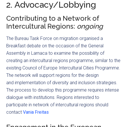
2. Advocacy/Lobbying
Contributing to a Network of
Intercultural Regions:
ongoing
The Bureau Task Force on migration organised a
Breakfast debate on the occasion of the General
Assembly in Larnaca to examine the possibility of
creating an intercultural regions programme, similar to the
existing Council of Europe Intercultural Cities Programme.
The network will support regions for the design
and implementation of diversity and inclusion strategies.
The process to develop this programme requires intense
dialogue with institutions. Regions interested to
participate in network of intercultural regions should
contact
Vania Freitas