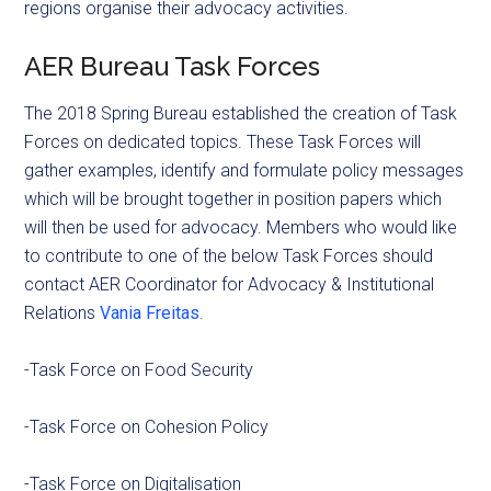
regions organise their advocacy activities.
AER Bureau Task Forces
The 2018 Spring Bureau established the creation of Task
Forces on dedicated topics. These Task Forces will
gather examples, identify and formulate policy messages
which will be brought together in position papers which
will then be used for advocacy. Members who would like
to contribute to one of the below Task Forces should
contact AER Coordinator for Advocacy & Institutional
Relations
Vania Freitas
.
-Task Force on Food Security
-Task Force on Cohesion Policy
-Task Force on Digitalisation