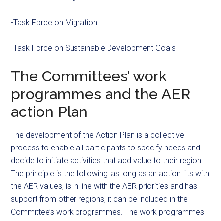
-Task Force on Migration
-Task Force on Sustainable Development Goals
The Committees’ work
programmes and the AER
action Plan
The development of the Action Plan is a collective
process to enable all participants to specify needs and
decide to initiate activities that add value to their region.
The principle is the following: as long as an action fits with
the AER values, is in line with the AER priorities and has
support from other regions, it can be included in the
Committee’s work programmes. The work programmes