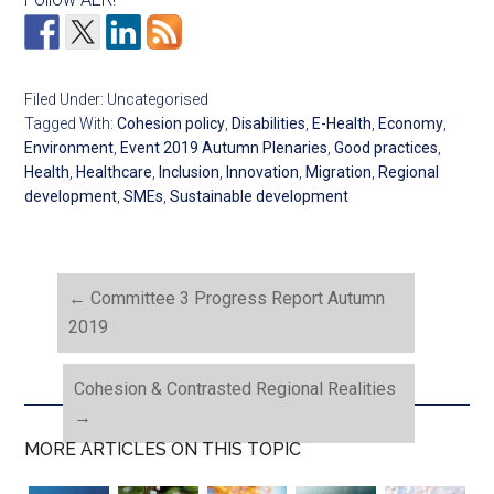
Filed Under: Uncategorised
Tagged With:
Cohesion policy
,
Disabilities
,
E-Health
,
Economy
,
Environment
,
Event 2019 Autumn Plenaries
,
Good practices
,
Health
,
Healthcare
,
Inclusion
,
Innovation
,
Migration
,
Regional
development
,
SMEs
,
Sustainable development
←
Committee 3 Progress Report Autumn
2019
Cohesion & Contrasted Regional Realities
→
MORE ARTICLES ON THIS TOPIC