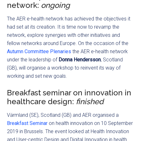
network:
ongoing
The AER e-health network has achieved the objectives it
had set at its creation. It is time now to revamp the
network, explore synergies with other initiatives and
fellow networks around Europe. On the occasion of the
Autumn Committee Plenaries
the AER e-health network
under the leadership of
Donna Hendersson
, Scotland
(GB), will organise a workshop to reinvent its way of
working and set new goals.
Breakfast seminar on innovation in
healthcare design:
finished
Värmland (SE), Scotland (GB) and AER organised a
Breakfast Seminar
on health innovation on 10 September
2019 in Brussels. The event looked at Health Innovation
and User-centric Design and Digital Innovation in health