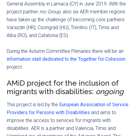
General Assembly in Larnaca (CY) in June 2019. With the
project partner
mc Group
, also six AER member regions
have taken up the challenge of becoming core partners:
Varazdin (HR), Csongrád (HU), Trentino (IT), Timis and
Alba (RO), and Catalonia (ES).
During the Autumn Committee Plenaries there will be an
information stall dedicated to the Together for Cohesion
project.
AMiD project for the inclusion of
migrants with disabilities:
ongoing
This project is led by the
European Association of Service
Providers for Persons with Disabilities
and aims to
improve the access to services for migrants with
disabilities. AER is a partner and Valencia, Timis and