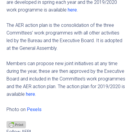
are developed in spring each year and the 2019/2020
work programme is available
here
.
The AER action plan is the consolidation of the three
Committees’ work programmes with all other activities
led by the Bureau and the Executive Board. It is adopted
at the General Assembly.
Members can propose new joint initiatives at any time
during the year, these are then approved by the Executive
Board and included in the Committee’s work programmes
and the AER action plan. The action plan for 2019/2020 is
available
here
.
Photo on
Pexels
Follow AER!