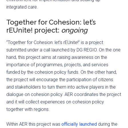
integrated care.
Together for Cohesion: let’s
rEUnite! project:
ongoing
“Together for Cohesion: let’s rEUnite!” is a project
submitted under a call launched by DG REGIO. On the one
hand, this project aims at raising awareness on the
importance of programmes, projects, and services
funded by the cohesion policy funds. On the other hand,
the project will encourage the participation of citizens
and stakeholders to turn them into active players in the
dialogue on cohesion policy. AER coordinates the project
and it will collect experiences on cohesion policy
together with regions.
Within AER this project was
officially launched
during the