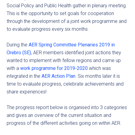
Social Policy and Public Health gather in plenary meeting.
This is the opportunity to set goals for cooperation
through the development of a joint work programme and
to evaluate progress every six months.
During the
AER Spring Committee Plenaries 2019 in
Örebro (SE)
, AER members identified joint actions they
wanted to implement with fellow regions and came up
with a
work programme for 2019-2020
which was
integrated in the
AER Action Plan
. Six months later it is
time to evaluate progress, celebrate achievements and
share experiences!
The progress report below is organised into 3 categories
and gives an overview of the current situation and
progress of the different activities going on within AER.