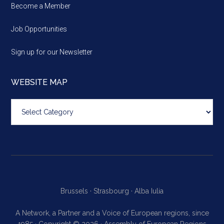
Become a Member
Job Opportunities
Sign up for our Newsletter
WEBSITE MAP
Website
map
Brussels ·
Strasbourg ·
Alba Iulia
A Network, a Partner and a Voice of European regions, since
1985 · Copyright © 2026 · Assembly of European Regions