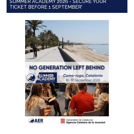
SUMMER ACADEMY 2026 - SECURE YOUR
TICKET BEFORE 1 SEPTEMBER'