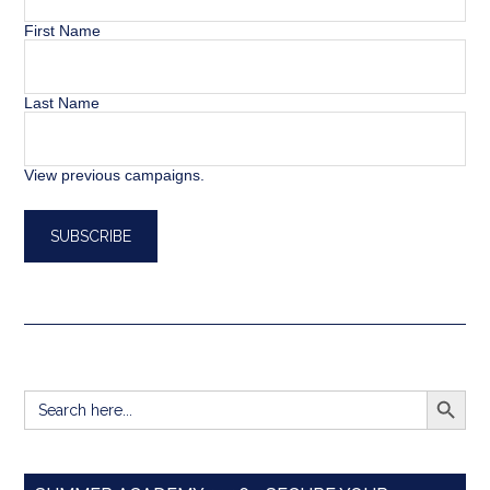
First Name
Last Name
View previous campaigns.
SEARCH BUTT
Search
for: