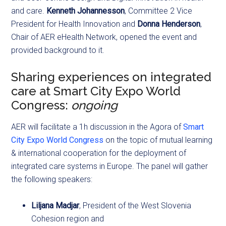
and care.
Kenneth Johannesson
, Committee 2 Vice
President for Health Innovation and
Donna Henderson
,
Chair of AER eHealth Network, opened the event and
provided background to it.
Sharing experiences on integrated
care at Smart City Expo World
Congress:
ongoing
AER will facilitate a 1h discussion in the Agora of
Smart
City Expo World Congress
on the topic of mutual learning
& international cooperation for the deployment of
integrated care systems in Europe. The panel will gather
the following speakers:
Liljana Madjar
, President of the West Slovenia
Cohesion region and