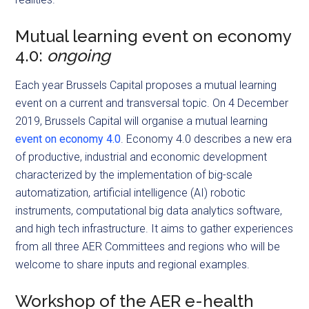
Mutual learning event on economy
4.0:
ongoing
Each year Brussels Capital proposes a mutual learning
event on a current and transversal topic. On 4 December
2019, Brussels Capital will organise a mutual learning
event on economy 4.0
. Economy 4.0 describes a new era
of productive, industrial and economic development
characterized by the implementation of big-scale
automatization, artificial intelligence (AI) robotic
instruments, computational big data analytics software,
and high tech infrastructure. It aims to gather experiences
from all three AER Committees and regions who will be
welcome to share inputs and regional examples.
Workshop of the AER e-health