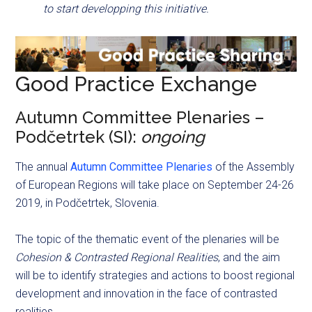
to start developping this initiative.
Good Practice Exchange
Autumn Committee Plenaries –
Podčetrtek (SI):
ongoing
The annual
Autumn Committee Plenaries
of the Assembly
of European Regions will take place on September 24-26
2019, in Podčetrtek, Slovenia.
The topic of the thematic event of the plenaries will be
Cohesion & Contrasted Regional Realities
, and the aim
will be to identify strategies and actions to boost regional
development and innovation in the face of contrasted
realities.