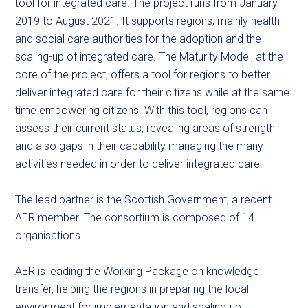
tool for integrated care. The project runs from January
2019 to August 2021. It supports regions, mainly health
and social care authorities for the adoption and the
scaling-up of integrated care. The Maturity Model, at the
core of the project, offers a tool for regions to better
deliver integrated care for their citizens while at the same
time empowering citizens. With this tool, regions can
assess their current status, revealing areas of strength
and also gaps in their capability managing the many
activities needed in order to deliver integrated care.
The lead partner is the Scottish Government, a recent
AER member. The consortium is composed of 14
organisations.
AER is leading the Working Package on knowledge
transfer, helping the regions in preparing the local
environment for implementation and scaling-up