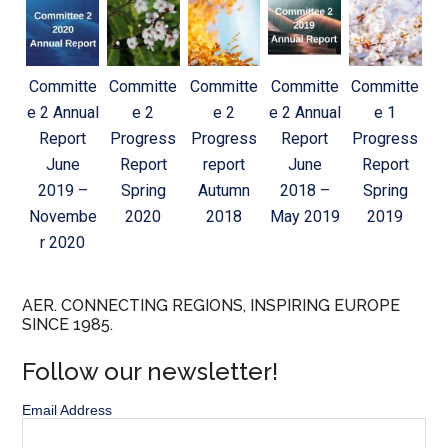
Committe
Committe
Committe
Committe
Committe
e 2 Annual
e 2
e 2
e 2 Annual
e 1
Report
Progress
Progress
Report
Progress
June
Report
report
June
Report
2019 –
Spring
Autumn
2018 –
Spring
Novembe
2020
2018
May 2019
2019
r 2020
AER. CONNECTING REGIONS, INSPIRING EUROPE
SINCE 1985.
Follow our newsletter!
Email Address