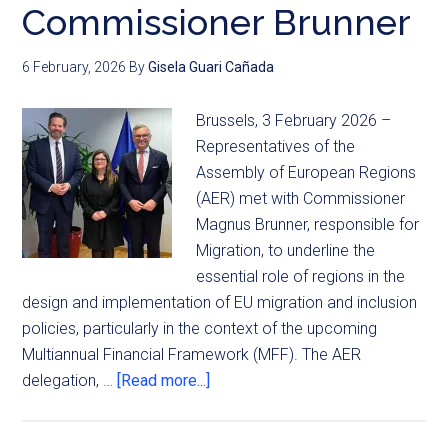
Commissioner Brunner
6 February, 2026
By
Gisela Guari Cañada
Brussels, 3 February 2026 –
Representatives of the
Assembly of European Regions
(AER) met with Commissioner
Magnus Brunner, responsible for
Migration, to underline the
essential role of regions in the
design and implementation of EU migration and inclusion
policies, particularly in the context of the upcoming
Multiannual Financial Framework (MFF). The AER
delegation, …
[Read more...]