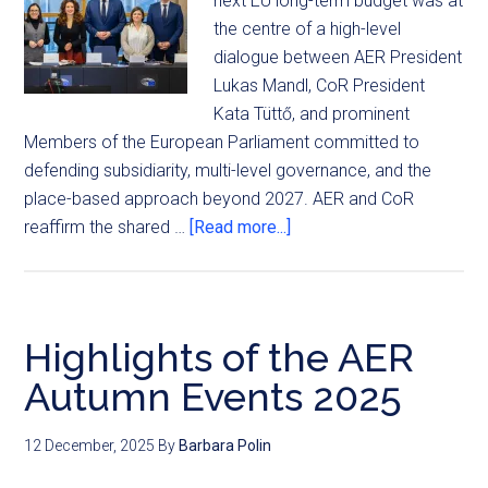
next EU long-term budget was at
the centre of a high-level
dialogue between AER President
Lukas Mandl, CoR President
Kata Tüttő, and prominent
Members of the European Parliament committed to
defending subsidiarity, multi-level governance, and the
place-based approach beyond 2027. AER and CoR
reaffirm the shared …
[Read more...]
Highlights of the AER
Autumn Events 2025
12 December, 2025
By
Barbara Polin