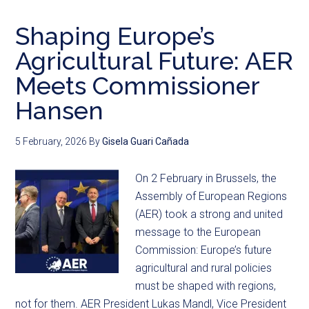
Shaping Europe’s
Agricultural Future: AER
Meets Commissioner
Hansen
5 February, 2026
By
Gisela Guari Cañada
On 2 February in Brussels, the
Assembly of European Regions
(AER) took a strong and united
message to the European
Commission: Europe’s future
agricultural and rural policies
must be shaped with regions,
not for them. AER President Lukas Mandl, Vice President