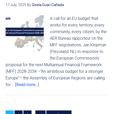
17 July, 2025
By
Gisela Guari Cañada
A call for an EU budget that
works for every territory, every
community, every citizen, by the
AER Bureau rapporteur on the
MFF negotiations, Jan Klopman
(Flevoland, NL) In response to
the European Commission’s
proposal for the next Multiannual Financial Framework
(MFF) 2028-2034 –“An ambitious budget for a stronger
Europe”– the Assembly of European Regions are calling
for …
[Read more...]