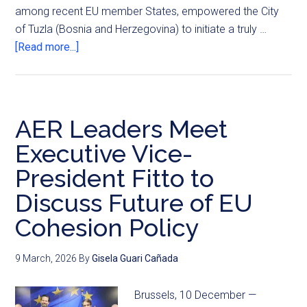
among recent EU member States, empowered the City
of Tuzla (Bosnia and Herzegovina) to initiate a truly …
[Read more...]
AER Leaders Meet
Executive Vice-
President Fitto to
Discuss Future of EU
Cohesion Policy
9 March, 2026
By
Gisela Guari Cañada
Brussels, 10 December —