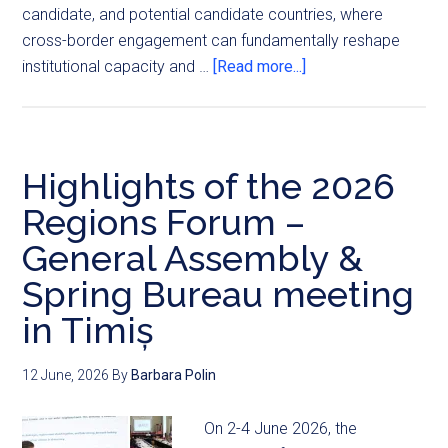
candidate, and potential candidate countries, where
cross-border engagement can fundamentally reshape
institutional capacity and …
[Read more...]
Highlights of the 2026
Regions Forum –
General Assembly &
Spring Bureau meeting
in Timiș
12 June, 2026
By
Barbara Polin
On 2-4 June 2026, the