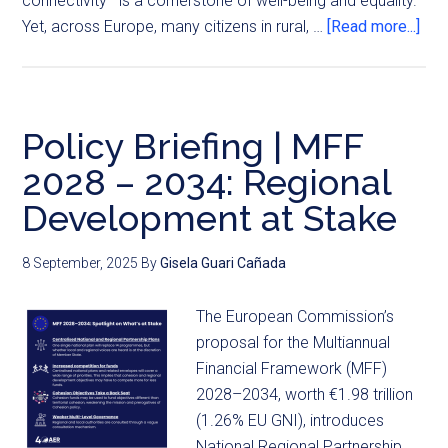
connectivity—is a cornerstone of well-being and equality.
Yet, across Europe, many citizens in rural, …
[Read more...]
Policy Briefing | MFF
2028 – 2034: Regional
Development at Stake
8 September, 2025
By
Gisela Guari Cañada
The European Commission’s
proposal for the Multiannual
Financial Framework (MFF)
2028–2034, worth €1.98 trillion
(1.26% EU GNI), introduces
National Regional Partnership