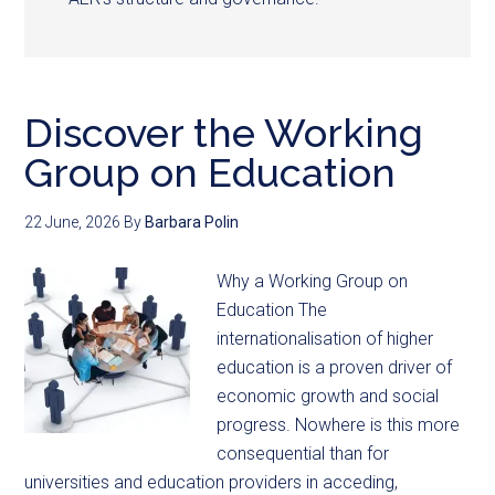
Discover the Working
Group on Education
22 June, 2026
By
Barbara Polin
Why a Working Group on
Education The
internationalisation of higher
education is a proven driver of
economic growth and social
progress. Nowhere is this more
consequential than for
universities and education providers in acceding,