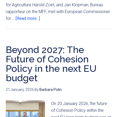
for Agriculture Harold Zoet, and Jan Klopman, Bureau
rapporteur on the MFF, met with European Commissioner
for …
[Read more...]
Beyond 2027: The
Future of Cohesion
Policy in the next EU
budget
21 January, 2026
By
Barbara Polin
On 20 January 2026, the future
of Cohesion Policy within the