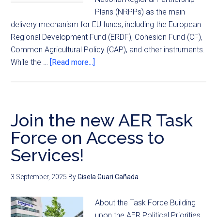
Plans (NRPPs) as the main
delivery mechanism for EU funds, including the European
Regional Development Fund (ERDF), Cohesion Fund (CF),
Common Agricultural Policy (CAP), and other instruments.
While the …
[Read more...]
Join the new AER Task
Force on Access to
Services!
3 September, 2025
By
Gisela Guari Cañada
About the Task Force Building
upon the AER Political Priorities