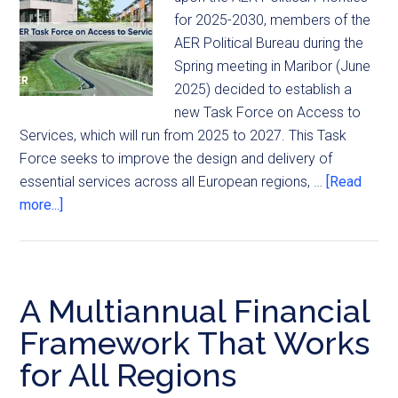
for 2025-2030, members of the
AER Political Bureau during the
Spring meeting in Maribor (June
2025) decided to establish a
new Task Force on Access to
Services, which will run from 2025 to 2027. This Task
Force seeks to improve the design and delivery of
essential services across all European regions, …
[Read
more...]
A Multiannual Financial
Framework That Works
for All Regions