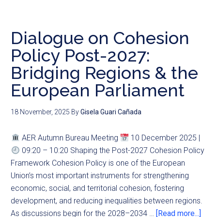
Dialogue on Cohesion
Policy Post-2027:
Bridging Regions & the
European Parliament
18 November, 2025
By
Gisela Guari Cañada
AER Autumn Bureau Meeting
10 December 2025 |
09:20 – 10:20 Shaping the Post-2027 Cohesion Policy
Framework Cohesion Policy is one of the European
Union’s most important instruments for strengthening
economic, social, and territorial cohesion, fostering
development, and reducing inequalities between regions.
As discussions begin for the 2028–2034 …
[Read more...]