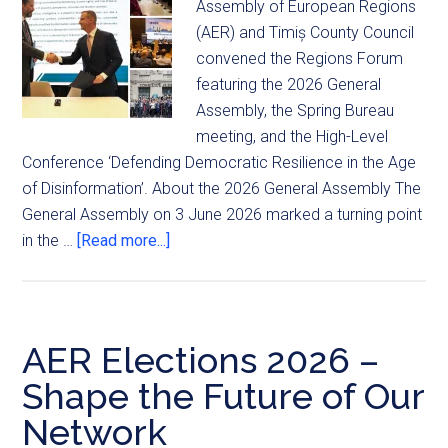
Assembly of European Regions
(AER) and Timiș County Council
convened the Regions Forum
featuring the 2026 General
Assembly, the Spring Bureau
meeting, and the High-Level
Conference ‘Defending Democratic Resilience in the Age
of Disinformation’. About the 2026 General Assembly The
General Assembly on 3 June 2026 marked a turning point
in the …
[Read more...]
AER Elections 2026 –
Shape the Future of Our
Network