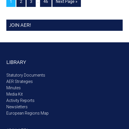
1
2
3
…
46
Next Page »
JOIN AER!
LIBRARY
Statutory Documents
AER Strategies
Minutes
Media Kit
Activity Reports
Newsletters
European Regions Map