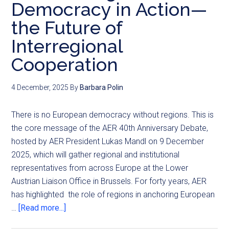
Democracy in Action—
the Future of
Interregional
Cooperation
4 December, 2025
By
Barbara Polin
There is no European democracy without regions. This is
the core message of the AER 40th Anniversary Debate,
hosted by AER President Lukas Mandl on 9 December
2025, which will gather regional and institutional
representatives from across Europe at the Lower
Austrian Liaison Office in Brussels. For forty years, AER
has highlighted the role of regions in anchoring European
…
[Read more...]