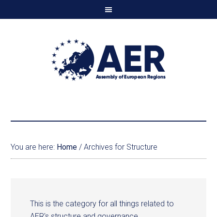
You are here:
Home
/
Archives for Structure
This is the category for all things related to
AER's structure and governance.