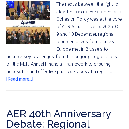
The nexus between the right to
stay, territorial development and
Cohesion Policy was at the core
of AER Autumn Events 2025. On
9 and 10 December, regional
representatives from across
Europe met in Brussels to
address key challenges, from the ongoing negotiations
on the Multi-Annual Financial Framework to ensuring
accessible and effective public services at a regional …
[Read more...]
AER 40th Anniversary
Debate: Regional