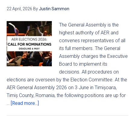
22 April, 2026
By
Justin Sammon
The General Assembly is the
highest authority of AER and
convenes representatives of all
its full members. The General
Assembly charges the Executive
Board to implement its
decisions. All procedures on
elections are overseen by the Election Committee. At the
AER General Assembly 2026 on 3 June in Timișoara,
Timiș County, Romania, the following positions are up for
…
[Read more...]