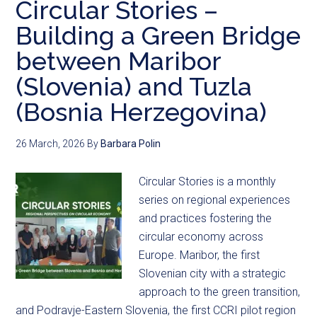
Circular Stories –
Building a Green Bridge
between Maribor
(Slovenia) and Tuzla
(Bosnia Herzegovina)
26 March, 2026
By
Barbara Polin
Circular Stories is a monthly
series on regional experiences
and practices fostering the
circular economy across
Europe. Maribor, the first
Slovenian city with a strategic
approach to the green transition,
and Podravje-Eastern Slovenia, the first CCRI pilot region