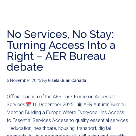
No Services, No Stay:
Turning Access Into a
Right – AER Bureau
debate
6 November, 2025
By
Gisela Guari Cañada
Official Launch of the AER Task Force on Access to
Services
10 December 2025 |
AER Autumn Bureau
Meeting Building a Europe Where Everyone Has Access
to Essential Services Access to quality essential services
—education, healthcare, housing, transport, digital