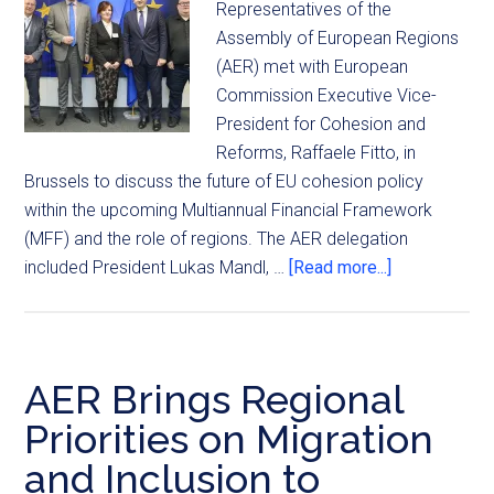
Representatives of the
Assembly of European Regions
(AER) met with European
Commission Executive Vice-
President for Cohesion and
Reforms, Raffaele Fitto, in
Brussels to discuss the future of EU cohesion policy
within the upcoming Multiannual Financial Framework
(MFF) and the role of regions. The AER delegation
included President Lukas Mandl, …
[Read more...]
AER Brings Regional
Priorities on Migration
and Inclusion to