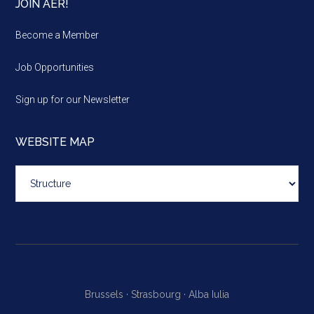
JOIN AER!
Become a Member
Job Opportunities
Sign up for our Newsletter
WEBSITE MAP
Website
map
Brussels ·
Strasbourg ·
Alba Iulia