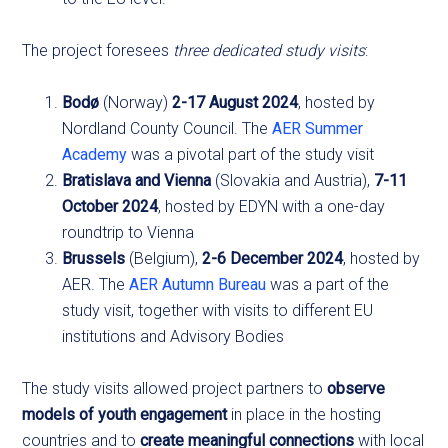
The project foresees
three dedicated study visits
:
Bodø
(Norway)
2-17 August 2024
, hosted by
Nordland County Council. The
AER Summer
Academy
was a pivotal part of the study visit
Bratislava and Vienna
(Slovakia and Austria),
7-11
October 2024
, hosted by EDYN with a one-day
roundtrip to Vienna
Brussels
(Belgium),
2-6 December 2024
, hosted by
AER. The
AER Autumn Bureau
was a part of the
study visit, together with visits to different EU
institutions and Advisory Bodies
The study visits allowed project partners to
observe
models of youth engagement
in place in the hosting
countries and to
create meaningful connections
with local