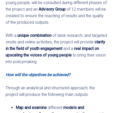
young people, will be consulted during different phases of
the project and an
Advisory Group
of 12 members will be
created to ensure the reaching of results and the quality
of the produced outputs.
With a
unique combination
of desk research, and targeted
onsite and online activities, the project will provide
clarity
in the field of youth engagement
and a
real impact on
upscaling the voices of young people
to bring their vision
into policymaking.
How will the objectives be achieved?
Through an analytical and structured approach, the
project will produce the following main outputs:
Map and examine
different
models and