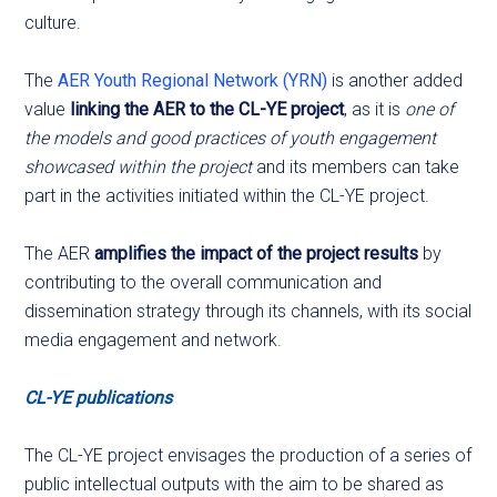
culture.
The
AER Youth Regional Network (YRN)
is another added
value
linking the AER to the CL-YE project
, as it is
one of
the models and good practices of youth engagement
showcased within the project
and its members can take
part in the activities initiated within the CL-YE project.
The AER
amplifies the impact of the project results
by
contributing to the overall communication and
dissemination strategy through its channels, with its social
media engagement and network.
CL-YE publications
The CL-YE project envisages the production of a series of
public intellectual outputs with the aim to be shared as