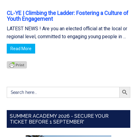
CL-YE | Climbing the Ladder: Fostering a Culture of
Youth Engagement
LATEST NEWS ! Are you an elected official at the local or
regional level, committed to engaging young people in ...
Read More
SEARCH BUTT
Search
for:
SUMMER ACADEMY 2026 - SECURE YOUR
TICKET BEFORE 1 SEPTEMBER'