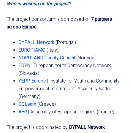
Who is working on the project?
The project consortium is composed of
7 partners
across Europe
:
DYPALL Network
(Portugal)
EUROPIAMO
(Italy)
NORDLAND County Council
(Norway)
EDYN
| European Youth Democracy Network
(Slovakia)
YEPP Europe
| Institute for Youth and Community
Empowerment International Academy Berlin
(Germany)
SQLearn
(Greece)
AER
| Assembly of European Regions (France)
The project is coordinated by
DYPALL Network