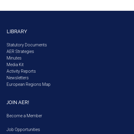
LIBRARY
Statutory Documents
AER Strategies
Minutes
Media Kit
Activity Reports
Newsletters
European Regions Map
JOIN AER!
Become a Member
Job Opportunities