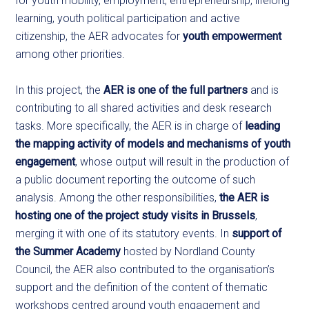
for youth mobility, employment, entrepreneurship, lifelong
learning, youth political participation and active
citizenship, the AER advocates for
youth empowerment
among other priorities.
In this project, the
AER is one of the full partners
and is
contributing to all shared activities and desk research
tasks. More specifically, the AER is in charge of
leading
the mapping activity of models and mechanisms of youth
engagement
, whose output will result in the production of
a public document reporting the outcome of such
analysis. Among the other responsibilities,
the AER is
hosting one of the project study visits in Brussels
,
merging it with one of its statutory events. In
support of
the Summer Academy
hosted by Nordland County
Council, the AER also contributed to the organisation’s
support and the definition of the content of thematic
workshops centred around youth engagement and