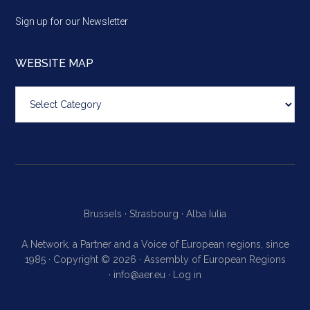
Sign up for our Newsletter
WEBSITE MAP
Website
map
Brussels ·
Strasbourg ·
Alba Iulia
A Network, a Partner and a Voice of European regions, since
1985 · Copyright © 2026 · Assembly of European Regions
·
info@aer.eu
·
Log in