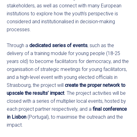
stakeholders, as well as connect with many European
institutions to explore how the youth’s perspective is
considered and institutionalised in decision-making
processes.
Through a
dedicated series of events
, such as the
delivery of a training module for young people (18-25
years old) to become facilitators for democracy, and the
organisation of strategic meetings for young facilitators,
and a high-level event with young elected officials in
Strasbourg, the project will
create the proper network to
upscale the results’ impact
. The project activities will be
closed with a series of multiplier local events, hosted by
each project partner respectively, and a
final conference
in Lisbon
(Portugal), to maximise the outreach and the
impact.