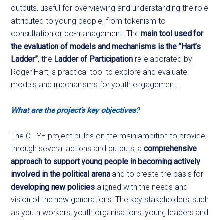
outputs, useful for overviewing and understanding the role
attributed to young people, from tokenism to
consultation or co-management. The
main tool used for
the evaluation of models and mechanisms is the “Hart’s
Ladder”
, the
Ladder of Participation
re-elaborated by
Roger Hart, a practical tool to explore and evaluate
models and mechanisms for youth engagement.
What are the project’s key objectives?
The CL-YE project builds on the main ambition to provide,
through several actions and outputs, a
comprehensive
approach to support young people in becoming actively
involved in the political arena
and to create the basis for
developing new policies
aligned with the needs and
vision of the new generations. The key stakeholders, such
as youth workers, youth organisations, young leaders and