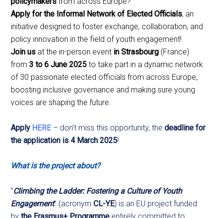
policymakers
from across Europe?
Apply for the Informal Network of Elected Officials
, an
initiative designed to foster exchange, collaboration, and
policy innovation in the field of youth engagement!
Join us
at the in-person event
in Strasbourg
(France)
from
3 to 6 June 2025
to take part in a dynamic network
of 30 passionate elected officials from across Europe,
boosting inclusive governance and making sure young
voices are shaping the future.
Apply
HERE
– don’t miss this opportunity, the
deadline for
the application is 4 March 2025
!
What is the project about?
“
Climbing the Ladder: Fostering a Culture of Youth
Engagement
” (acronym
CL-YE
) is an EU project funded
by
the Erasmus+ Programme
entirely committed to