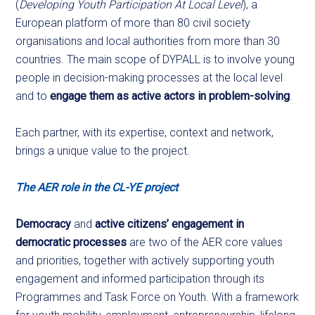
(
Developing Youth Participation At Local Level
), a
European platform of more than 80 civil society
organisations and local authorities from more than 30
countries. The main scope of DYPALL is to involve young
people in decision-making processes at the local level
and to
engage them as active actors in problem-solving
.
Each partner, with its expertise, context and network,
brings a unique value to the project.
The AER role in the CL-YE project
Democracy
and
active citizens’ engagement in
democratic processes
are two of the AER core values
and priorities, together with actively supporting youth
engagement and informed participation through its
Programmes and Task Force on Youth. With a framework