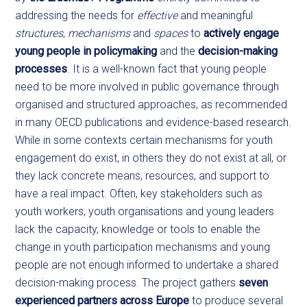
addressing the needs for
effective
and meaningful
structures
,
mechanisms
and
spaces
to
actively engage
young people in policymaking
and the
decision-making
processes
. It is a well-known fact that young people
need to be more involved in public governance through
organised and structured approaches, as recommended
in many OECD publications and evidence-based research.
While in some contexts certain mechanisms for youth
engagement do exist, in others they do not exist at all, or
they lack concrete means, resources, and support to
have a real impact. Often, key stakeholders such as
youth workers, youth organisations and young leaders
lack the capacity, knowledge or tools to enable the
change in youth participation mechanisms and young
people are not enough informed to undertake a shared
decision-making process. The project gathers
seven
experienced partners across Europe
to produce several