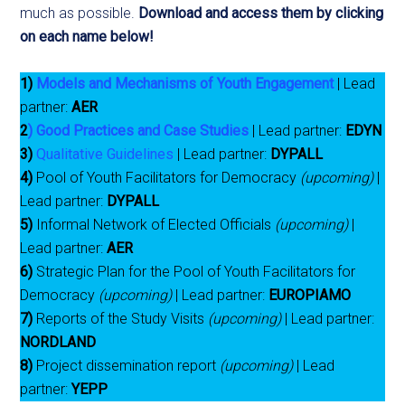
much as possible.
Download and access them by clicking
on each name below!
1)
Models and Mechanisms of Youth Engagement
| Lead
partner:
AER
2
)
Good Practices and Case Studies
| Lead partner:
EDYN
3)
Qualitative Guidelines
| Lead partner:
DYPALL
4)
Pool of Youth Facilitators for Democracy
(upcoming)
|
Lead partner:
DYPALL
5)
Informal Network of Elected Officials
(upcoming)
|
Lead partner:
AER
6)
Strategic Plan for the Pool of Youth Facilitators for
Democracy
(upcoming)
| Lead partner:
EUROPIAMO
7)
Reports of the Study Visits
(upcoming)
| Lead partner:
NORDLAND
8)
Project dissemination report
(upcoming)
| Lead
partner:
YEPP