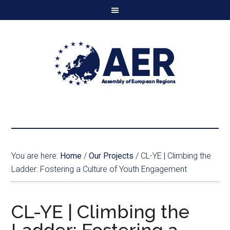
You are here:
Home
/
Our Projects
/
CL-YE | Climbing the
Ladder: Fostering a Culture of Youth Engagement
CL-YE | Climbing the