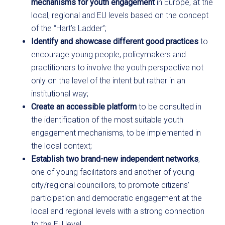
mechanisms for youth engagement
in Europe, at the
local, regional and EU levels based on the concept
of the “Hart’s Ladder”;
Identify and showcase different good practices
to
encourage young people, policymakers and
practitioners to involve the youth perspective not
only on the level of the intent but rather in an
institutional way;
Create an accessible platform
to be consulted in
the identification of the most suitable youth
engagement mechanisms, to be implemented in
the local context;
Establish two brand-new independent networks
,
one of young facilitators and another of young
city/regional councillors, to promote citizens’
participation and democratic engagement at the
local and regional levels with a strong connection
to the EU level.