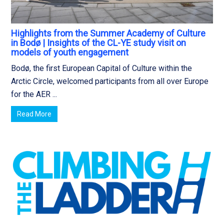
Highlights from the Summer Academy of Culture
in Bodø | Insights of the CL-YE study visit on
models of youth engagement
Bodø, the first European Capital of Culture within the
Arctic Circle, welcomed participants from all over Europe
for the AER ...
Read More