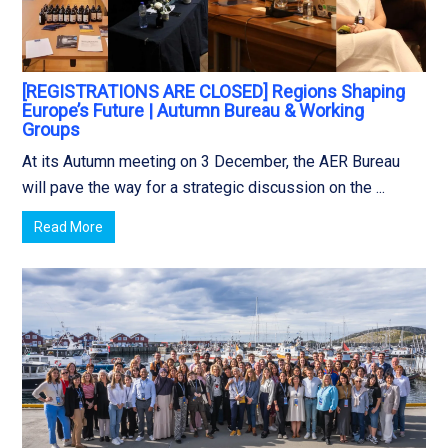
[REGISTRATIONS ARE CLOSED] Regions Shaping
Europe’s Future | Autumn Bureau & Working
Groups
At its Autumn meeting on 3 December, the AER Bureau
will pave the way for a strategic discussion on the ...
Read More