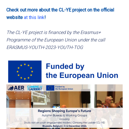
Check out more about the CL-YE project on the official
website
at this link
!
The CL-YE project is financed by the Erasmus+
Programme of the European Union under the call
ERASMUS-YOUTH-2023-YOUTH-TOG