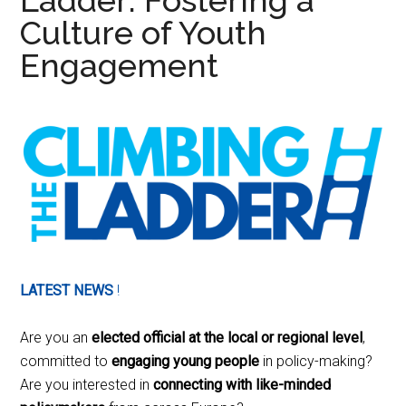
Ladder: Fostering a
Culture of Youth
Engagement
LATEST NEWS
!
Are you an
elected official at the local or regional level
,
committed to
engaging young people
in policy-making?
Are you interested in
connecting with like-minded