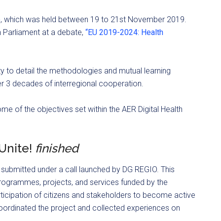
o
, which was held between 19 to 21st November 2019.
 Parliament at a debate,
“EU 2019-2024: Health
to detail the methodologies and mutual learning
 3 decades of interregional cooperation.
 of the objectives set within the AER Digital Health
EUnite!
finished
t submitted under a call launched by DG REGIO. This
rogrammes, projects, and services funded by the
rticipation of citizens and stakeholders to become active
coordinated the project and collected experiences on