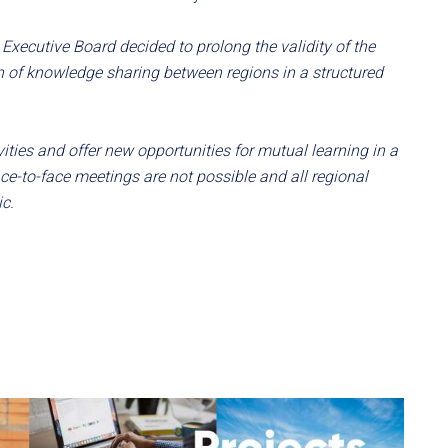
Executive Board decided to prolong the validity of the
on of knowledge sharing between regions in a structured
ties and offer new opportunities for mutual learning in a
ace-to-face meetings are not possible and all regional
c.