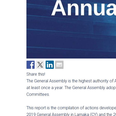
Share this!
The General Assembly is the highest authority of 
at least once a year. The General Assembly adopt
Committees.
This report is the compilation of actions devel
2019 General Assembly in Larnaka (CY) and the 2