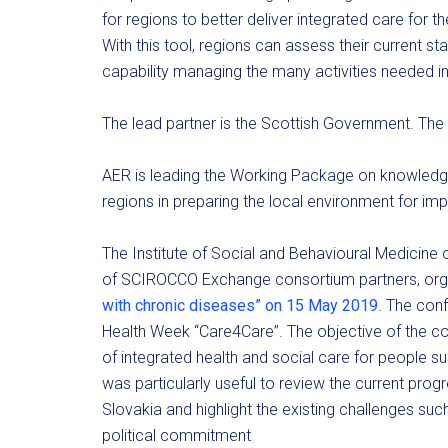
for regions to better deliver integrated care for t
With this tool, regions can assess their current st
capability managing the many activities needed in 
The lead partner is the Scottish Government. Th
AER is leading the Working Package on knowledge 
regions in preparing the local environment for im
The Institute of Social and Behavioural Medicine o
of SCIROCCO Exchange consortium partners, orga
with chronic diseases” on 15 May 2019
. The con
Health Week “Care4Care”. The objective of the 
of integrated health and social care for people s
was particularly useful to review the current prog
Slovakia and highlight the existing challenges su
political commitment