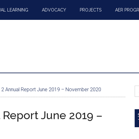
AL LEARNING
ADVOCACY
PROJECTS
AER PROG
S
2 Annual Report June 2019 – November 2020
fo
 Report June 2019 –