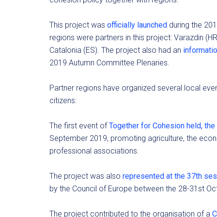
This project was
officially launched
during the 20
regions were partners in this project: Varazdin (HR
Catalonia (ES). The project also had an
informatio
2019 Autumn Committee Plenaries.
Partner regions have organized several local ev
citizens:
The first event of
Together for Cohesion held, the 
September 2019, promoting agriculture, the eco
professional associations.
The project was also
represented at the 37th ses
by the Council of Europe between the 28-31st Oc
The project contributed to the organisation of a
C