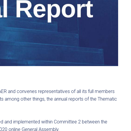
AER and convenes representatives of all its full members
s among other things, the annual reports of the Thematic
oped and implemented within Committee 2 between the
020 online General Assembly.