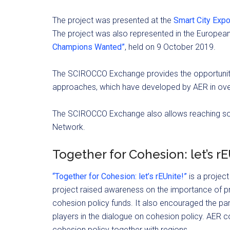
The project was presented at the
Smart City Exp
The project was also represented in the European
Champions Wanted”
, held on 9 October 2019.
The SCIROCCO Exchange provides the opportunity 
approaches, which have developed by AER in over
The SCIROCCO Exchange also allows reaching some
Network.
Together for Cohesion: let’s r
“Together for Cohesion: let’s rEUnite!”
is a projec
project raised awareness on the importance of p
cohesion policy funds. It also encouraged the pa
players in the dialogue on cohesion policy. AER 
cohesion policy together with regions.