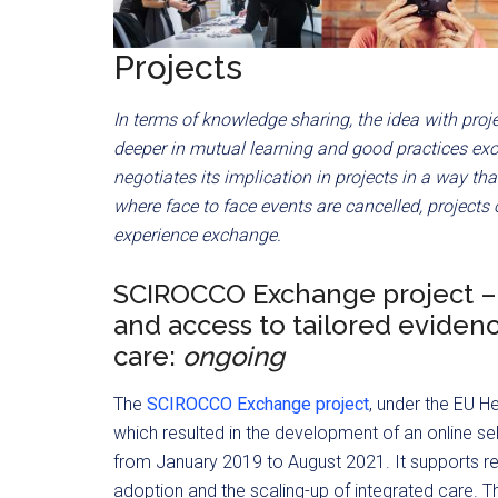
Projects
In terms of knowledge sharing, the idea with proj
deeper in mutual learning and good practices ex
negotiates its implication in projects in a way tha
where face to face events are cancelled, projects
experience exchange.
SCIROCCO Exchange project – 
and access to tailored eviden
care:
ongoing
The
SCIROCCO Exchange project
, under the EU 
which resulted in the development of an online se
from January 2019 to August 2021. It supports reg
adoption and the scaling-up of integrated care. Th