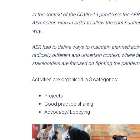
In the context of the COVID-19 pandemic the AER 
AER Action Plan in order to allow the continuati
way.
AER had to define ways to maintain planned activi
radically different and uncertain context, where f
stakeholders are focused on fighting the pandemi
Activities are organised in 3 categories:
Projects
Good practice sharing
Advocacy/ Lobbying