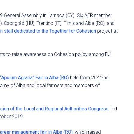
19 General Assembly in Larnaca (CY). Six AER member
), Csongrád (HU), Trentino (IT), Timis and Alba (RO), and
n stall dedicated to the Together for Cohesion
project at
ents to raise awareness on Cohesion policy among EU
“Apulum Agraria” Fair in Alba (RO)
held from 20-22nd
nomy of Alba and local farmers and members of
sion of the Local and Regional Authorities Congress
, led
tober 2019.
areer management fair in Alba (RO)
, which raised