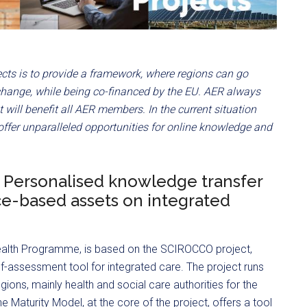
ects is to provide a framework, where regions can go
change, while being co-financed by the EU. AER always
t will benefit all AER members. In the current situation
 offer unparalleled opportunities for online knowledge and
Personalised knowledge transfer
ce-based assets on integrated
Health Programme, is based on the SCIROCCO project,
lf-assessment tool for integrated care. The project runs
ions, mainly health and social care authorities for the
e Maturity Model, at the core of the project, offers a tool