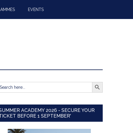
RAMMES
EVENTS
SEARCH BUTTON
earch
r:
SUMMER ACADEMY 2026 - SECURE YOUR
TICKET BEFORE 1 SEPTEMBER'