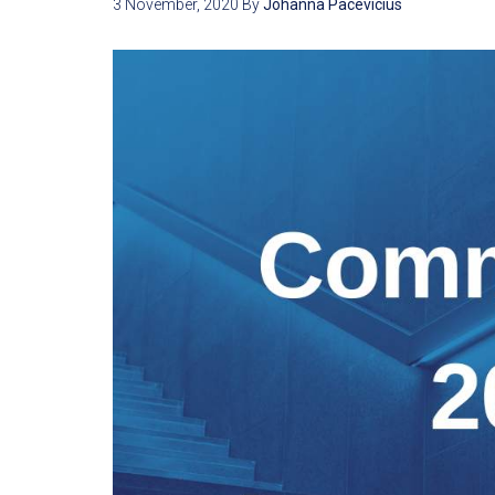
3 November, 2020
By
Johanna Pacevicius