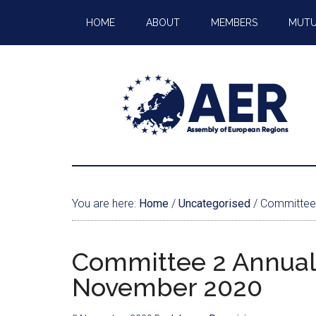
HOME
ABOUT
MEMBERS
MUTU
You are here:
Home
/
Uncategorised
/
Committee 
Committee 2 Annual
November 2020