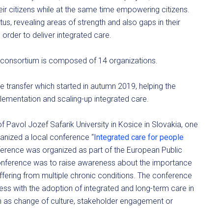
heir citizens while at the same time empowering citizens.
atus, revealing areas of strength and also gaps in their
order to deliver integrated care.
e consortium is composed of 14 organizations.
transfer which started in autumn 2019, helping the
plementation and scaling-up integrated care.
f Pavol Jozef Safarik University in Kosice in Slovakia, one
nized a local conference “
Integrated care for people
ference was organized as part of the European Public
conference was to raise awareness about the importance
uffering from multiple chronic conditions. The conference
ress with the adoption of integrated and long-term care in
ch as change of culture, stakeholder engagement or