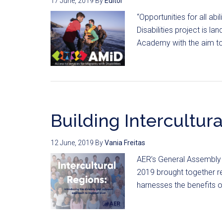
17 June, 2019
By
Editor
“Opportunities for all ab
Disabilities project is l
Academy with the aim to 
Building Intercultur
12 June, 2019
By
Vania Freitas
AER’s General Assembly 
2019 brought together r
harnesses the benefits of