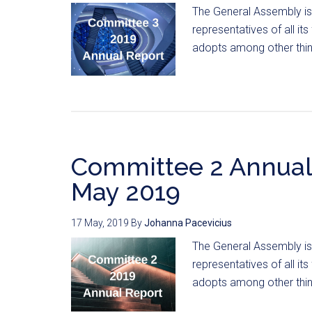
The General Assembly is
representatives of all i
adopts among other thing
Committee 2 Annual
May 2019
17 May, 2019
By
Johanna Pacevicius
The General Assembly is
representatives of all i
adopts among other thing