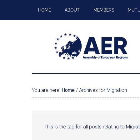
HOME
ABOUT
MEMBERS
MUTU
You are here:
Home
/
Archives for Migration
This is the tag for all posts relating to Migrat