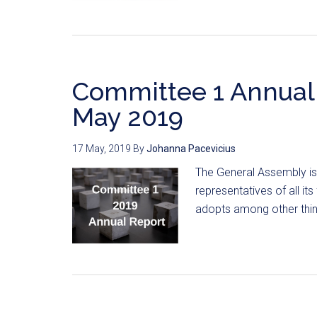
Committee 1 Annual 
May 2019
17 May, 2019
By
Johanna Pacevicius
The General Assembly is
representatives of all i
adopts among other thing