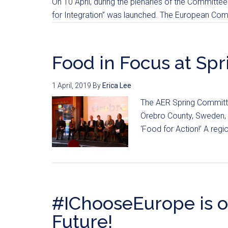
On 10 April, during the plenaries of the Committee 
for Integration” was launched. The European Comm
Food in Focus at Spr
1 April, 2019
By
Erica Lee
The AER Spring Committe
Örebro County, Sweden, 
‘Food for Action!’ A regi
#IChooseEurope is o
Future!