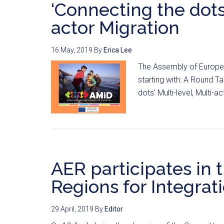
‘Connecting the dots’
actor Migration
16 May, 2019
By
Erica Lee
The Assembly of European
starting with: A Round T
dots’ Multi-level, Multi-ac
AER participates in t
Regions for Integratio
29 April, 2019
By
Editor