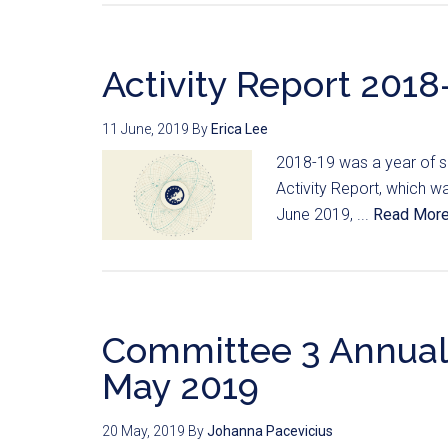
Activity Report 2018-
11 June, 2019
By
Erica Lee
2018-19 was a year of su
Activity Report, which 
June 2019, ...
Read Mor
Committee 3 Annual
May 2019
20 May, 2019
By
Johanna Pacevicius