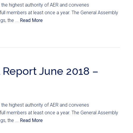
 the highest authority of AER and convenes
ts full members at least once a year. The General Assembly
s, the ...
Read More
 Report June 2018 –
 the highest authority of AER and convenes
ts full members at least once a year. The General Assembly
s, the ...
Read More