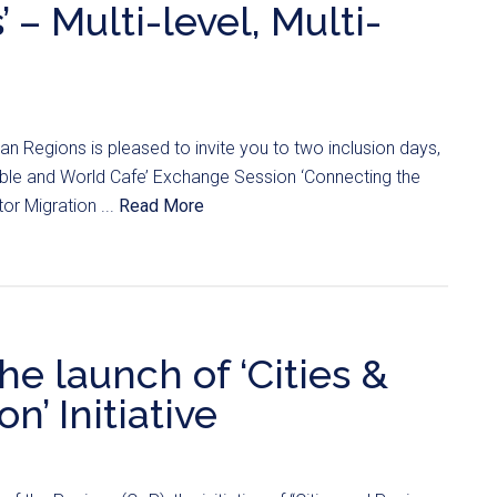
 – Multi-level, Multi-
 Regions is pleased to invite you to two inclusion days,
able and World Cafe’ Exchange Session ‘Connecting the
tor Migration ...
Read More
he launch of ‘Cities &
n’ Initiative