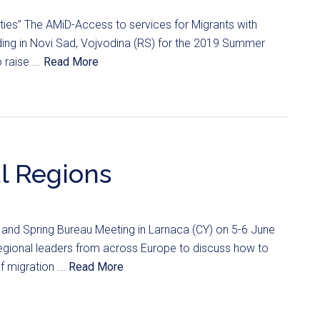
ilities” The AMiD-Access to services for Migrants with
anding in Novi Sad, Vojvodina (RS) for the 2019 Summer
raise ...
Read More
al Regions
and Spring Bureau Meeting in Larnaca (CY) on 5-6 June
egional leaders from across Europe to discuss how to
 migration ...
Read More