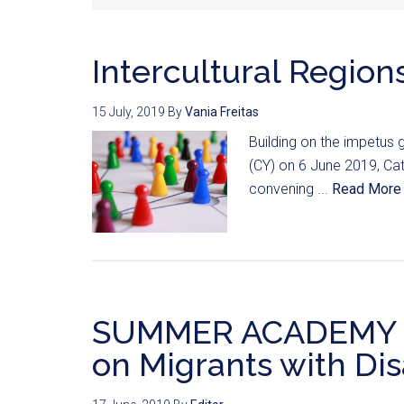
Intercultural Region
15 July, 2019
By
Vania Freitas
Building on the impetus 
(CY) on 6 June 2019, Cata
convening ...
Read More
SUMMER ACADEMY 2
on Migrants with Disa