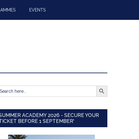
RAMMES
EVENTS
SEARCH BUTTON
earch
r:
SUMMER ACADEMY 2026 - SECURE YOUR
TICKET BEFORE 1 SEPTEMBER'