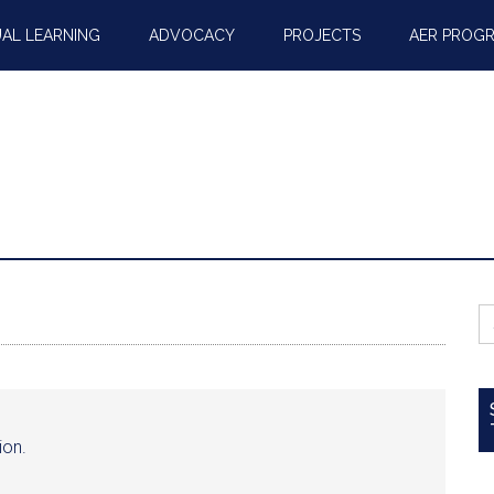
AL LEARNING
ADVOCACY
PROJECTS
AER PROG
S
fo
ion.