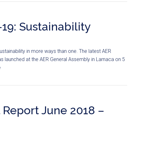
19: Sustainability
stainability in more ways than one. The latest AER
was launched at the AER General Assembly in Larnaca on 5
e
 Report June 2018 –