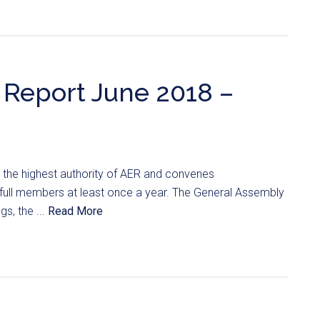
Report June 2018 –
 the highest authority of AER and convenes
ts full members at least once a year. The General Assembly
s, the ...
Read More