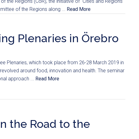
of the Regions (CoR), the initiative of “Cities and Regions
ittee of the Regions along ...
Read More
ing Plenaries in Örebro
e Plenaries, which took place from 26-28 March 2019 in
revolved around food, innovation and health. The seminar
onal approach ...
Read More
n the Road to the