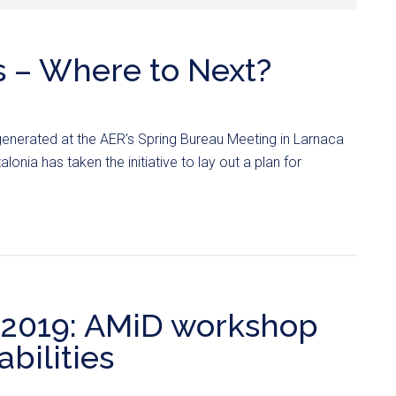
s – Where to Next?
generated at the AER’s Spring Bureau Meeting in Larnaca
lonia has taken the initiative to lay out a plan for
019: AMiD workshop
bilities