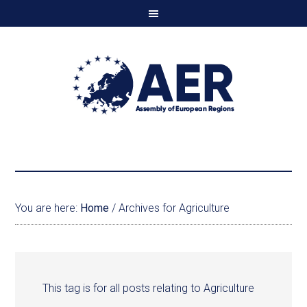
You are here:
Home
/
Archives for Agriculture
This tag is for all posts relating to Agriculture