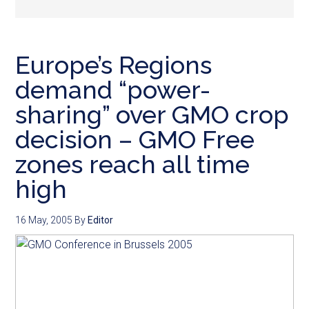
Europe’s Regions
demand “power-
sharing” over GMO crop
decision – GMO Free
zones reach all time
high
16 May, 2005
By
Editor