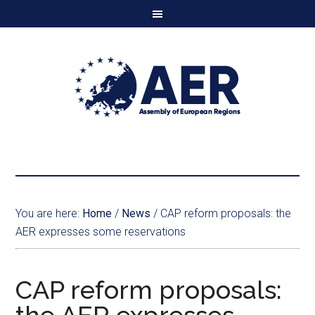
You are here:
Home
/
News
/
CAP reform proposals: the
AER expresses some reservations
CAP reform proposals: