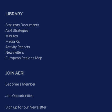
LIBRARY
Statutory Documents
AER Strategies
Minutes
Media Kit
Activity Reports
Newsletters
European Regions Map
JOIN AER!
Become a Member
Job Opportunities
Sign up for our Newsletter