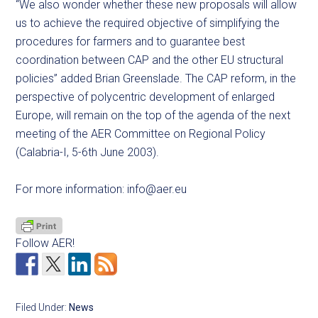
“We also wonder whether these new proposals will allow
us to achieve the required objective of simplifying the
procedures for farmers and to guarantee best
coordination between CAP and the other EU structural
policies” added Brian Greenslade. The CAP reform, in the
perspective of polycentric development of enlarged
Europe, will remain on the top of the agenda of the next
meeting of the AER Committee on Regional Policy
(Calabria-I, 5-6th June 2003).
For more information:
info@aer.eu
Follow AER!
Filed Under:
News