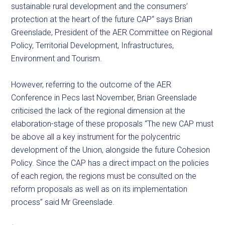
sustainable rural development and the consumers’
protection at the heart of the future CAP“ says Brian
Greenslade, President of the AER Committee on Regional
Policy, Territorial Development, Infrastructures,
Environment and Tourism.
However, referring to the outcome of the AER
Conference in Pecs last November, Brian Greenslade
criticised the lack of the regional dimension at the
elaboration-stage of these proposals “The new CAP must
be above all a key instrument for the polycentric
development of the Union, alongside the future Cohesion
Policy. Since the CAP has a direct impact on the policies
of each region, the regions must be consulted on the
reform proposals as well as on its implementation
process” said Mr Greenslade.