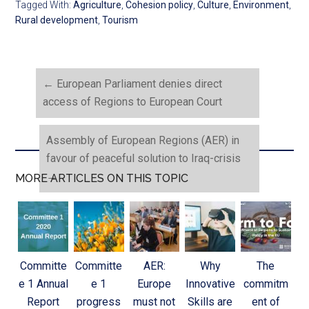
Tagged With:
Agriculture
,
Cohesion policy
,
Culture
,
Environment
,
Rural development
,
Tourism
←
European Parliament denies direct
access of Regions to European Court
Assembly of European Regions (AER) in
favour of peaceful solution to Iraq-crisis
→
MORE ARTICLES ON THIS TOPIC
Committe
Committe
AER:
Why
The
e 1 Annual
e 1
Europe
Innovative
commitm
Report
progress
must not
Skills are
ent of