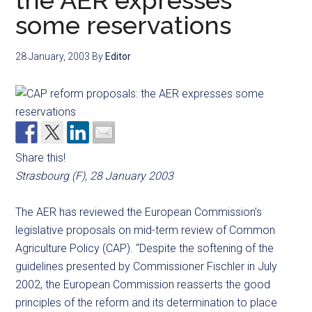
the AER expresses
some reservations
28 January, 2003
By
Editor
Share this!
Strasbourg (F), 28 January 2003
The AER has reviewed the European Commission’s
legislative proposals on mid-term review of Common
Agriculture Policy (CAP). “Despite the softening of the
guidelines presented by Commissioner Fischler in July
2002, the European Commission reasserts the good
principles of the reform and its determination to place