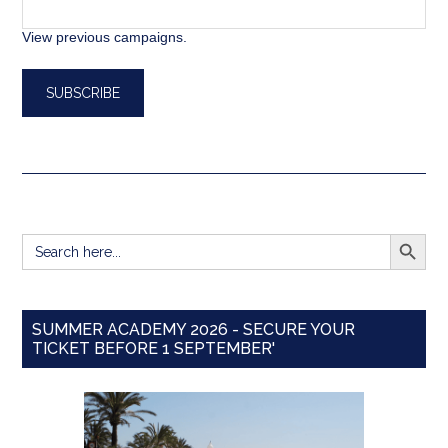
View previous campaigns.
SEARCH BUTT
Search
for:
SUMMER ACADEMY 2026 - SECURE YOUR
TICKET BEFORE 1 SEPTEMBER'