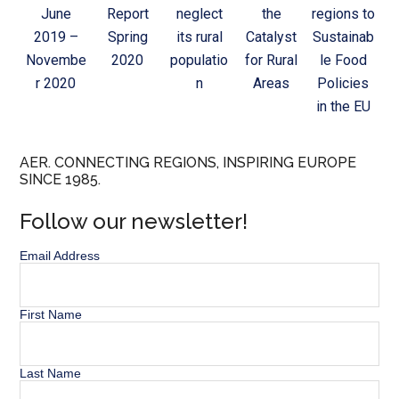
June
Report
neglect
the
regions to
2019 –
Spring
its rural
Catalyst
Sustainab
Novembe
2020
populatio
for Rural
le Food
r 2020
n
Areas
Policies
in the EU
AER. CONNECTING REGIONS, INSPIRING EUROPE
SINCE 1985.
Follow our newsletter!
Email Address
First Name
Last Name