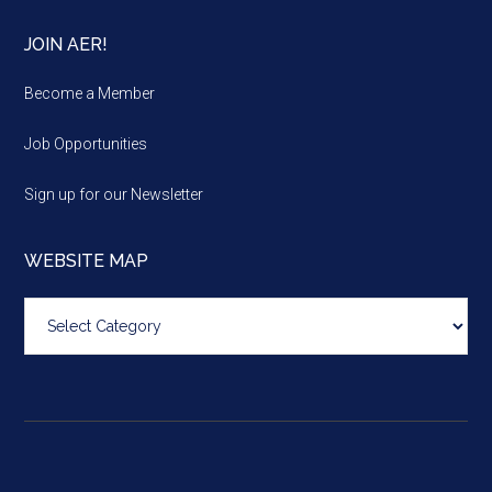
JOIN AER!
Become a Member
Job Opportunities
Sign up for our Newsletter
WEBSITE MAP
Website
map