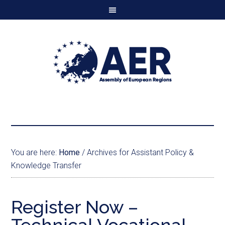
You are here:
Home
/
Archives for Assistant Policy &
Knowledge Transfer
Register Now –