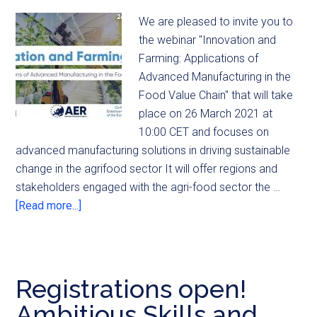
We are pleased to invite you to
the webinar "Innovation and
Farming: Applications of
Advanced Manufacturing in the
Food Value Chain" that will take
place on 26 March 2021 at
10:00 CET and focuses on
advanced manufacturing solutions in driving sustainable
change in the agrifood sector It will offer regions and
stakeholders engaged with the agri-food sector the …
[Read more...]
Registrations open!
Ambitious Skills and