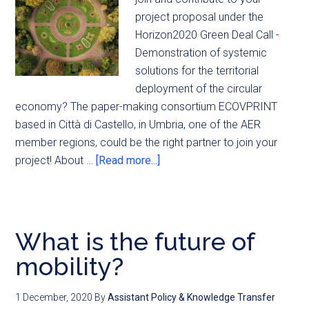
project proposal under the
Horizon2020 Green Deal Call -
Demonstration of systemic
solutions for the territorial
deployment of the circular
economy? The paper-making consortium ECOVPRINT
based in Città di Castello, in Umbria, one of the AER
member regions, could be the right partner to join your
project! About …
[Read more...]
What is the future of
mobility?
1 December, 2020
By
Assistant Policy & Knowledge Transfer