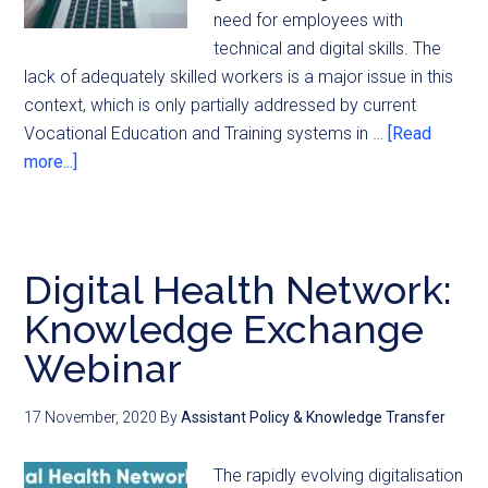
need for employees with
technical and digital skills. The
lack of adequately skilled workers is a major issue in this
context, which is only partially addressed by current
Vocational Education and Training systems in …
[Read
more...]
Digital Health Network:
Knowledge Exchange
Webinar
17 November, 2020
By
Assistant Policy & Knowledge Transfer
The rapidly evolving digitalisation