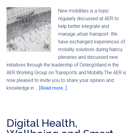
New mobilities is a topic
regularly discussed at AER to
help better integrate and
manage urban transport. We
have exchanged experiences of
mobility solutions during Nancy
plenaries and discussed new
initiatives through the leadership of Östergötland in the
AER Working Group on Transports and Mobility.The AER is
now pleased to invite you to share your opinion and
knowledge in …
[Read more...]
Digital Health,