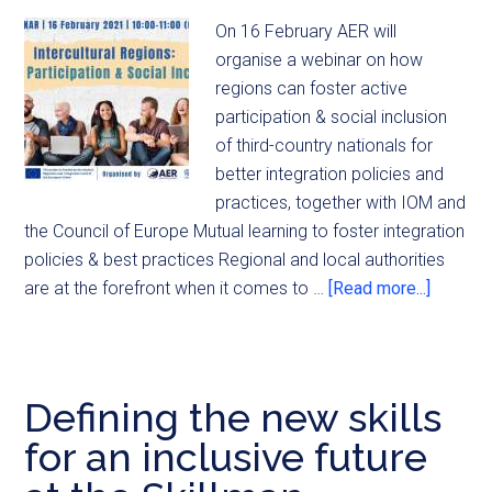
On 16 February AER will
organise a webinar on how
regions can foster active
participation & social inclusion
of third-country nationals for
better integration policies and
practices, together with IOM and
the Council of Europe Mutual learning to foster integration
policies & best practices Regional and local authorities
are at the forefront when it comes to …
[Read more...]
Defining the new skills
for an inclusive future