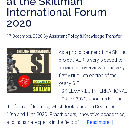
at the Skillman
International Forum
2020
17 December, 2020
By
Assistant Policy & Knowledge Transfer
As a proud partner of the Skillnet
project, AER is very pleased to
provide an overview of the very
first virtual 6th edition of the
yearly SIF
- SKILLMAN.EU INTERNATIONAL
FORUM 2020, about redefining
the future of learning, which took place on December
10th and 11th 2020. Practitioners, innovative academics,
and industrial experts in the field of …
[Read more...]