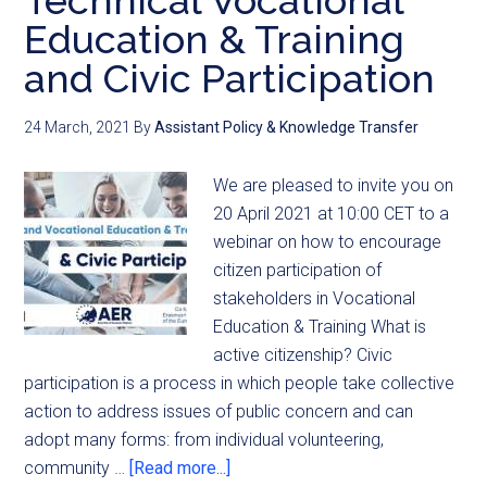
Technical Vocational
Education & Training
and Civic Participation
24 March, 2021
By
Assistant Policy & Knowledge Transfer
We are pleased to invite you on
20 April 2021 at 10:00 CET to a
webinar on how to encourage
citizen participation of
stakeholders in Vocational
Education & Training What is
active citizenship? Civic
participation is a process in which people take collective
action to address issues of public concern and can
adopt many forms: from individual volunteering,
community …
[Read more...]