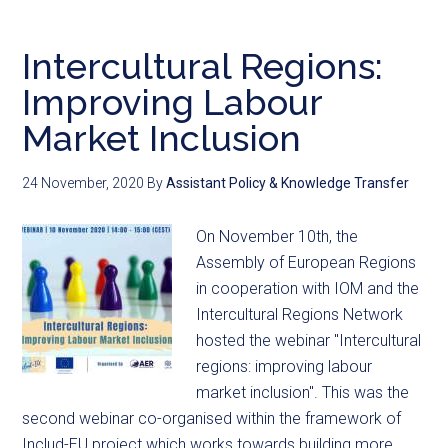
Intercultural Regions:
Improving Labour
Market Inclusion
24 November, 2020
By
Assistant Policy & Knowledge Transfer
On November 10th, the
Assembly of European Regions
in cooperation with IOM and the
Intercultural Regions Network
hosted the webinar "Intercultural
regions: improving labour
market inclusion". This was the
second webinar co-organised within the framework of
Includ-EU project which works towards building more