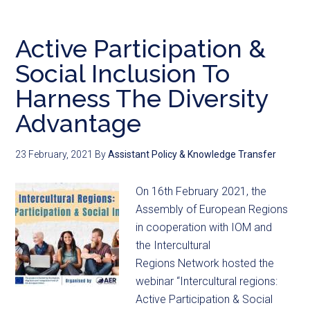
Active Participation &
Social Inclusion To
Harness The Diversity
Advantage
23 February, 2021
By
Assistant Policy & Knowledge Transfer
On 16th February 2021, the
Assembly of European Regions
in cooperation with IOM and
the Intercultural
Regions Network hosted the
webinar “Intercultural regions:
Active Participation & Social