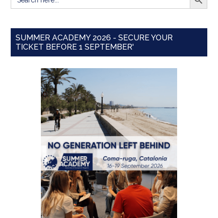
for:
SUMMER ACADEMY 2026 - SECURE YOUR
TICKET BEFORE 1 SEPTEMBER'