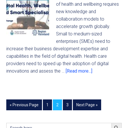
of health and wellbeing requires
new knowledge and
collaboration models to
accelerate growth globally.
Small to medium-sized
enterprises (SMEs) need to
increase their business development expertise and
capabilities in the field of digital health. Health care
providers need to speed up their adoption of digital
innovations and assess the …
[Read more...]
« Previous Page
1
2
3
Next Page »
SEARCH BUTT
Search