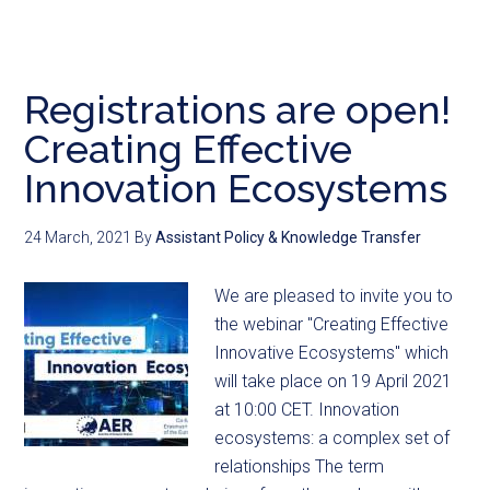
Registrations are open!
Creating Effective
Innovation Ecosystems
24 March, 2021
By
Assistant Policy & Knowledge Transfer
We are pleased to invite you to
the webinar "Creating Effective
Innovative Ecosystems" which
will take place on 19 April 2021
at 10:00 CET. Innovation
ecosystems: a complex set of
relationships The term