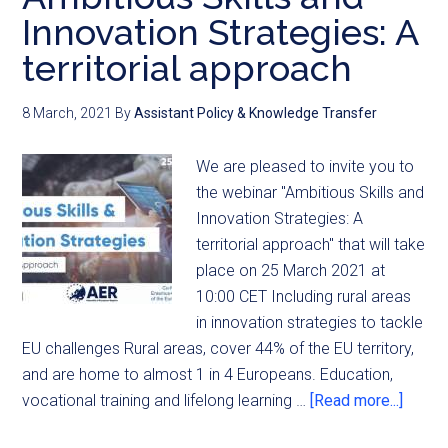
Innovation Strategies: A
territorial approach
8 March, 2021
By
Assistant Policy & Knowledge Transfer
We are pleased to invite you to
the webinar "Ambitious Skills and
Innovation Strategies: A
territorial approach" that will take
place on 25 March 2021 at
10:00 CET Including rural areas
in innovation strategies to tackle
EU challenges Rural areas, cover 44% of the EU territory,
and are home to almost 1 in 4 Europeans. Education,
vocational training and lifelong learning …
[Read more...]