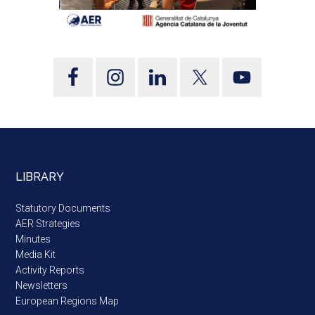
LIBRARY
Statutory Documents
AER Strategies
Minutes
Media Kit
Activity Reports
Newsletters
European Regions Map