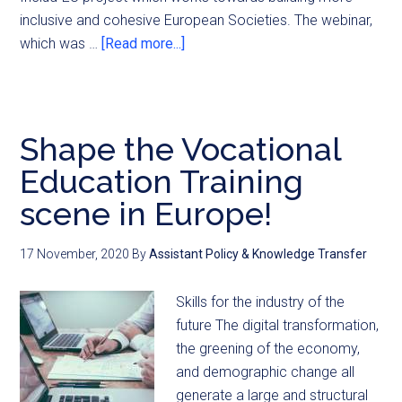
inclusive and cohesive European Societies. The webinar,
which was …
[Read more...]
Shape the Vocational
Education Training
scene in Europe!
17 November, 2020
By
Assistant Policy & Knowledge Transfer
Skills for the industry of the
future The digital transformation,
the greening of the economy,
and demographic change all
generate a large and structural