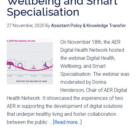
Wellbeing and Smart
Specialisation
27 November, 2020
By
Assistant Policy & Knowledge Transfer
On November 18th, the AER
Digital Health Network hosted
the webinar Digital Health,
Wellbeing, and Smart
Specialisation. The webinar was
moderated by Donna
Henderson, Chair of AER Digital
Health Network. It showcased the experiences of two
AER in supporting the development of digital solutions
that underpin healthy living and foster collaboration
between the public …
[Read more...]