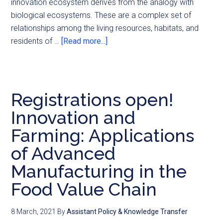
innovation ecosystem derives from the analogy with
biological ecosystems. These are a complex set of
relationships among the living resources, habitats, and
residents of …
[Read more...]
Registrations open!
Innovation and
Farming: Applications
of Advanced
Manufacturing in the
Food Value Chain
8 March, 2021
By
Assistant Policy & Knowledge Transfer