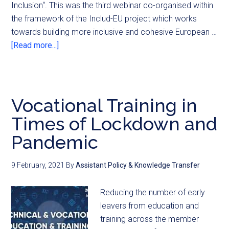
Inclusion“. This was the third webinar co-organised within
the framework of the Includ-EU project which works
towards building more inclusive and cohesive European …
[Read more...]
Vocational Training in
Times of Lockdown and
Pandemic
9 February, 2021
By
Assistant Policy & Knowledge Transfer
Reducing the number of early
leavers from education and
training across the member