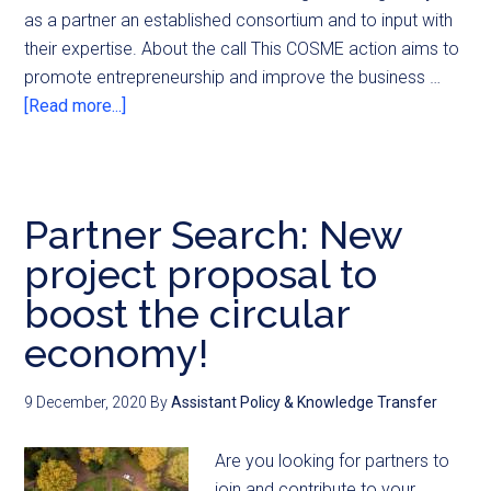
as a partner an established consortium and to input with
their expertise. About the call This COSME action aims to
promote entrepreneurship and improve the business …
[Read more...]
Partner Search: New
project proposal to
boost the circular
economy!
9 December, 2020
By
Assistant Policy & Knowledge Transfer
Are you looking for partners to
join and contribute to your