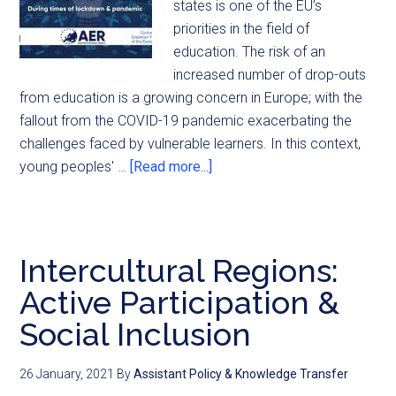
states is one of the EU’s
priorities in the field of
education. The risk of an
increased number of drop-outs
from education is a growing concern in Europe; with the
fallout from the COVID-19 pandemic exacerbating the
challenges faced by vulnerable learners. In this context,
young peoples' …
[Read more...]
Intercultural Regions:
Active Participation &
Social Inclusion
26 January, 2021
By
Assistant Policy & Knowledge Transfer