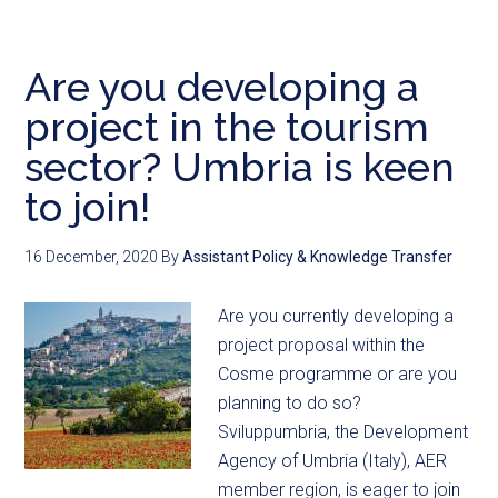
Are you developing a
project in the tourism
sector? Umbria is keen
to join!
16 December, 2020
By
Assistant Policy & Knowledge Transfer
Are you currently developing a
project proposal within the
Cosme programme or are you
planning to do so?
Sviluppumbria, the Development
Agency of Umbria (Italy), AER
member region, is eager to join