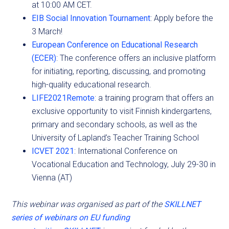
at 10:00 AM CET.
EIB Social Innovation Tournament
: Apply before the
3 March!
European Conference on Educational Research
(ECER)
: The conference offers an inclusive platform
for initiating, reporting, discussing, and promoting
high-quality educational research.
LIFE2021Remote
: a training program that offers an
exclusive opportunity to visit Finnish kindergartens,
primary and secondary schools, as well as the
University of Lapland’s Teacher Training School
ICVET 2021
: International Conference on
Vocational Education and Technology, July 29-30 in
Vienna (AT)
This webinar was organised as part of the
SKILLNET
series of webinars on EU funding