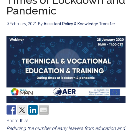
Times of Lockdown and
Pandemic
9 February, 2021
By
Assistant Policy & Knowledge Transfer
Share this!
Reducing the number of early leavers from education and