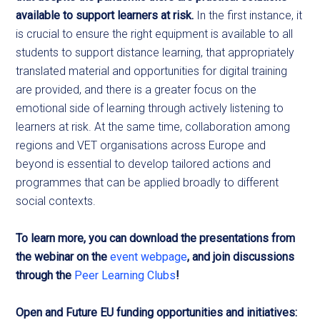
available to support learners at risk.
In the first instance, it
is crucial to ensure the right equipment is available to all
students to support distance learning, that appropriately
translated material and opportunities for digital training
are provided, and there is a greater focus on the
emotional side of learning through actively listening to
learners at risk. At the same time, collaboration among
regions and VET organisations across Europe and
beyond is essential to develop tailored actions and
programmes that can be applied broadly to different
social contexts.
To learn more, you can download the presentations from
the webinar on the
event webpage
, and join discussions
through the
Peer Learning Clubs
!
Open and Future EU funding opportunities and initiatives: