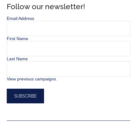
Follow our newsletter!
Email Address
First Name
Last Name
View previous campaigns.