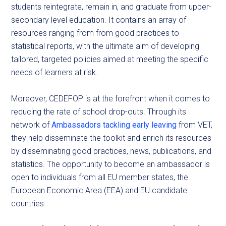
students reintegrate, remain in, and graduate from upper-
secondary level education. It contains an array of
resources ranging from from good practices to
statistical reports, with the ultimate aim of developing
tailored, targeted policies aimed at meeting the specific
needs of learners at risk.
Moreover, CEDEFOP is at the forefront when it comes to
reducing the rate of school drop-outs. Through its
network of
Ambassadors tackling early leaving
from VET,
they help disseminate the toolkit and enrich its resources
by disseminating good practices, news, publications, and
statistics. The opportunity to become an ambassador is
open to individuals from all EU member states, the
European Economic Area (EEA) and EU candidate
countries.