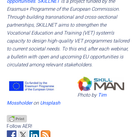
opportunities
.
SKILLNET
is a project funded by the
Erasmus+ Programme of the European Commission.
Through building transnational and cross-sectional
partnerships, SKILLNET aims to strengthen the
Vocational Education and Training (VET) system’s
capacity to design high-quality VET programmes tailored
to current societal needs.
To this end, after each webinar,
a bulletin with open and upcoming EU opportunities is
circulated among relevant stakeholders.
Photo by
Tim
Mossholder
on
Unsplash
Follow AER!