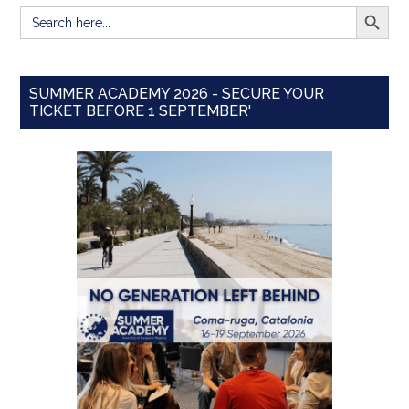
SEARCH BUTT
Search
for:
SUMMER ACADEMY 2026 - SECURE YOUR
TICKET BEFORE 1 SEPTEMBER'