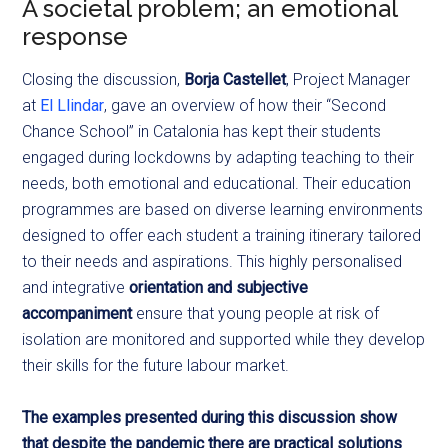
A societal problem; an emotional
response
Closing the discussion,
Borja Castellet
, Project Manager
at
El Llindar
, gave an overview of how their “Second
Chance School” in Catalonia has kept their students
engaged during lockdowns by adapting teaching to their
needs, both emotional and educational. Their education
programmes are based on diverse learning environments
designed to offer each student a training itinerary tailored
to their needs and aspirations. This highly personalised
and integrative
orientation and subjective
accompaniment
ensure that young people at risk of
isolation are monitored and supported while they develop
their skills for the future labour market.
The examples presented during this discussion show
that despite the pandemic there are practical solutions