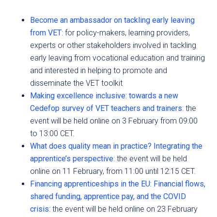
Become an ambassador on tackling early leaving
from VET
: for policy-makers, learning providers,
experts or other stakeholders involved in tackling
early leaving from vocational education and training
and interested in helping to promote and
disseminate the VET toolkit
Making excellence inclusive: towards a new
Cedefop survey of VET teachers and trainers
: the
event will be held online on 3 February from 09:00
to 13:00 CET.
What does quality mean in practice? Integrating the
apprentice’s perspective
: the event will be held
online on 11 February, from 11:00 until 12:15 CET.
Financing apprenticeships in the EU: Financial flows,
shared funding, apprentice pay, and the COVID
crisis
: the event will be held online on 23 February