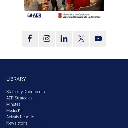
LIBRARY
Statutory Documents
AER Strategies
Minutes
Media Kit
Activity Reports
Newsletters