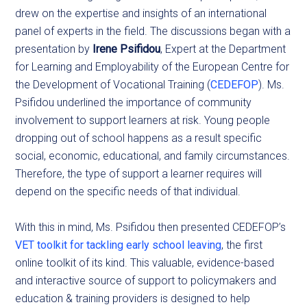
drew on the expertise and insights of an international
panel of experts in the field. The discussions began with a
presentation by
Irene Psifidou
, Expert at the Department
for Learning and Employability of the European Centre for
the Development of Vocational Training (
CEDEFOP
). Ms.
Psifidou underlined the importance of community
involvement to support learners at risk. Young people
dropping out of school happens as a result specific
social, economic, educational, and family circumstances.
Therefore, the type of support a learner requires will
depend on the specific needs of that individual.
With this in mind, Ms. Psifidou then presented CEDEFOP’s
VET toolkit for tackling early school leaving
, the first
online toolkit of its kind. This valuable, evidence-based
and interactive source of support to policymakers and
education & training providers is designed to help