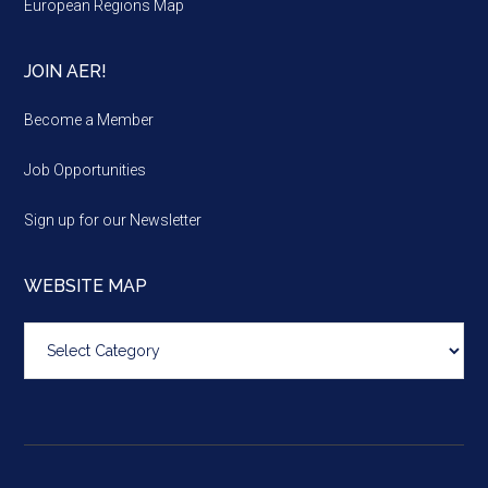
European Regions Map
JOIN AER!
Become a Member
Job Opportunities
Sign up for our Newsletter
WEBSITE MAP
Website
map