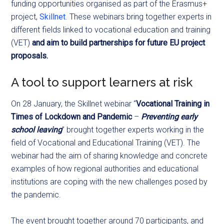
funding opportunities organised as part of the Erasmus+
project,
Skillnet
. These webinars bring together experts in
different fields linked to vocational education and training
(VET)
and aim to build partnerships for future EU project
proposals.
A tool to support learners at risk
On 28 January, the Skillnet webinar “
Vocational Training in
Times of Lockdown and Pandemic
–
Preventing early
school leaving
” brought together experts working in the
field of Vocational and Educational Training (VET). The
webinar had the aim of sharing knowledge and concrete
examples of how regional authorities and educational
institutions are coping with the new challenges posed by
the pandemic.
The event brought together around 70 participants, and