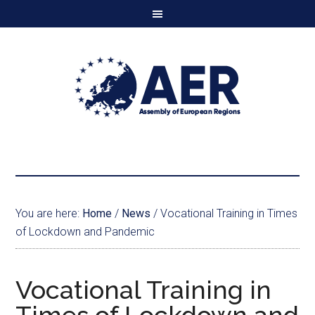
You are here:
Home
/
News
/
Vocational Training in Times
of Lockdown and Pandemic
Vocational Training in