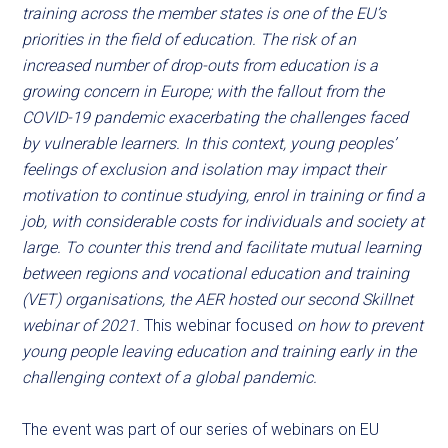
training across the member states is one of the EU’s
priorities in the field of education. The risk of an
increased number of drop-outs from education is a
growing concern in Europe; with the fallout from the
COVID-19 pandemic exacerbating the challenges faced
by vulnerable learners. In this context, young peoples’
feelings of exclusion and isolation may impact their
motivation to continue studying, enrol in training or find a
job, with considerable costs for individuals and society at
large. To counter this trend and facilitate mutual learning
between regions and vocational education and training
(VET) organisations, the AER hosted our second Skillnet
webinar of 2021
. This webinar focused
on how to prevent
young people leaving education and training early in the
challenging context of a global pandemic.
The event was part of our series of webinars on EU