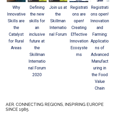
Why
Defining
Join us at
Registrati
Registrati
Innovative
the new
the
ons are
ons open!
Skills are
skills for
Skillman
open!
Innovation
the
an
Internatio
Creating
and
Catalyst
inclusive
nal Forum
Effective
Farming:
for Rural
future at
Innovation
Applicatio
Areas
the
Ecosyste
ns of
Skillman
ms
Advanced
Internatio
Manufact
nal Forum
uring in
2020
the Food
Value
Chain
AER. CONNECTING REGIONS, INSPIRING EUROPE
SINCE 1985.