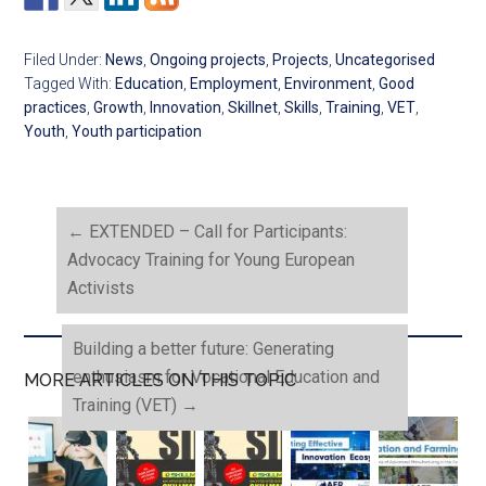
Filed Under:
News
,
Ongoing projects
,
Projects
,
Uncategorised
Tagged With:
Education
,
Employment
,
Environment
,
Good
practices
,
Growth
,
Innovation
,
Skillnet
,
Skills
,
Training
,
VET
,
Youth
,
Youth participation
←
EXTENDED – Call for Participants:
Advocacy Training for Young European
Activists
Building a better future: Generating
enthusiasm for Vocational Education and
MORE ARTICLES ON THIS TOPIC
Training (VET)
→