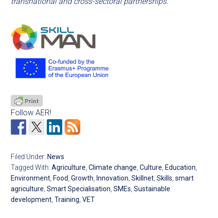
transnational and cross-sectoral partnerships.
Follow AER!
Filed Under:
News
Tagged With:
Agriculture
,
Climate change
,
Culture
,
Education
,
Environment
,
Food
,
Growth
,
Innovation
,
Skillnet
,
Skills
,
smart
agriculture
,
Smart Specialisation
,
SMEs
,
Sustainable
development
,
Training
,
VET