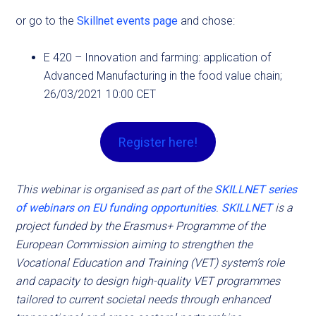
or go to the
Skillnet events page
and chose:
E 420 – Innovation and farming: application of
Advanced Manufacturing in the food value chain;
26/03/2021 10:00 CET
Register here!
This webinar is organised as part of the
SKILLNET series
of webinars on EU funding opportunities
.
SKILLNET
is a
project funded by the Erasmus+ Programme of the
European Commission aiming to strengthen the
Vocational Education and Training (VET) system’s role
and capacity to design high-quality VET programmes
tailored to current societal needs through enhanced