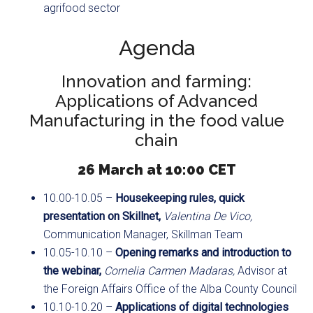
agrifood sector
Agenda
Innovation and farming:
Applications of Advanced
Manufacturing in the food value
chain
26 March at 10:00 CET
10.00-10.05 –
Housekeeping rules, quick
presentation on Skillnet,
Valentina De Vico,
Communication Manager, Skillman Team
10.05-10.10 –
Opening remarks and introduction to
the webinar,
Cornelia Carmen Madaras,
Advisor at
the Foreign Affairs Office of the Alba County Council
10.10-10.20 –
Applications of digital technologies