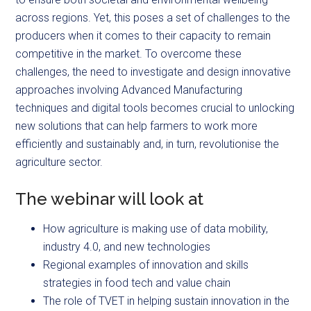
across regions. Yet, this poses a set of challenges to the
producers when it comes to their capacity to remain
competitive in the market. To overcome these
challenges, the need to investigate and design innovative
approaches involving Advanced Manufacturing
techniques and digital tools becomes crucial to unlocking
new solutions that can help farmers to work more
efficiently and sustainably and, in turn, revolutionise the
agriculture sector.
The webinar will look at
How agriculture is making use of data mobility,
industry 4.0, and new technologies
Regional examples of innovation and skills
strategies in food tech and value chain
The role of TVET in helping sustain innovation in the