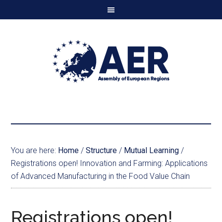
You are here:
Home
/
Structure
/
Mutual Learning
/
Registrations open! Innovation and Farming: Applications
of Advanced Manufacturing in the Food Value Chain
Registrations open!