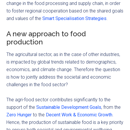
change in the food processing and supply chain, in order
to foster regional cooperation based on the shared goals
and values of the
Smart Specialisation Strategies
.
A new approach to food
production
The agricultural sector, as in the case of other industries,
is impacted by global trends related to demographics,
economics, and climate change. Therefore the question
is how to jointly address the societal and economic
challenges in the food sector?
The agri-food sector contributes significantly to the
support of the
Sustainable Development Goals
, from the
Zero Hunger
to the
Decent Work & Economic Growth
.
Hence, the production of sustainable food is a key priority
to ensure both societal and environmental wellbeing