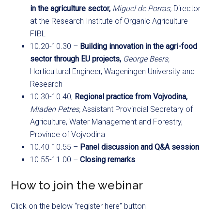
in the agriculture sector,
Miguel de Porras,
Director
at the Research Institute of Organic Agriculture
FIBL
10.20-10.30 –
Building innovation in the agri-food
sector through EU projects,
George Beers,
Horticultural Engineer, Wageningen University and
Research
10.30-10.40,
Regional practice from Vojvodina,
Mladen Petres,
Assistant Provincial Secretary of
Agriculture, Water Management and Forestry,
Province of Vojvodina
10.40-10.55 –
Panel discussion and Q&A session
10.55-11.00 –
Closing remarks
How to join the webinar
Click on the below “register here” button