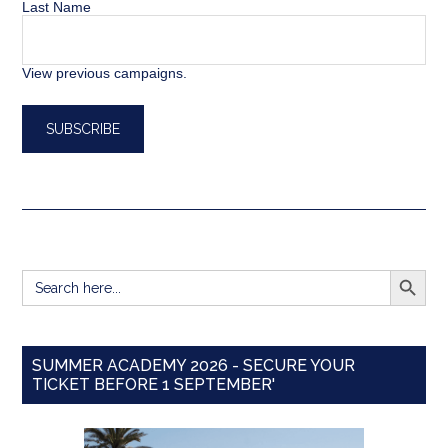
Last Name
View previous campaigns.
SEARCH BUTT
Search
for:
SUMMER ACADEMY 2026 - SECURE YOUR
TICKET BEFORE 1 SEPTEMBER'