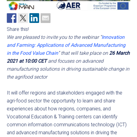
Share this!
We are pleased to invite you to the webinar “
Innovation
and Farming: Applications of Advanced Manufacturing
in the Food Value Chain
” that will take place on
26 March
2021 at 10:00 CET
and focuses on advanced
manufacturing solutions in driving sustainable change in
the agrifood sector
It will offer regions and stakeholders engaged with the
agri-food sector the opportunity to learn and share
experiences about how regions, companies, and
Vocational Education & Training centers can identify
common information communications technology (ICT)
and advanced manufacturing solutions in driving the