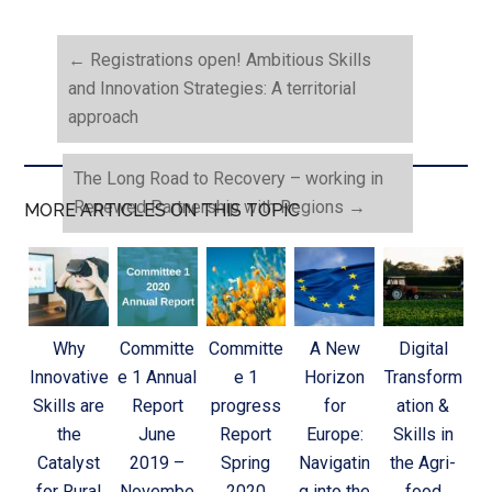
←
Registrations open! Ambitious Skills
and Innovation Strategies: A territorial
approach
The Long Road to Recovery – working in
Renewed Partnership with Regions
→
MORE ARTICLES ON THIS TOPIC
Why
Committe
Committe
A New
Digital
Innovative
e 1 Annual
e 1
Horizon
Transform
Skills are
Report
progress
for
ation &
the
June
Report
Europe:
Skills in
Catalyst
2019 –
Spring
Navigatin
the Agri-
for Rural
Novembe
2020
g into the
food