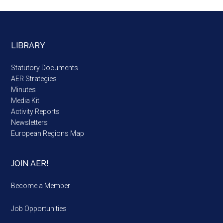
LIBRARY
Statutory Documents
AER Strategies
Minutes
Media Kit
Activity Reports
Newsletters
European Regions Map
JOIN AER!
Become a Member
Job Opportunities