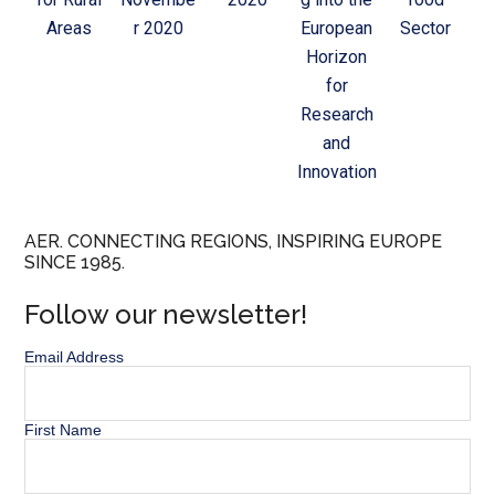
Areas
r 2020
European
Sector
Horizon
for
Research
and
Innovation
AER. CONNECTING REGIONS, INSPIRING EUROPE
SINCE 1985.
Follow our newsletter!
Email Address
First Name