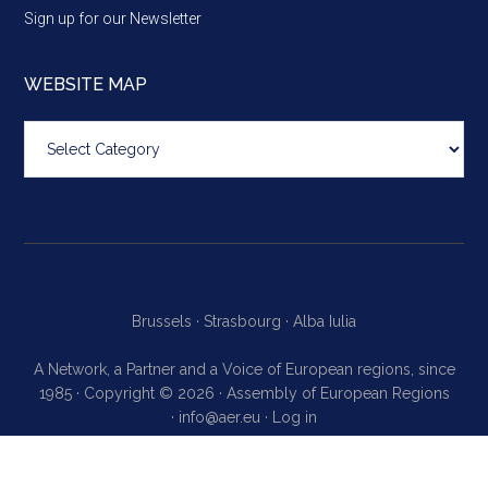
Sign up for our Newsletter
WEBSITE MAP
Website
map
Brussels ·
Strasbourg ·
Alba Iulia
A Network, a Partner and a Voice of European regions, since
1985 · Copyright © 2026 · Assembly of European Regions
·
info@aer.eu
·
Log in