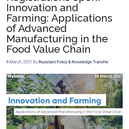
Innovation and
Farming: Applications
of Advanced
Manufacturing in the
Food Value Chain
8 March, 2021
By
Assistant Policy & Knowledge Transfer