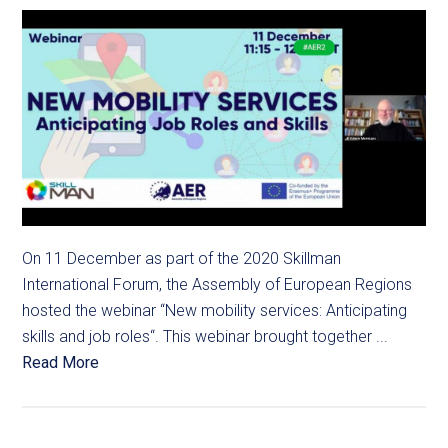
On 11 December as part of the 2020 Skillman
International Forum, the Assembly of European Regions
hosted the webinar “New mobility services: Anticipating
skills and job roles“. This webinar brought together ...
Read More