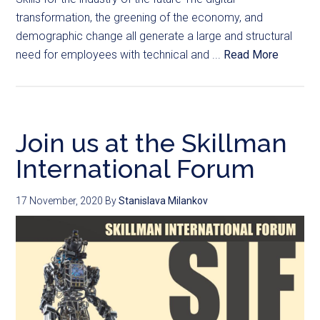
transformation, the greening of the economy, and
demographic change all generate a large and structural
need for employees with technical and ...
Read More
Join us at the Skillman
International Forum
17 November, 2020
By
Stanislava Milankov