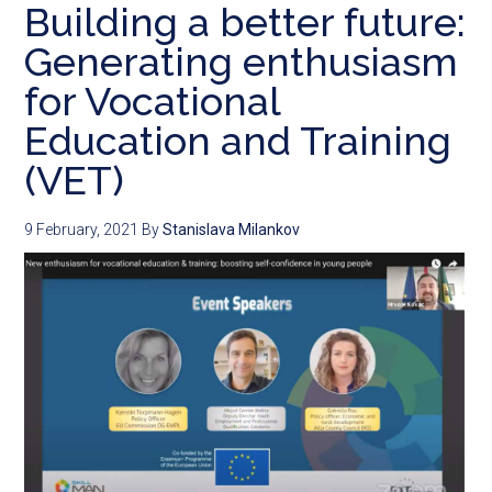
Building a better future:
Generating enthusiasm
for Vocational
Education and Training
(VET)
9 February, 2021
By
Stanislava Milankov