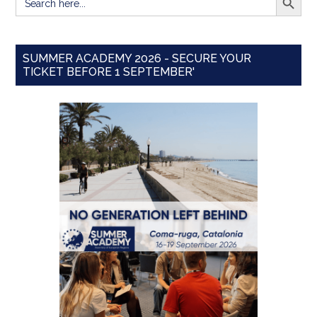
for:
SUMMER ACADEMY 2026 - SECURE YOUR
TICKET BEFORE 1 SEPTEMBER'