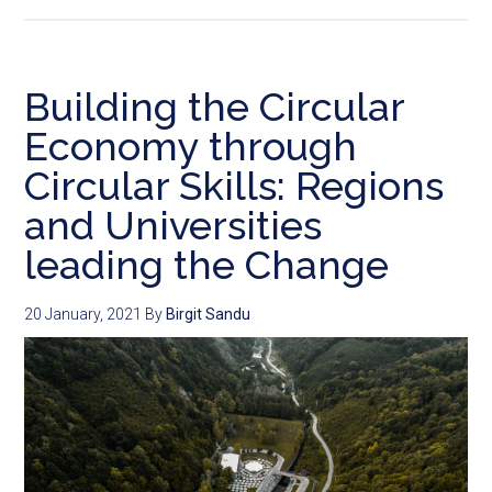
Building the Circular
Economy through
Circular Skills: Regions
and Universities
leading the Change
20 January, 2021
By
Birgit Sandu