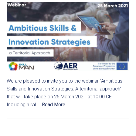
We are pleased to invite you to the webinar “Ambitious
Skills and Innovation Strategies: A territorial approach”
that will take place on 25 March 2021 at 10:00 CET
Including rural ...
Read More