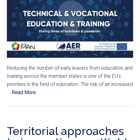
Reducing the number of early leavers from education and
training across the member states is one of the EU’s
priorities in the field of education. The risk of an increased
...
Read More
Territorial approaches