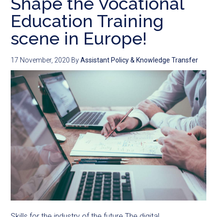
Shape the Vocational
Education Training
scene in Europe!
17 November, 2020
By
Assistant Policy & Knowledge Transfer
Skills for the industry of the future The digital