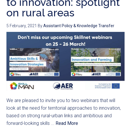
to innovation: spotlight
on rural areas
5 February, 2021
By
Assistant Policy & Knowledge Transfer
We are pleased to invite you to two webinars that will
look at the need for territorial approaches to innovation,
based on strong rural-urban links and ambitious and
forward-looking skills ...
Read More