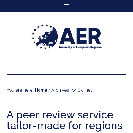
You are here:
Home
/
Archives for Skillnet
A peer review service
tailor-made for regions