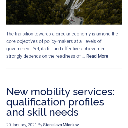
The transition towards a circular economy is among the
core objectives of policy-makers at all levels of
government. Yet, its full and effective achievement
strongly depends on the readiness of ...
Read More
New mobility services:
qualification profiles
and skill needs
20 January, 2021
By
Stanislava Milankov