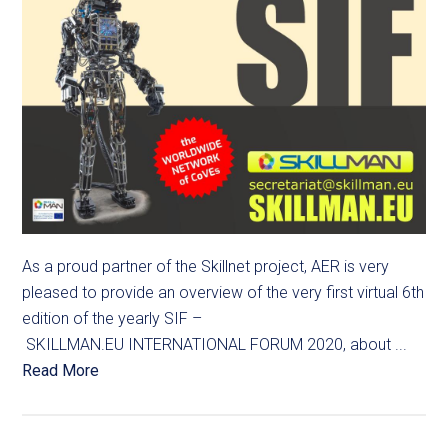
As a proud partner of the Skillnet project, AER is very
pleased to provide an overview of the very first virtual 6th
edition of the yearly SIF –
SKILLMAN.EU INTERNATIONAL FORUM 2020, about ...
Read More