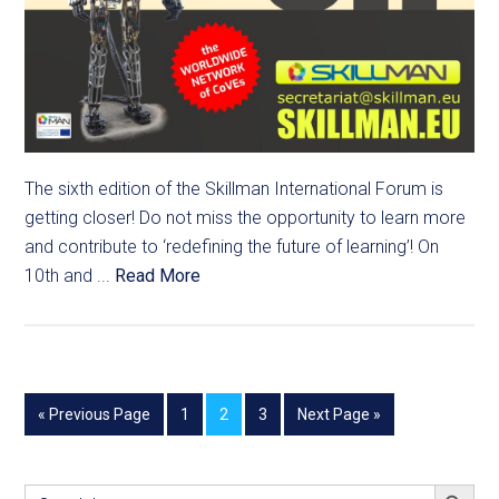
The sixth edition of the Skillman International Forum is
getting closer! Do not miss the opportunity to learn more
and contribute to ‘redefining the future of learning’! On
10th and ...
Read More
« Previous Page
1
2
3
Next Page »
SEARCH BUTT
Search