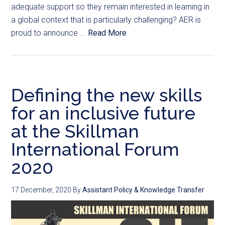
adequate support so they remain interested in learning in
a global context that is particularly challenging? AER is
proud to announce ...
Read More
Defining the new skills
for an inclusive future
at the Skillman
International Forum
2020
17 December, 2020
By
Assistant Policy & Knowledge Transfer