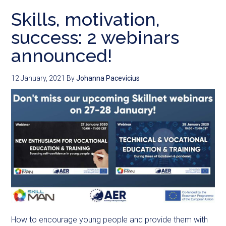
Skills, motivation,
success: 2 webinars
announced!
12 January, 2021
By
Johanna Pacevicius
How to encourage young people and provide them with