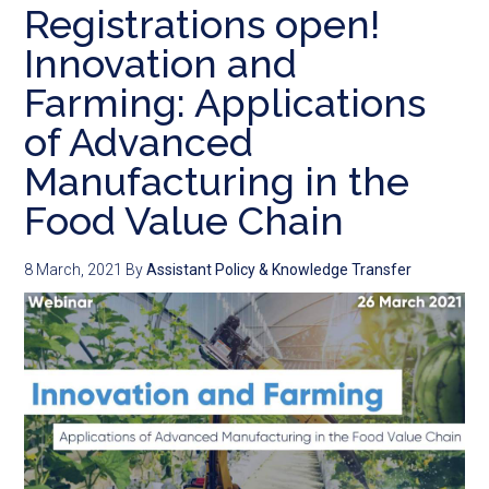
Registrations open!
Innovation and
Farming: Applications
of Advanced
Manufacturing in the
Food Value Chain
8 March, 2021
By
Assistant Policy & Knowledge Transfer