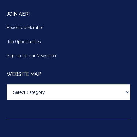
JOIN AER!
Become a Member
Job Opportunities
Sign up for our Newsletter
WEBSITE MAP
Website
map