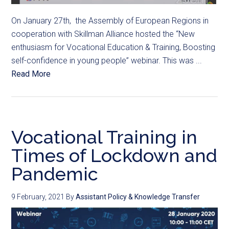
On January 27th, the Assembly of European Regions in
cooperation with Skillman Alliance hosted the “New
enthusiasm for Vocational Education & Training, Boosting
self-confidence in young people” webinar. This was ...
Read More
Vocational Training in
Times of Lockdown and
Pandemic
9 February, 2021
By
Assistant Policy & Knowledge Transfer