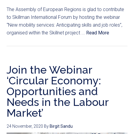
The Assembly of European Regions is glad to contribute
to Skillman International Forum by hosting the webinar
“New mobility services: Anticipating skills and job roles”,
organised within the Skillnet project ...
Read More
Join the Webinar
‘Circular Economy:
Opportunities and
Needs in the Labour
Market’
24 November, 2020
By
Birgit Sandu