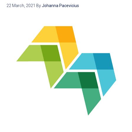
22 March, 2021
By
Johanna Pacevicius