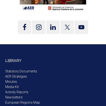
LIBRARY
Statutory Documents
AER Strategies
Minutes
Media Kit
Activity Reports
Newsletters
European Regions Map