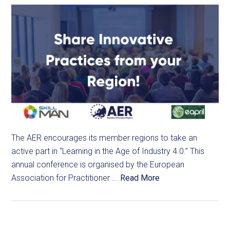
The AER encourages its member regions to take an
active part in “Learning in the Age of Industry 4.0.” This
annual conference is organised by the European
Association for Practitioner ...
Read More