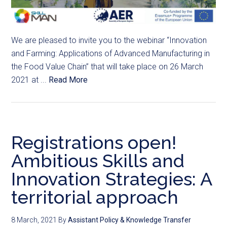
We are pleased to invite you to the webinar “Innovation
and Farming: Applications of Advanced Manufacturing in
the Food Value Chain” that will take place on 26 March
2021 at ...
Read More
Registrations open!
Ambitious Skills and
Innovation Strategies: A
territorial approach
8 March, 2021
By
Assistant Policy & Knowledge Transfer