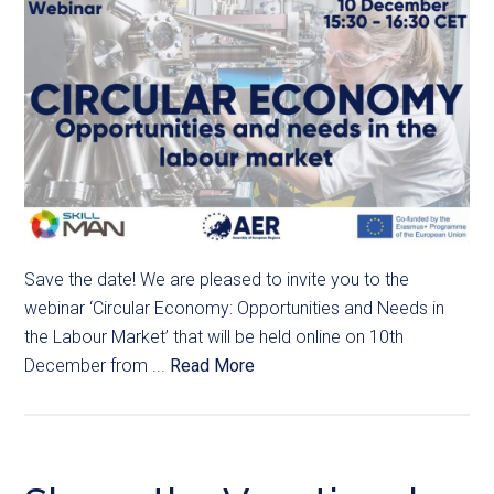
Save the date! We are pleased to invite you to the
webinar ‘Circular Economy: Opportunities and Needs in
the Labour Market’ that will be held online on 10th
December from ...
Read More