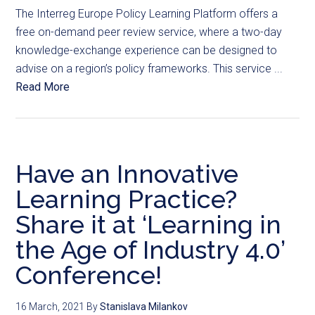
The Interreg Europe Policy Learning Platform offers a
free on-demand peer review service, where a two-day
knowledge-exchange experience can be designed to
advise on a region’s policy frameworks. This service ...
Read More
Have an Innovative
Learning Practice?
Share it at ‘Learning in
the Age of Industry 4.0’
Conference!
16 March, 2021
By
Stanislava Milankov