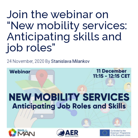
Join the webinar on
“New mobility services:
Anticipating skills and
job roles”
24 November, 2020
By
Stanislava Milankov